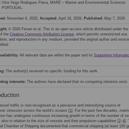
:
Vitor Hugo Rodrigues Paiva, MARE – Marine and Environmental Sciences
e, PORTUGAL
ved:
November 6, 2025;
Accepted:
April 16, 2026;
Published:
May 7, 2026
ight:
© 2026 Ferrari et al. This is an open access article distributed under the
of the
Creative Commons Attribution License
, which permits unrestricted use,
bution, and reproduction in any medium, provided the original author and source
dited.
vailability:
All relevant data are within the paper and its
Supporting Informati
ng:
The author(s) received no specific funding for this work.
ing interests:
The authors have declared that no competing interests exist.
oduction
essel traffic is now recognised as a pervasive and intensifying source of
nic stressors across the world’s oceans [
1
]. For the past few decades, mari
tion has undergone continuous increasing growth in terms of the number of v
 also in relation to the size of vessels and their propulsion capabilities [
2
–
4
].
nal Chamber of Shipping documented that commercial shipping (at least 100 g