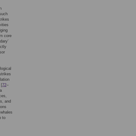
n
 such
trikes
vities
dging
om core
dary’
ctly
sor
logical
trikes
lation
 [
72
–
 a
ces,
cs, and
ions
d whales
p to