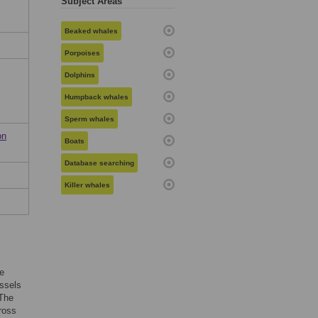
Subject Areas
Beaked whales
Porpoises
Dolphins
Humpback whales
Sperm whales
on
Boats
Database searching
Killer whales
ne
essels
 The
ross