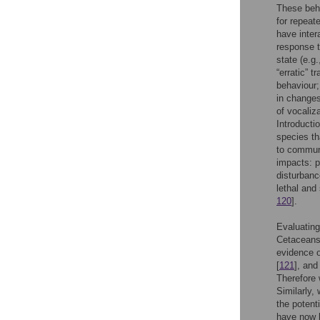
These beh
for repeat
have intera
response t
state (e.g.
“erratic” 
behaviour;
in changes
of vocaliz
Introducti
species th
to communi
impacts: 
disturbanc
lethal and 
120
].
Evaluating
Cetaceans
evidence o
[
121
], and
Therefore 
Similarly,
the potent
have now b