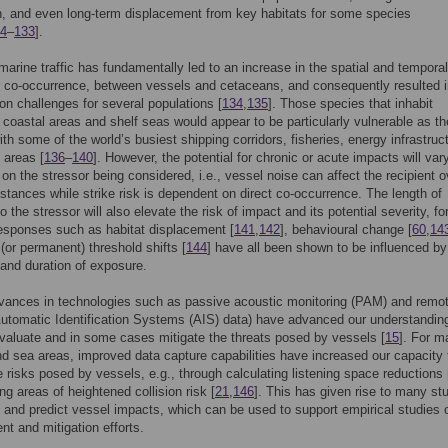
on, and even long-term displacement from key habitats for some species
4
–
133
].
marine traffic has fundamentally led to an increase in the spatial and temporal
r co-occurrence, between vessels and cetaceans, and consequently resulted 
on challenges for several populations [
134
,
135
]. Those species that inhabit
 coastal areas and shelf seas would appear to be particularly vulnerable as t
ith some of the world’s busiest shipping corridors, fisheries, energy infrastruc
 areas [
136
–
140
]. However, the potential for chronic or acute impacts will var
on the stressor being considered, i.e., vessel noise can affect the recipient o
distances while strike risk is dependent on direct co-occurrence. The length of
 the stressor will also elevate the risk of impact and its potential severity, fo
esponses such as habitat displacement [
141
,
142
], behavioural change [
60
,
14
(or permanent) threshold shifts [
144
] have all been shown to be influenced by
and duration of exposure.
vances in technologies such as passive acoustic monitoring (PAM) and remo
utomatic Identification Systems (AIS) data) have advanced our understandin
 evaluate and in some cases mitigate the threats posed by vessels [
15
]. For m
d sea areas, improved data capture capabilities have increased our capacity 
 risks posed by vessels, e.g., through calculating listening space reductions 
ing areas of heightened collision risk [
21
,
146
]. This has given rise to many st
 and predict vessel impacts, which can be used to support empirical studies 
 and mitigation efforts.