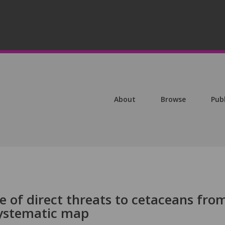
About
Browse
Pub
e of direct threats to cetaceans fro
systematic map