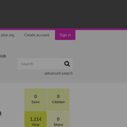
plos.org
Create account
Sign in
lish
advanced search
0
0
Save
Citation
m
1,214
0
View
Share