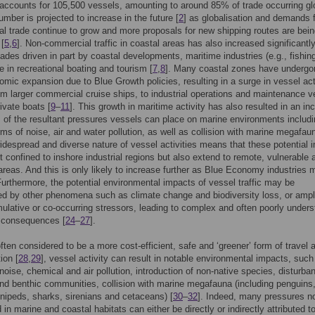
accounts for 105,500 vessels, amounting to around 85% of trade occurring gl
umber is projected to increase in the future [
2
] as globalisation and demands 
nal trade continue to grow and more proposals for new shipping routes are bei
[
5
,
6
]. Non-commercial traffic in coastal areas has also increased significantly
ades driven in part by coastal developments, maritime industries (e.g., fishin
e in recreational boating and tourism [
7
,
8
]. Many coastal zones have undergo
omic expansion due to Blue Growth policies, resulting in a surge in vessel act
om larger commercial cruise ships, to industrial operations and maintenance v
ivate boats [
9
–
11
]. This growth in maritime activity has also resulted in an in
of the resultant pressures vessels can place on marine environments includ
rms of noise, air and water pollution, as well as collision with marine megafau
idespread and diverse nature of vessel activities means that these potential 
st confined to inshore industrial regions but also extend to remote, vulnerable 
areas. And this is only likely to increase further as Blue Economy industries
Furthermore, the potential environmental impacts of vessel traffic may be
d by other phenomena such as climate change and biodiversity loss, or ampl
ulative or co-occurring stressors, leading to complex and often poorly under
l consequences [
24
–
27
].
ften considered to be a more cost-efficient, safe and ‘greener’ form of travel 
ion [
28
,
29
], vessel activity can result in notable environmental impacts, such
noise, chemical and air pollution, introduction of non-native species, disturba
d benthic communities, collision with marine megafauna (including penguins
innipeds, sharks, sirenians and cetaceans) [
30
–
32
]. Indeed, many pressures n
in marine and coastal habitats can either be directly or indirectly attributed t