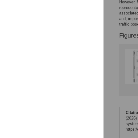
Figures
However, f
represente
associated
and, import
traffic po
Figure
Citati
(2026)
system
https: