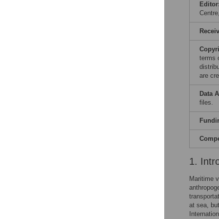
Editor
Centr
Recei
Copyr
terms 
distri
are cre
Data A
files.
Fundi
Compet
1. Intr
Maritime v
anthropoge
transporta
at sea, but
Internatio