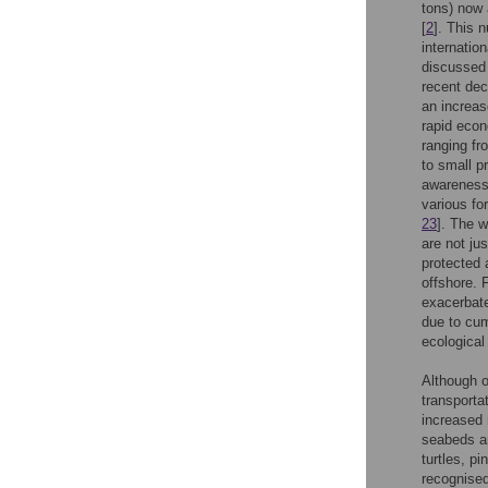
tons) now 
[
2
]. This n
internatio
discussed 
recent dec
an increas
rapid econ
ranging fr
to small pr
awareness 
various fo
23
]. The w
are not ju
protected 
offshore. 
exacerbate
due to cum
ecologica
Although o
transportat
increased 
seabeds an
turtles, p
recognised 