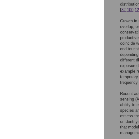
distributi
[
32
,
100
,
12
Growth in 
overlap, o
conservati
productive
coincide w
and tourist
depending 
different 
exposure to
example r
temporary 
frequency 
Recent ad
sensing (A
ability to
species an
assess the
or identify
that model
management