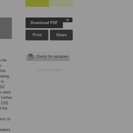
Download PDF
w
Print
Share
n be
e
 the
ADVERTISEMENT
lating
 in
452
ts were
 further
 133)
d the
ises (n
waters.