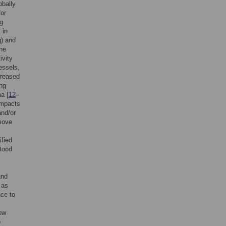
obally
for
ng
 in
g) and
ne
ivity
essels,
creased
ing
na [
12
–
impacts
and/or
 move
ified
stood
and
 as
nce to
,
ow
o