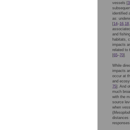
vessels [
3
subsequen
identified
as: underw
[
14
–
16
,
18
,
associated
and fishin
habitats, 
impacts ar
related to
[
65
–
70
].
While dire
impacts ar
occur at th
and ecosys
75
]. And o
much broad
with the m
source lev
when vesse
(
Mesoplodo
distances 
responses 