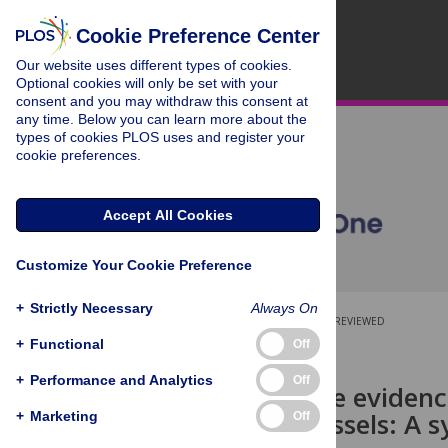
Cookie Preference Center
Our website uses different types of cookies.
Optional cookies will only be set with your
consent and you may withdraw this consent at
any time. Below you can learn more about the
types of cookies PLOS uses and register your
cookie preferences.
Accept All Cookies
Customize Your Cookie Preference
+
Strictly Necessary
Always On
OPEN ACCESS
PEER-REVIEWED
+
Functional
Off
RESEARCH ARTICLE
+
Performance and Analytics
Off
Exploring the evidenc
maritime vessels: A 
+
Marketing
Off