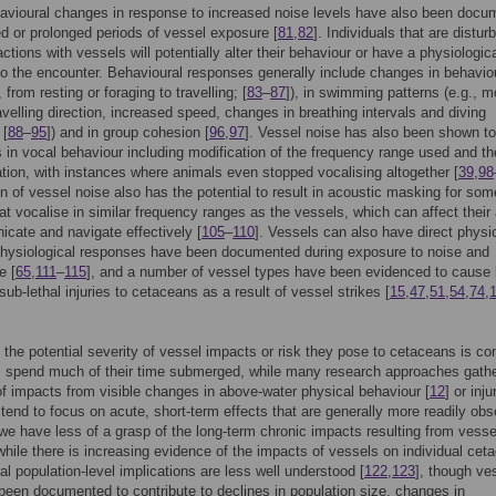
avioural changes in response to increased noise levels have also been docu
ed or prolonged periods of vessel exposure [
81
,
82
]. Individuals that are distur
ctions with vessels will potentially alter their behaviour or have a physiologic
o the encounter. Behavioural responses generally include changes in behavio
, from resting or foraging to travelling; [
83
–
87
]), in swimming patterns (e.g., m
travelling direction, increased speed, changes in breathing intervals and diving
 [
88
–
95
]) and in group cohesion [
96
,
97
]. Vessel noise has also been shown to
 in vocal behaviour including modification of the frequency range used and th
ation, with instances where animals even stopped vocalising altogether [
39
,
98
on of vessel noise also has the potential to result in acoustic masking for som
at vocalise in similar frequency ranges as the vessels, which can affect their a
cate and navigate effectively [
105
–
110
]. Vessels can also have direct physi
physiological responses have been documented during exposure to noise and
e [
65
,
111
–
115
], and a number of vessel types have been evidenced to cause 
sub-lethal injuries to cetaceans as a result of vessel strikes [
15
,
47
,
51
,
54
,
74
,
 the potential severity of vessel impacts or risk they pose to cetaceans is c
 spend much of their time submerged, while many research approaches gath
f impacts from visible changes in above-water physical behaviour [
12
] or inju
 tend to focus on acute, short-term effects that are generally more readily obs
we have less of a grasp of the long-term chronic impacts resulting from vesse
 while there is increasing evidence of the impacts of vessels on individual cet
ial population-level implications are less well understood [
122
,
123
], though ve
een documented to contribute to declines in population size, changes in