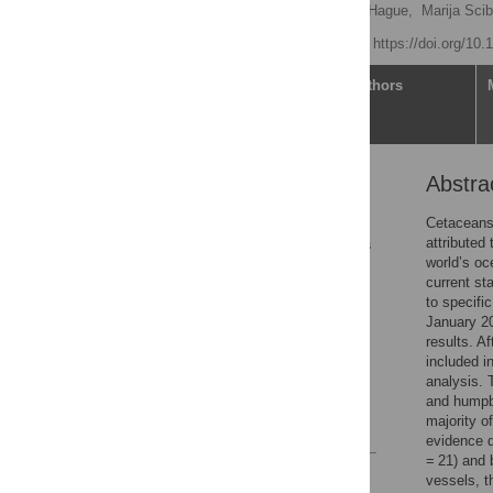
Valeria Ferrari
,
Emily Hague,
Marija Scib
Published: May 7, 2026
https://doi.org/10
Article
Authors
Abstra
Abstract
1. Introduction
Cetaceans 
attributed
2. Materials and methods
world’s oc
3. Results
current st
to specifi
4. Discussion
January 20
5. Conclusion
results. A
included i
Supporting information
analysis. 
Acknowledgments
and humpba
majority o
References
evidence d
= 21) and 
Reader Comments
vessels, t