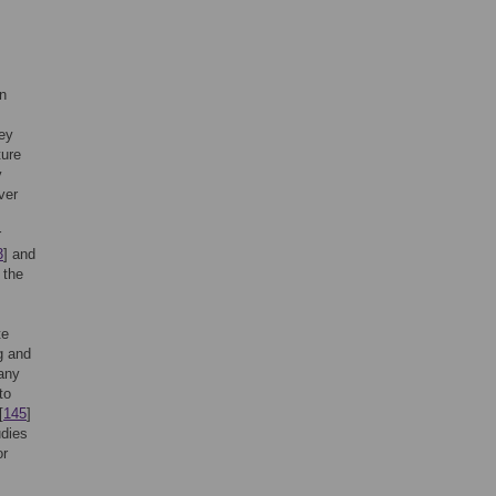
in
hey
ture
y
ver
r
3
] and
 the
te
g and
any
to
[
145
]
udies
or