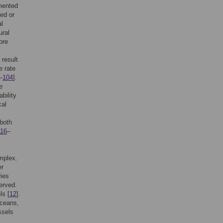
mented
bed or
al
ural
ore
 result
e rate
–
104
].
e
bility
cal
both
116
–
omplex.
er
ries
erved.
ls [
12
].
aceans,
ssels