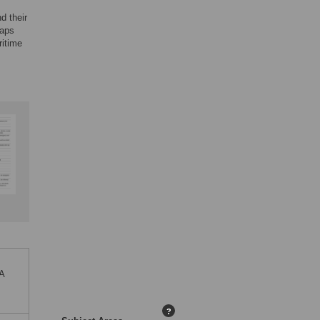
d their
gaps
ritime
 A
?