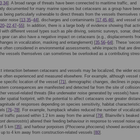
3
,
34
]. A broad range of threats have been connected to maritime traffic, and
tly documented for many marine species but cetaceans as a group have bee
 as being particularly vulnerable to direct threats from the vessels themselves
ater noise [
13
,
35
–
44
], discharges and contaminants [
17
,
45
,
46
], and vessel s
20
–
22
,
47
–
55
]. In addition, there is a large body of evidence showing that acti
 with different vessel types such as pile driving, seismic surveys, sonar, dre
g gear can also have a negative impact on cetaceans (e.g., displacements fr
changes in vocalization, masking and entanglement) [
35
,
56
–
64
]. These ‘secon
e often considered in environmental assessments, while impacts that are dire
 the vessels themselves can sometimes be overlooked as a contributing stres
ct interaction between cetaceans and vessels may be localized, the wider eco
e often experienced and measured elsewhere. For example, although vessel s
e specific location of the vessel [
71
], demographic changes, declines in popu
tem consequences are manifested and detected far from the site of collision
ther vessel-related threats (like underwater noise generated by vessels) have
er spatial footprint, with the potential to affect cetaceans over greater distan
agnitude of responses depending on species sensitivity, habitat characteristi
els [
76
–
78
]. For example, humpback whales reduced the number of vocalizat
l traffic passed within 1.2 km away from the animal [
79
], Blainville’s beake
nt densirostris
) altered their feeding behaviour in response to vessel noise u
of 5 km [
35
], and harbour porpoises (
Phocoena phocoena
) showed avoidance
up to 4 km away from construction-related vessels [
80
].