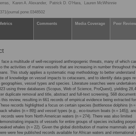
erras,
Karen A. Alexander,
Patrick D. O’Hara,
Lauren McWhinnie
.1371/journal.pone.0348502
Metrics
Comments
Media Coverage
Peer Revie
ct
face a multitude of well-recognised anthropogenic threats, many of which ca
 to the activities of marine vessels that are increasing in number throughout th
eans. This study applies a systematic map methodology to better understand
ate of knowledge on vessel impacts to cetaceans, and to identify data gaps re
c geographies, vessel types and species. Literature searches were undertaken
23 using three databases (Scopus, Web of Science, ProQuest), yielding 28,
fter duplicate removal and title, abstract and full-text screening, 568 documen
n this review, resulting in 661 records of empirical evidence being extracted for
These records highlighted a focus on certain species (bottlenose dolphins (n =
ck whales (n = 89)) and vessel types (e.g., eco-tourism boats (n = 145)), an
f records were from North American waters (n = 274). There was also limited
emonstrating impacts of vessels for entire groups of species including porpo
beaked whales (n = 22). Given the global distribution of marine mammals and
here were few published records available for African waters and international 