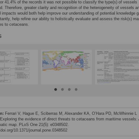
or 41.4% of the records it was not possible to classify the type(s) of vessels
d. Therefore, greater clarity and recognition of the heterogeneity of vessels an
 impacts would both help improve our understanding of potential knowledge 
antly, help refine our ability to holistically evaluate and assess the risk(s) ma
ses to cetaceans.
s
on:
Ferrari V, Hague E, Sciberras M, Alexander KA, O’Hara PD, McWhinnie L
 Exploring the evidence of direct threats to cetaceans from maritime vessels:
atic map. PLoS One 21(5): e0348502.
//doi.org/10.1371/journal.pone.0348502