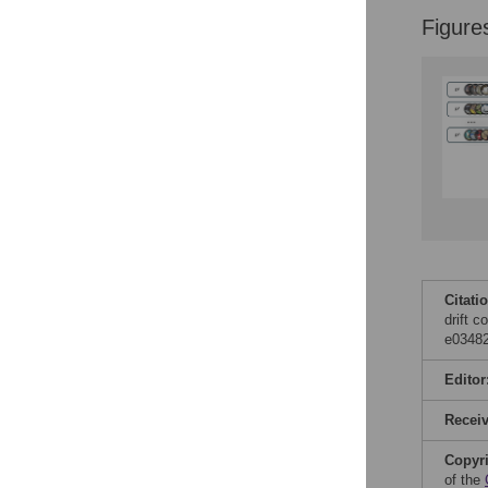
Reader Comments
Figure
Figures
Accessible Data
See the data
This article includes
the Accessible Data
icon, an experimental
feature to encourage
data sharing and
reuse.
Find out how
research articles
Citati
qualify for this
drift 
feature.
e03482
Editor
Recei
Copyr
of the