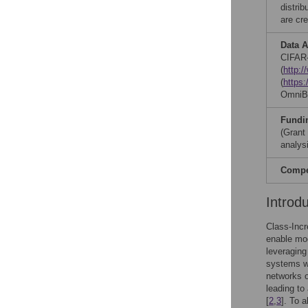
distri
are cre
Data A
CIFAR-
(
http:
(
https:
OmniB
Fundi
(Grant
analysi
Compet
Introd
Class-Incr
enable mod
leveraging 
systems wi
networks o
leading to
[
2
,
3
]. To 