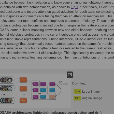
 balance between task isolation and knowledge sharing via lightweight subs
on coupled with drift compensation, as shown in
Fig 1
. Specifically, DGASA f
ined backbone and inserts attention-gated adapters for each task, constructing
al subspaces and dynamically fusing them via an attention mechanism. This
y alleviates inter-task conflicts and improves parameter efficiency. To tackle t
ld class prototypes becoming invalid due to changes in the feature space duri
DGASA learns a linear mapping between new and old subspaces, enabling cons
tion of old class prototypes in the current subspace without accessing old dat
intaining stable representations. During inference, DGASA introduces an ins
hting strategy that dynamically fuses features based on the sample’s matchin
oss subspaces, which strengthens features related to the current task while
 the discriminative power of old knowledge. This significantly enhances the m
tion and incremental learning performance. The main contributions of this wor
:
Download:
larger image
PNG
original image
TIFF
DGASA architecture: lightweight subspace construction and drift