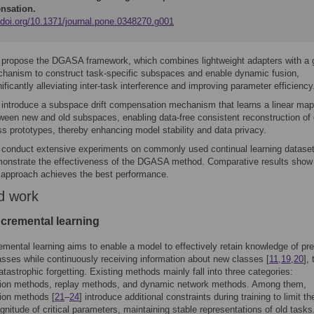
nsation.
//doi.org/10.1371/journal.pone.0348270.g001
propose the DGASA framework, which combines lightweight adapters with a 
hanism to construct task-specific subspaces and enable dynamic fusion,
nificantly alleviating inter-task interference and improving parameter efficiency
introduce a subspace drift compensation mechanism that learns a linear map
ween new and old subspaces, enabling data-free consistent reconstruction of 
ss prototypes, thereby enhancing model stability and data privacy.
conduct extensive experiments on commonly used continual learning dataset
onstrate the effectiveness of the DGASA method. Comparative results show 
 approach achieves the best performance.
d work
ncremental learning
emental learning aims to enable a model to effectively retain knowledge of pr
asses while continuously receiving information about new classes [
11
,
19
,
20
],
atastrophic forgetting. Existing methods mainly fall into three categories:
ation methods, replay methods, and dynamic network methods. Among them,
tion methods [
21
–
24
] introduce additional constraints during training to limit th
nitude of critical parameters, maintaining stable representations of old tasks