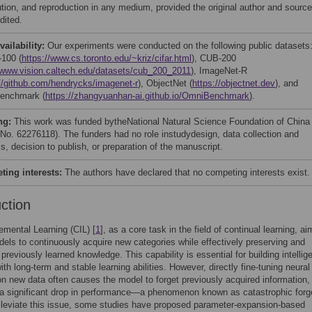
bution, and reproduction in any medium, provided the original author and source
dited.
vailability:
Our experiments were conducted on the following public datasets
100 (
https://www.cs.toronto.edu/~kriz/cifar.html
), CUB-200
//www.vision.caltech.edu/datasets/cub_200_2011
), ImageNet-R
//github.com/hendrycks/imagenet-r
), ObjectNet (
https://objectnet.dev
), and
enchmark (
https://zhangyuanhan-ai.github.io/OmniBenchmark
).
ng:
This work was funded bytheNational Natural Science Foundation of China
 No. 62276118). The funders had no role instudydesign, data collection and
s, decision to publish, or preparation of the manuscript.
ing interests:
The authors have declared that no competing interests exist.
uction
emental Learning (CIL) [
1
], as a core task in the field of continual learning, ai
els to continuously acquire new categories while effectively preserving and
previously learned knowledge. This capability is essential for building intellig
th long-term and stable learning abilities. However, directly fine-tuning neural
n new data often causes the model to forget previously acquired information,
 a significant drop in performance—a phenomenon known as catastrophic forg
alleviate this issue, some studies have proposed parameter-expansion-based