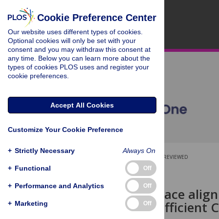
Cookie Preference Center
Our website uses different types of cookies.
Optional cookies will only be set with your
consent and you may withdraw this consent at
any time. Below you can learn more about the
types of cookies PLOS uses and register your
cookie preferences.
Accept All Cookies
Customize Your Cookie Preference
+
Strictly Necessary
Always On
OPEN ACCESS
PEER-REVIEWED
+
Functional
Off
RESEARCH ARTICLE
+
Performance and Analytics
Off
Gated subspace align
parameter-efficient 
+
Marketing
Off