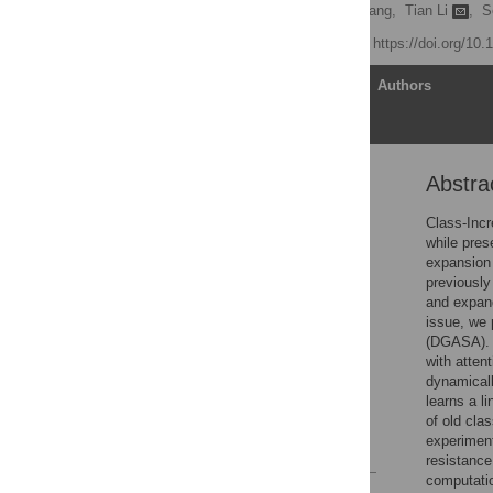
Jianye Gu,
Shucheng Huang,
Tian Li
,
S
Published: May 7, 2026
https://doi.org/10
Article
Authors
Abstra
Abstract
Introduction
Class-Incr
while pres
Related work
expansion 
Method
previously
and expand
Datasets and evaluation
issue, we
metrics
(DGASA). 
Summary
with atten
dynamicall
Discussion
learns a l
Conclusion
of old cla
experiment
References
resistance
computatio