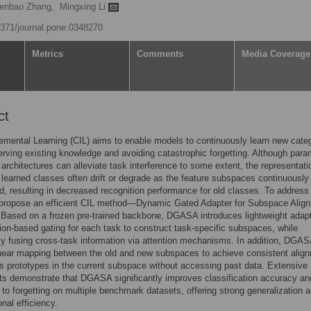
enbao Zhang,
Mingxing Li
.1371/journal.pone.0348270
Metrics
Comments
Media Coverage
ct
emental Learning (CIL) aims to enable models to continuously learn new cate
erving existing knowledge and avoiding catastrophic forgetting. Although para
architectures can alleviate task interference to some extent, the representati
 learned classes often drift or degrade as the feature subspaces continuously
, resulting in decreased recognition performance for old classes. To address 
 propose an efficient CIL method—Dynamic Gated Adapter for Subspace Alig
Based on a frozen pre-trained backbone, DGASA introduces lightweight adap
tion-based gating for each task to construct task-specific subspaces, while
y fusing cross-task information via attention mechanisms. In addition, DGA
inear mapping between the old and new subspaces to achieve consistent alig
ss prototypes in the current subspace without accessing past data. Extensive
s demonstrate that DGASA significantly improves classification accuracy an
 to forgetting on multiple benchmark datasets, offering strong generalization 
nal efficiency.