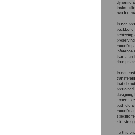
dynamic ar
tasks, eff
results, p
In non-pre
backbone n
achieving 
preserving
model’s pa
inference 
train a un
data priva
In contras
transferab
that do no
pretraine
designing 
space to c
both old a
model’s ad
specific f
still strug
To this e