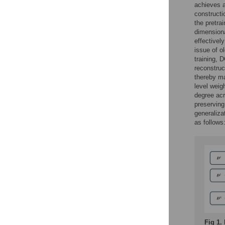
achieves a
constructi
the pretra
dimension
effectivel
issue of o
training, 
reconstruc
thereby ma
level weig
degree acr
preserving
generaliza
as follows
Fig 1.