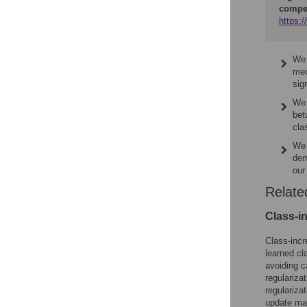
compe
https:
We 
mec
sig
We 
bet
cla
We 
dem
our
Relate
Class-i
Class-incr
learned cl
avoiding c
regulariz
regulariza
update mag