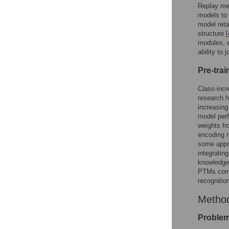
Replay met
models to 
model ret
structure [
modules, e
ability to
Pre-tra
Class-incr
research h
increasing
model perf
weights fr
encoding n
some appro
integratin
knowledge.
PTMs comb
recognitio
Metho
Problem