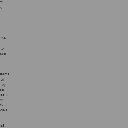
nt
ng
 the
 to
here
ystems
 of
s by
ure
ion of
the
sk-
odels
ich