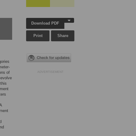
Download PDF
Print
Share
gories
meter-
ons of
ADVERTISEMENT
 evolve
this
nment
ters
SA
nment
d
and