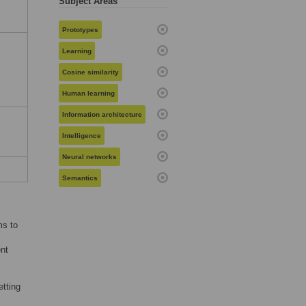
Subject Areas
Prototypes
:
Learning
Cosine similarity
Human learning
Information architecture
Intelligence
Neural networks
Semantics
ms to
ent
etting