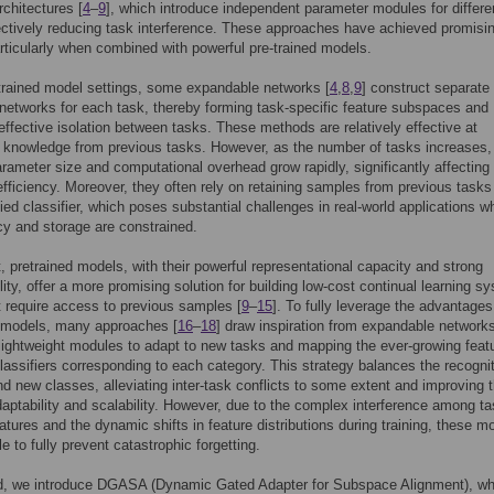
chitectures [
4
–
9
], which introduce independent parameter modules for differe
ectively reducing task interference. These approaches have achieved promisi
articularly when combined with powerful pre-trained models.
trained model settings, some expandable networks [
4
,
8
,
9
] construct separate
etworks for each task, thereby forming task-specific feature subspaces and
effective isolation between tasks. These methods are relatively effective at
 knowledge from previous tasks. However, as the number of tasks increases,
rameter size and computational overhead grow rapidly, significantly affecting
efficiency. Moreover, they often rely on retaining samples from previous tasks
ified classifier, which poses substantial challenges in real-world applications w
cy and storage are constrained.
t, pretrained models, with their powerful representational capacity and strong
ility, offer a more promising solution for building low-cost continual learning s
t require access to previous samples [
9
–
15
]. To fully leverage the advantages
d models, many approaches [
16
–
18
] draw inspiration from expandable network
lightweight modules to adapt to new tasks and mapping the ever-growing feat
lassifiers corresponding to each category. This strategy balances the recognit
nd new classes, alleviating inter-task conflicts to some extent and improving 
aptability and scalability. However, due to the complex interference among ta
eatures and the dynamic shifts in feature distributions during training, these m
gle to fully prevent catastrophic forgetting.
nd, we introduce DGASA (Dynamic Gated Adapter for Subspace Alignment), wh