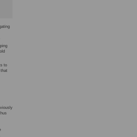
gating
.
ping
old
s to
that
eviously
 thus
e
.