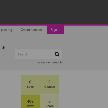
plos.org
Create account
Sign in
lish
advanced search
0
0
Save
Citation
469
0
View
Share