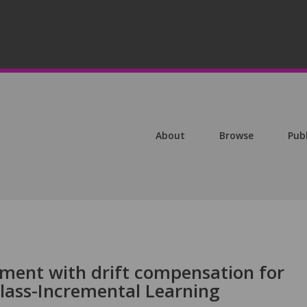
About
Browse
Pub
ment with drift compensation for
Class-Incremental Learning