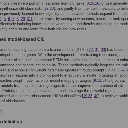
hods preserve a portion of samples from old tasks [
8
,
25
,
26
] or use generati
synthesize old-class data [
27
,
28
], and jointly train them with new data to help
ain previously learned knowledge. Dynamic network methods expand the mode
4
,
5
,
6
,
7
,
8
,
29
–
31
], for example, by adding new neurons, layers, or task-spec
ffectively isolating knowledge between tasks and thereby improving the mode
 jointly adapt to and learn from both old and new tasks.
ined model-based CIL
emental learning based on pre-trained models (PTMs) [
11
,
31
–
33
] has become
otspot in recent years. With the development of pre-training techniques, an
 number of methods incorporate PTMs into class-incremental learning to enh
ormance and generalization ability. These methods typically keep the pre-trai
ozen and achieve lightweight parameter updates through prompt tuning [
15
–
18
ew task features into a prompt pool to effectively alleviate forgetting. In addit
aches adopt model fusion or model merging strategies [
9
,
31
,
34
–
37
] by savi
g models from multiple training stages to further improve the retention of old
 Prototype-based classification methods leverage the powerful representatio
ined with nearest class mean (NCM) classifiers [
19
,
38
–
40
] to achieve stabl
n of old classes.
d
 definition