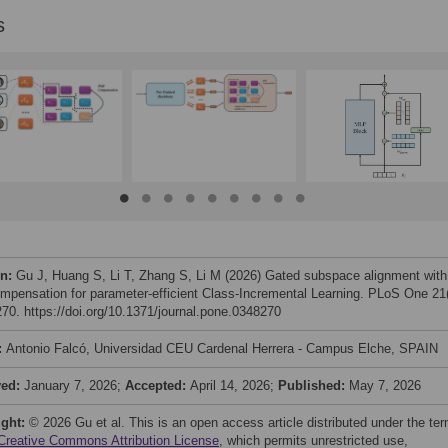
s
on:
Gu J, Huang S, Li T, Zhang S, Li M (2026) Gated subspace alignment with
compensation for parameter-efficient Class-Incremental Learning. PLoS One 21(
70. https://doi.org/10.1371/journal.pone.0348270
:
Antonio Falcó, Universidad CEU Cardenal Herrera - Campus Elche, SPAIN
ved:
January 7, 2026;
Accepted:
April 14, 2026;
Published:
May 7, 2026
ight:
© 2026 Gu et al. This is an open access article distributed under the te
Creative Commons Attribution License
, which permits unrestricted use,