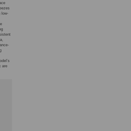
pace
reezes
 low-
he
ng
istent
a,
tance-
g
odel’s
k are