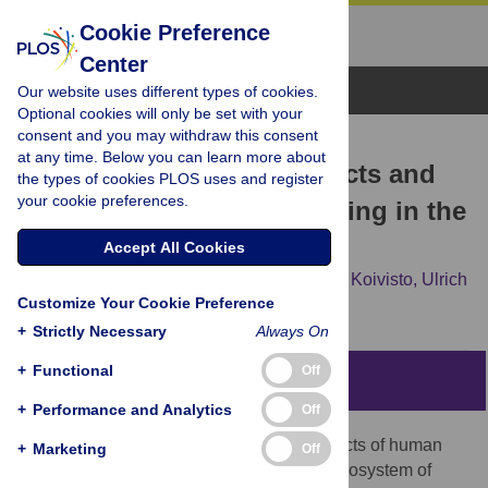
Cookie Preference
Center
Browse Topics
Our website uses different types of cookies.
Optional cookies will only be set with your
consent and you may withdraw this consent
RESEARCH ARTICLE
at any time. Below you can learn more about
Fishing for millennia: Effects and
the types of cookies PLOS uses and register
your cookie preferences.
impacts of prehistoric fishing in the
Syltholm Fjord, Denmark
Accept All Cookies
Daniel Groß,
Sofie Folsach Hellerøe,
Satu Koivisto,
Ulrich
Customize Your Cookie Preference
Schmölcke
+
Strictly Necessary
Always On
+
Functional
Off
Abstract
+
Performance and Analytics
Off
This study investigates the long-term impacts of human
+
Marketing
Off
subsistence strategies on the fauna and ecosystem of