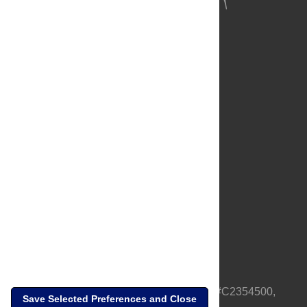
About Us
Full Site
Feedback
Contact
Privacy Policy
Terms of Use
Media Inquiries
PLOS is a nonprofit 501(c)(3) corporation, #C2354500,
Save Selected Preferences and Close