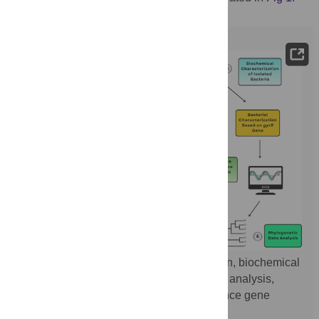
Fig 1.
Workflow showing bacterial isolation, biochemical
and molecular identification, phylogenetic analysis,
antibiotic susceptibility testing, and virulence gene
detection.