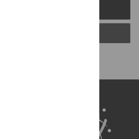
PLOS Journals
PLOS Blogs
Back to Top