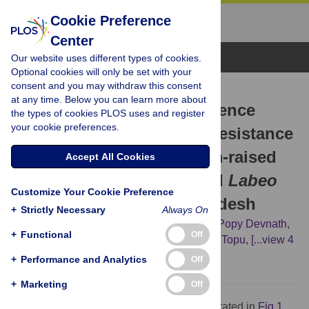
Cookie Preference
Center
Browse Topics
Our website uses different types of cookies.
Optional cookies will only be set with your
consent and you may withdraw this consent
RESEARCH ARTICLE
at any time. Below you can learn more about
Prevalence, potential virulence
the types of cookies PLOS uses and register
your cookie preferences.
genes, and antimicrobial resistance
of
Aeromonas
spp. in farm-raised
Accept All Cookies
Oreochromis niloticus
and
Labeo
Customize Your Cookie Preference
rohita
in Noakhali, Bangladesh
+
Strictly Necessary
Always On
Noimul Hasan Siddiquee,
Imam Hossain,
Popy Devnath,
+
Functional
Off
Farzana Islam,
Rahima Akter,
Mridul Gope Topu,
[...view 4
more...],
Sutapa Bhowmik
+
Performance and Analytics
Off
+
Marketing
Off
The graphical abstract of this study is illustrated in
Fig 1
.