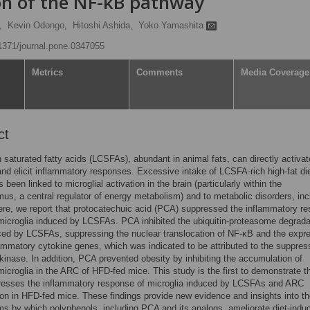
ion of the NF-κB pathway
,
Kevin Odongo,
Hitoshi Ashida,
Yoko Yamashita
.1371/journal.pone.0347055
Metrics
Comments
Media Coverage
ct
 saturated fatty acids (LCSFAs), abundant in animal fats, can directly activat
and elicit inflammatory responses. Excessive intake of LCSFA-rich high-fat di
been linked to microglial activation in the brain (particularly within the
us, a central regulator of energy metabolism) and to metabolic disorders, inc
ere, we report that protocatechuic acid (PCA) suppressed the inflammatory r
microglia induced by LCSFAs. PCA inhibited the ubiquitin-proteasome degrada
ed by LCSFAs, suppressing the nuclear translocation of NF-κB and the expr
lammatory cytokine genes, which was indicated to be attributed to the suppres
kinase. In addition, PCA prevented obesity by inhibiting the accumulation of
microglia in the ARC of HFD-fed mice. This study is the first to demonstrate t
esses the inflammatory response of microglia induced by LCSFAs and ARC
on in HFD-fed mice. These findings provide new evidence and insights into t
 by which polyphenols, including PCA and its analogs, ameliorate diet-indu