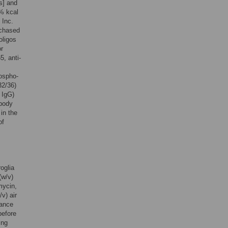
s] and
0% kcal
 Inc.
rchased
oligos
or
5, anti-
hospho-
32/36)
 IgG)
ibody
in the
of
oglia
(w/v)
mycin,
v) air
nance
before
ing