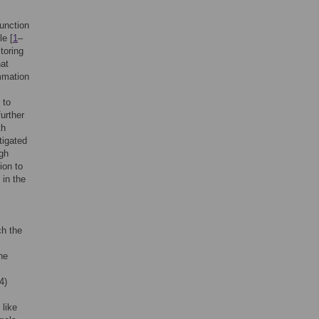
function
le [
1
–
toring
hat
mmation
.
 to
further
th
tigated
ugh
ion to
 in the
ch the
he
4)
 like