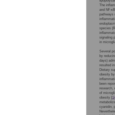
lipopolysa
The inflam
and NF-κB 
pathways 
inflammati
endoplasmi
species (R
inflammato
signaling 
in microgli
Several po
by reducin
days) admi
resulted i
Dietary su
obesity by
inflammati
been repor
research, 
of microgl
obesity [
1
metabolize
cyanidin, 
Neverthele