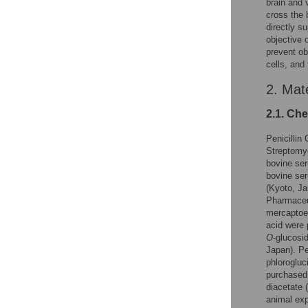
brain and 
cross the b
directly s
objective 
prevent ob
cells, and
2. Mat
2.1. Ch
Penicillin
Streptomy
bovine ser
bovine ser
(Kyoto, J
Pharmaceut
mercaptoeth
acid were 
O
-glucosi
Japan). Pe
phlorogluc
purchased 
diacetate
animal exp