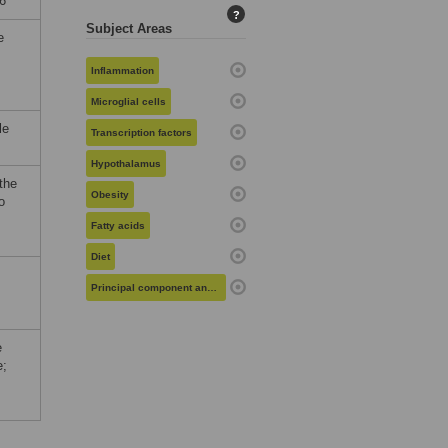
6
?
Subject Areas
e
Inflammation
Microglial cells
le
Transcription factors
Hypothalamus
the
Obesity
o
Fatty acids
Diet
Principal component analysis
e
e;