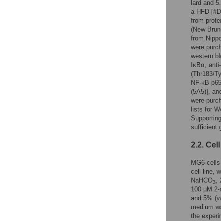
lard and 5
a HFD [#D1
from prote
(New Brun
from Nipp
were purch
western bl
IκBα, anti
(Thr183/Ty
NF-κB p65
(5A5)], an
were purch
lists for 
Supporting
sufficient
2.2. Cel
MG6 cells 
cell line,
NaHCO
,
3
100 µM 2-m
and 5% (v
medium was
the experi