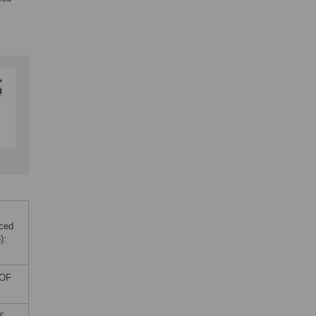
uced
):
 OF