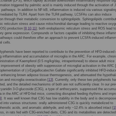
ccharide (LPS), which rapidly activate downstream inflammatory response sig
mation triggered by palmitic acid is mainly induced through the activation of
pathways. In addition to NF-kB, inflammation is induced via various signalin
mediated by TLR4. Apart from the TLR4 pathway, LCSFAs can also induce
on through their metabolic conversion to sphingolipids. Sphingolipids contribu
c reticulum stress and cause mitochondrial damage leading to reactive oxyg
OS) production [
8
,
10
,
11
]; both endoplasmic reticulum stress and ROS lead to
ry gene expression. Compounds or factors capable of inhibiting these inflam
pathways could therefore offer an approach to prevent LCSFA-induced inflam
al cells.
lyphenols have been reported to contribute to the prevention of HFD-induced 
g inflammation and accumulation of microglia in the ARC. For example, chron
nistration of Kaempferol (0.5 mg/kg/day, intraperitoneal) to obese adult mice
n improvement of obesity with suppression of microglial activation in the ARC [
pplementation of (-)-Epigallocatechin Gallate significantly inhibited HFD-induc
 enhancing brown adipose tissue thermogenesis, and attenuated the hypotha
on and microglia overactivation [
13
]. Currently, only these two polyphenols h
ted, and the detailed mechanisms of both are not sufficiently clear. In our pre
cyanidin 3-
O
-glucoside (C3G), a type of anthocyanin, suppressed the accumul
ia in the ARC of HFD-fed mice, correcting disrupted feeding rhythms and impr
4
]. It was well known that C3G has low stability in the body and is decompos
d into various structures: orally administered C3G is quickly metabolized to
phenolic acids, and aromatic aldehyde, and only ~12.4% is absorbed intact [
1
ss, in rats fed with C3G-enriched diets, C3G and its metabolites are detected