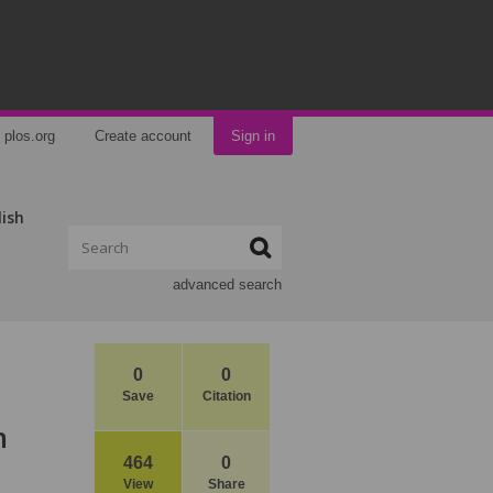
plos.org
Create account
Sign in
lish
advanced search
0
0
Save
Citation
n
464
0
View
Share