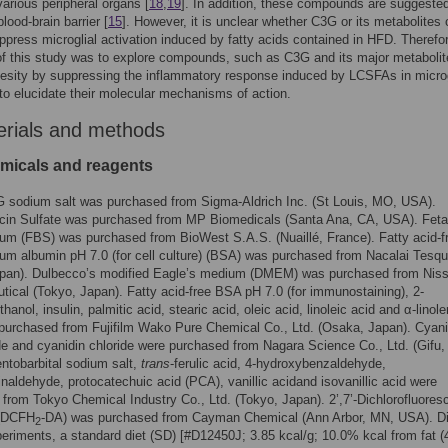
various peripheral organs [
18
,
19
]. In addition, these compounds are suggested
lood-brain barrier [
15
]. However, it is unclear whether C3G or its metabolites 
uppress microglial activation induced by fatty acids contained in HFD. Therefor
of this study was to explore compounds, such as C3G and its major metaboli
esity by suppressing the inflammatory response induced by LCSFAs in microg
 to elucidate their molecular mechanisms of action.
erials and methods
emicals and reagents
 G sodium salt was purchased from Sigma-Aldrich Inc. (St Louis, MO, USA).
cin Sulfate was purchased from MP Biomedicals (Santa Ana, CA, USA). Feta
um (FBS) was purchased from BioWest S.A.S. (Nuaillé, France). Fatty acid-f
um albumin pH 7.0 (for cell culture) (BSA) was purchased from Nacalai Tesqu
apan). Dulbecco’s modified Eagle’s medium (DMEM) was purchased from Niss
ical (Tokyo, Japan). Fatty acid-free BSA pH 7.0 (for immunostaining), 2-
anol, insulin, palmitic acid, stearic acid, oleic acid, linoleic acid and α-linole
purchased from Fujifilm Wako Pure Chemical Co., Ltd. (Osaka, Japan). Cyani
de and cyanidin chloride were purchased from Nagara Science Co., Ltd. (Gifu,
ntobarbital sodium salt,
trans
-ferulic acid, 4-hydroxybenzaldehyde,
inaldehyde, protocatechuic acid (PCA), vanillic acidand isovanillic acid were
from Tokyo Chemical Industry Co., Ltd. (Tokyo, Japan). 2’,7’-Dichlorofluores
 (DCFH
-DA) was purchased from Cayman Chemical (Ann Arbor, MN, USA). Di
2
eriments, a standard diet (SD) [#D12450J; 3.85 kcal/g; 10.0% kcal from fat 