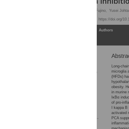
microglia via inhibit
Ken-yu Hironao,
Shoma Fujino,
Yusei Johta
Published: June 1, 2026
https://doi.org/10
Article
Authors
Abstra
Abstract
1. Introduction
Long-chain
microglia 
2. Materials and methods
(HFDs) has 
3. Results
hypothalam
obesity. H
4. Discussion
in murine 
5. Conclusion
IκBα induc
of pro-inf
Supporting information
I kappa B 
References
activated 
PCA suppr
inflammati
Reader Comments
mechanisms