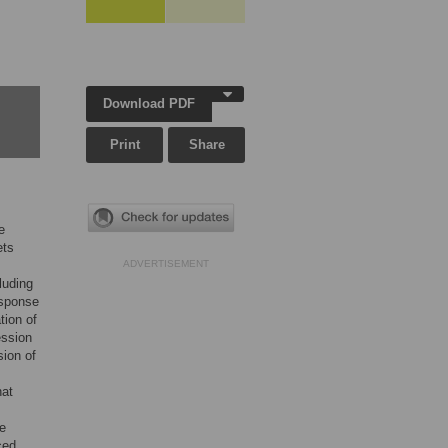
Download PDF
Print
Share
e
ets
ADVERTISEMENT
luding
esponse
tion of
ession
sion of
hat
he
ced