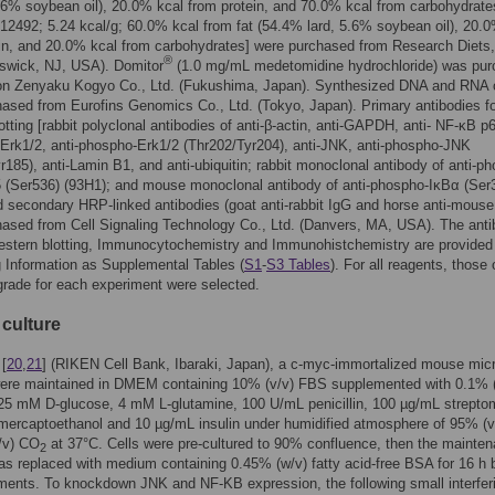
.6% soybean oil), 20.0% kcal from protein, and 70.0% kcal from carbohydrate
2492; 5.24 kcal/g; 60.0% kcal from fat (54.4% lard, 5.6% soybean oil), 20.
in, and 20.0% kcal from carbohydrates] were purchased from Research Diets,
®
swick, NJ, USA). Domitor
(1.0 mg/mL medetomidine hydrochloride) was pu
on Zenyaku Kogyo Co., Ltd. (Fukushima, Japan). Synthesized DNA and RNA 
ased from Eurofins Genomics Co., Ltd. (Tokyo, Japan). Primary antibodies f
otting [rabbit polyclonal antibodies of anti-β-actin, anti-GAPDH, anti- NF-κB p6
-Erk1/2, anti-phospho-Erk1/2 (Thr202/Tyr204), anti-JNK, anti-phospho-JNK
r185), anti-Lamin B1, and anti-ubiquitin; rabbit monoclonal antibody of anti-p
 (Ser536) (93H1); and mouse monoclonal antibody of anti-phospho-IκBα (Ser
d secondary HRP-linked antibodies (goat anti-rabbit IgG and horse anti-mouse
ased from Cell Signaling Technology Co., Ltd. (Danvers, MA, USA). The ant
Western blotting, Immunocytochemistry and Immunohistchemistry are provided 
 Information as Supplemental Tables (
S1
-
S3 Tables
). For all reagents, those 
 grade for each experiment were selected.
l culture
[
20
,
21
] (RIKEN Cell Bank, Ibaraki, Japan), a c-myc-immortalized mouse micr
 were maintained in DMEM containing 10% (v/v) FBS supplemented with 0.1% 
 25 mM D-glucose, 4 mM L-glutamine, 100 U/mL penicillin, 100 µg/mL strepto
ercaptoethanol and 10 µg/mL insulin under humidified atmosphere of 95% (v/
/v) CO
at 37°C. Cells were pre-cultured to 90% confluence, then the mainte
2
 replaced with medium containing 0.45% (w/v) fatty acid-free BSA for 16 h 
ments. To knockdown JNK and NF-KB expression, the following small interfer