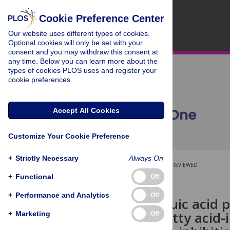
Cookie Preference Center
Our website uses different types of cookies.
Optional cookies will only be set with your
consent and you may withdraw this consent at
any time. Below you can learn more about the
types of cookies PLOS uses and register your
cookie preferences.
Accept All Cookies
Customize Your Cookie Preference
+
Strictly Necessary
Always On
OPEN ACCESS
PEER-REVIEWED
+
Functional
Off
RESEARCH ARTICLE
+
Performance and Analytics
Off
Protocatechuic acid p
saturated fatty acid
+
Marketing
Off