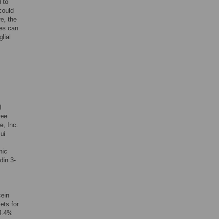
 to
could
e, the
tes can
lial
l
ree
e, Inc.
ui
nic
din 3-
cein
ets for
(4.4%