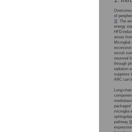
1. Intr
Overconsum
of periphe
3
]. The ar
energy sta
HFD-induce
arises fro
Microglial
excessive 
recruit su
neuronal f
through ph
radiation 
suppress th
ARC can be
Long-chain
components
mediobasal
packaged i
microglia 
sphingolip
pathway [
expression