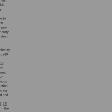
nals.
 JNK
g
te to
en
 pro-
matory
mation
obesity
ic (40
12
].
ed
lamic
ave
vious
ation
oving
ed and
5
–
17
].
 in the