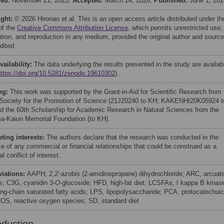
ved:
November 21, 2025;
Accepted:
March 24, 2026;
Published:
June 1, 202
ight:
© 2026 Hironao et al. This is an open access article distributed under th
of the
Creative Commons Attribution License
, which permits unrestricted use,
bution, and reproduction in any medium, provided the original author and source
dited.
vailability:
The data underlying the results presented in the study are availab
https://doi.org/10.5281/zenodo.19610302
).
ng:
This work was supported by the Grant-in-Aid for Scientific Research from 
Society for the Promotion of Science (21J20240 to KH; KAKENHI20K05924 t
d the 60th Scholarship for Academic Research in Natural Sciences from the
a-Kaiun Memorial Foundation (to KH).
ing interests:
The authors declare that the research was conducted in the
e of any commercial or financial relationships that could be construed as a
al conflict of interest.
viations:
AAPH, 2,2′-azobis (2-amidinopropane) dihydrochloride; ARC, arcuat
s; C3G, cyanidin 3-
O
-glucoside; HFD, high-fat diet; LCSFAs, I kappa B kinas
ong-chain saturated fatty acids; LPS, lipopolysaccharide; PCA, protocatechuic
ROS, reactive oxygen species; SD, standard diet