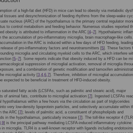
oduction
ption of a high-fat diet (HFD) in mice can lead to obesity via metabolic dys
ral tissues and desynchronization of feeding rhythms from the sleep-wake cyc
cuate nucleus (ARC) of the hypothalamus is the primary central regulator moni
tus to control metabolism and feeding behavior. Numerous studies reported t
d obesity is attributed to inflammation in the ARC [
4
–
7
]. Hypothalamic infla
m the accumulation of pro-inflammatory microglia, brain macrophage-like cells
 accumulation in the ARC is induced within a few days of HFD feeding, leading
release of pro-inflammatory factors and neurotransmitters [
5
]. These factors 
rrounding microglia and circulating myeloid cells to the ARC, which interfere wi
unction [
5
–
7
]. Some reports indicate that obesity induced by a HFD can be mi
armacological suppression of microglial activation, removal of microglia thro
exposure, and a combination of genetic modification and tamoxifen administrat
e microglial activity [
3
,
4
,
6
,
7
]. Therefore, inhibition of microglial accumulation
 expected to be beneficial in treatment of HFD-induced obesity.
 saturated fatty acids (LCSFAs, such as palmitic and stearic acid), major
 of animal fats, contribute to microglial activation [
7
]. Ingested LCSFAs rea
 hypothalamus within a few hours via the circulation as part of triglycerides
nto very low-density lipoprotein particles, and selectively accumulate within t
in the ARC [
7
]; levels of palmitic acid, a constituent of phospholipids and
ids in the hypothalamus, particularly increase [
7
]. The toll-like receptor 4 (TLR
8
,
9
] is the principal pathway mediating LCSFA-induced inflammatory cytokine
 in microglia. TLR4 is a well-known receptor with ligands including endotoxins