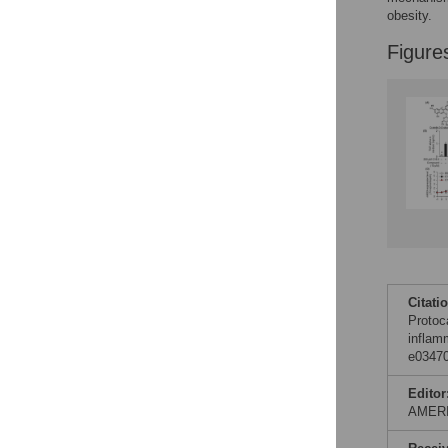
Figures
obesity.
Figure
Accessible Data
See the data
This article includes
the Accessible Data
icon, an experimental
feature to encourage
data sharing and
reuse.
Find out how
research articles
qualify for this
feature.
Citati
Protoc
inflam
e03470
Editor
AMER