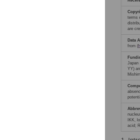
Recei
Copyr
terms 
distri
are cre
Data A
from (
Fundi
Japan 
YY) an
Mishim
Compet
absenc
potenti
Abbre
nucleu
IKK, l
acid; 