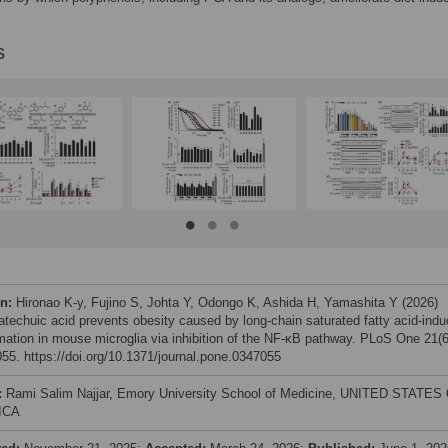
s
on:
Hironao K-y, Fujino S, Johta Y, Odongo K, Ashida H, Yamashita Y (2026)
atechuic acid prevents obesity caused by long-chain saturated fatty acid-ind
mation in mouse microglia via inhibition of the NF-κB pathway. PLoS One 21(6
55. https://doi.org/10.1371/journal.pone.0347055
:
Rami Salim Najjar, Emory University School of Medicine, UNITED STATES
ICA