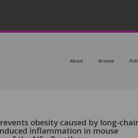
About
Browse
Pub
revents obesity caused by long-chai
-induced inflammation in mouse