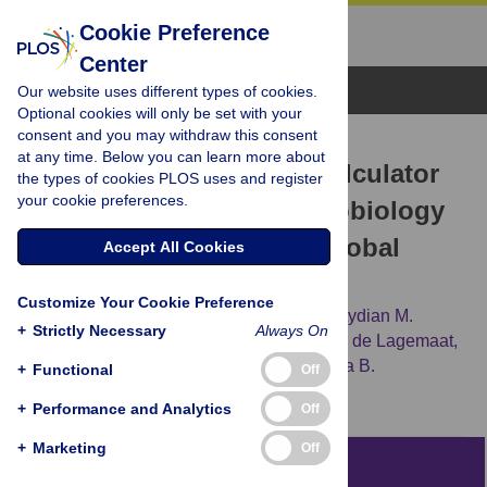
Cookie Preference
Center
Browse Topics
Our website uses different types of cookies.
Optional cookies will only be set with your
consent and you may withdraw this consent
RESEARCH ARTICLE
at any time. Below you can learn more about
Paleolatitude.org 3.0: A calculator
the types of cookies PLOS uses and register
your cookie preferences.
for paleoclimate and paleobiology
studies based on a new global
Accept All Cookies
paleogeography model
Customize Your Cookie Preference
Douwe J. J. van Hinsbergen,
Bram Vaes,
Lydian M.
+
Strictly Necessary
Always On
Boschman,
Nalan Lom,
Suzanna H. A. van de Lagemaat,
Eldert L. Advokaat,
[...view 3 more...],
Emilia B.
+
Functional
Off
Jarochowska
+
Performance and Analytics
Off
+
Marketing
Off
Abstract