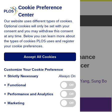
Cookie Preference
Center
Browse Topics
Our website uses different types of cookies.
Optional cookies will only be set with your
consent and you may withdraw this consent
RESEARCH ARTICLE
at any time. Below you can learn more about
High-intensity irreversible
the types of cookies PLOS uses and register
your cookie preferences.
electroporation targeting
intracellular structures enhance
Accept All Cookies
tumor ablation in lung cancer
Customize Your Cookie Preference
models
+
Strictly Necessary
Always On
Hong Bae Kim,
Jin Young Youm,
Joon-Mo Yang,
Sung Bo
+
Functional
Off
Sim
+
Performance and Analytics
Off
+
Marketing
Off
Abstract