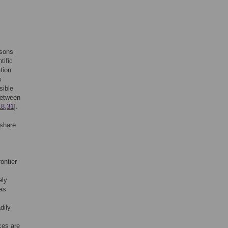
asons
tific
tion
s
sible
 between
18
,
31
].
 share
ontier
ely
has
dily
ces are