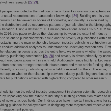
ly-driven research [
22
,
23
].
 perspective rooted in the tradition of recombinant innovation conceptualizes
 unusual recombinations of antecedent knowledge [
24
]. Building on this view,
 journals can be viewed as bodies of knowledge, and novelty is calculated by
the distribution and co-occurrence patterns of journals cited in the bibliograph
 publication. Using a dataset of 11.1 million publications across 1639 STEM fie
to 2014, this paper explores the relationship between the extent of industry
n to scientific publishing within a field and the novelty of publications within t
er establishing the main relationship between industry publishing contribution a
e conduct additional analyses to understand the underlying mechanisms. Firstl
the relationship persists across the entire field, we examine whether the assoc
dustry publishing contribution [
24
–
28
] and novelty is driven primarily by unive
y-authored publications within each field. Additionally, since highly ranked res
ns often possess stronger research infrastructure and more stable funding, th
fferently to industry publishing within a field compared to others. Therefore,
we explore whether the relationship between industry publishing contribution 
ffers for publications affiliated with high-ranking compared to other research
s.
sheds light on the role of industry engagement in shaping scientific research 
lds by unpacking how the extent of industry publishing contribution relates to di
 of novelty across fields. Our findings also have important implications for s
oviding guidance for policymakers in designing more targeted and effective univ
UI) engagement policies.