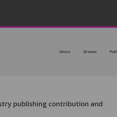
About
Browse
Pub
ustry publishing contribution and