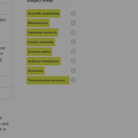
Subject Areas
Scientific publishing
 the
Bibliometrics
Industrial research
Cosine similarity
hout
Science policy
ce
ng
Artificial intelligence
Scientists
Transformation associated recombination
gh
n and
h is