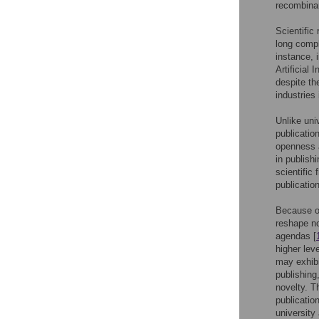
recombinan
Scientific
long compl
instance, 
Artificial I
despite th
industries
Unlike uni
publicatio
openness a
in publish
scientific 
publicatio
Because of
reshape no
agendas [
higher leve
may exhibi
publishing,
novelty. T
publicatio
university