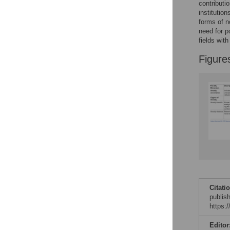
contributio
institutio
forms of n
need for p
fields with
Figure
Citati
publis
https:
Editor