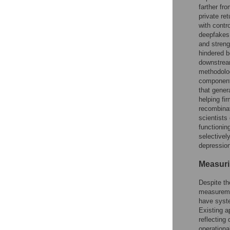
farther fr
private re
with contr
deepfakes,
and streng
hindered b
downstream
methodolog
components
that gener
helping fi
recombinat
scientists
functionin
selectively
depression
Measuri
Despite th
measuremen
have syste
Existing a
reflecting
operationa