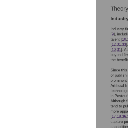
Theor
Industry
Industry f
[
9
], inclu
talent [
10
,
[
12
,
31
,
33
]
[
10
,
31
]. A
beyond fir
the benefi
Since this
of publishi
prominent 
Artificial 
technologi
in Pasteur
Although f
tend to pub
more appar
[
17
,
18
,
36
,
capture p
capabiliti