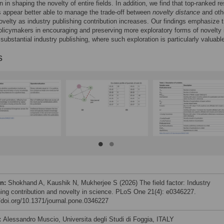
n in shaping the novelty of entire fields. In addition, we find that top-ranked r
ns appear better able to manage the trade-off between
novelty distance
and oth
ovelty as industry publishing contribution increases. Our findings emphasize 
olicymakers in encouraging and preserving more exploratory forms of novelty 
 substantial industry publishing, where such exploration is particularly valuabl
s
on:
Shokhand A, Kaushik N, Mukherjee S (2026) The field factor: Industry
hing contribution and novelty in science. PLoS One 21(4): e0346227.
//doi.org/10.1371/journal.pone.0346227
:
Alessandro Muscio, Universita degli Studi di Foggia, ITALY