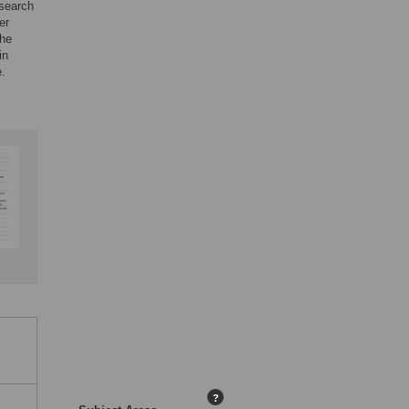
esearch
er
the
in
e.
?