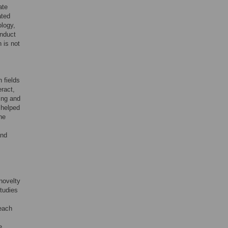
ate
ated
ology,
onduct
n is not
n fields
eract,
ing and
 helped
he
and
novelty
studies
 each
e