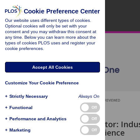
Cookie Preference Center
Our website uses different types of cookies.
Optional cookies will only be set with your
consent and you may withdraw this consent at
any time. Below you can learn more about the
types of cookies PLOS uses and register your
cookie preferences.
Accept All Cookies
Customize Your Cookie Preference
+
Strictly Necessary
Always On
OPEN ACCESS
PEER-REVIEWED
+
Functional
Off
RESEARCH ARTICLE
+
Performance and Analytics
Off
The field factor: Ind
novelty in science
+
Marketing
Off