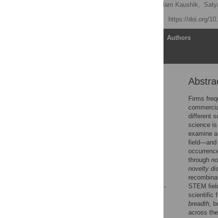
Anubha Shokhand
,
Nilam Kaushik,
Saty
Published: April 27, 2026
https://doi.org/1
Article
Authors
Abstra
Abstract
Introduction
Firms frequ
commercial
Theory
different s
Empirical setting
science is
examine a 
Results
field—and 
Discussion
occurrence
through
no
Supporting information
novelty di
References
recombinat
STEM field
scientific
Reader Comments
breadth
, b
Figures
across the