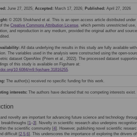
ved:
June 27, 2025;
Accepted:
March 17, 2026;
Published:
April 27, 2026
ight:
© 2026 Shokhand et al. This is an open access article distributed under
of the
Creative Commons Attribution License
, which permits unrestricted use,
bution, and reproduction in any medium, provided the original author and source
dited.
vailability:
All data underlying the results in this study are fully available wit
ction. The variables used in the analysis were constructed using the open-sour
metric dataset OpenAlex (Priem et al., 2022). The processed dataset supporti
dings of this study is available on Figshare at:
//doi.org/10.6084/m9.figshare.31816255
.
ng:
The author(s) received no specific funding for this work.
ing interests:
The authors have declared that no competing interests exist.
uction
y and novelty are important for advancing future science and technology throu
 breakthroughs [
1
–
3
]. Novelty in scientific research also underpins recognitio
thin the scientific community [
4
]. However, publishing novel scientific researc
nd difficult [
2
,
5
,
6
]. This underscores the importance of exploring the drivers of