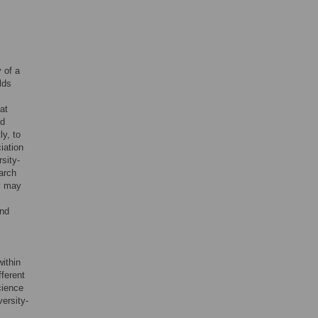
y of a
lds
hat
nd
y, to
iation
rsity-
earch
ey may
and
within
fferent
cience
ersity-