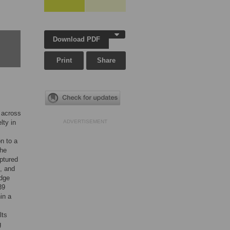
Download PDF
Print
Share
s across
lty in
ADVERTISEMENT
n to a
the
aptured
s, and
edge
39
in a
lts
g