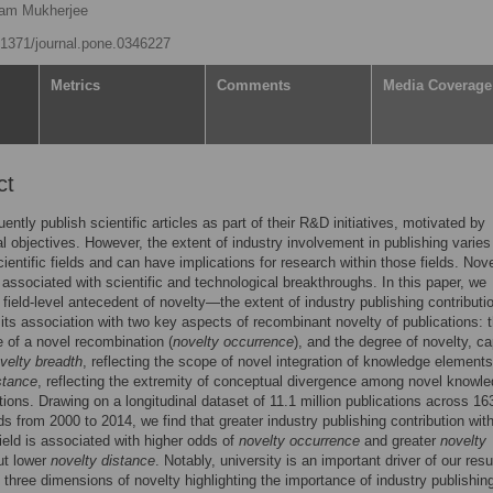
am Mukherjee
0.1371/journal.pone.0346227
Metrics
Comments
Media Coverage
ct
ently publish scientific articles as part of their R&D initiatives, motivated by
 objectives. However, the extent of industry involvement in publishing varie
cientific fields and can have implications for research within those fields. Nove
 associated with scientific and technological breakthroughs. In this paper, we
field-level antecedent of novelty—the extent of industry publishing contributio
its association with two key aspects of recombinant novelty of publications: 
 of a novel recombination (
novelty occurrence
), and the degree of novelty, c
velty breadth
, reflecting the scope of novel integration of knowledge element
stance
, reflecting the extremity of conceptual divergence among novel knowl
ions. Drawing on a longitudinal dataset of 11.1 million publications across 16
s from 2000 to 2014, we find that greater industry publishing contribution with
 field is associated with higher odds of
novelty occurrence
and greater
novelty
ut lower
novelty distance
. Notably, university is an important driver of our resu
 three dimensions of novelty highlighting the importance of industry publishin