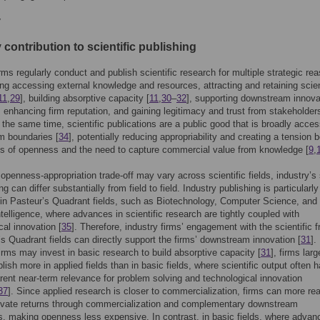
y
 contribution to scientific publishing
irms regularly conduct and publish scientific research for multiple strategic re
ding accessing external knowledge and resources, attracting and retaining scien
11
,
29
], building absorptive capacity [
11
,
30
–
32
], supporting downstream innova
, enhancing firm reputation, and gaining legitimacy and trust from stakeholder
t the same time, scientific publications are a public good that is broadly acces
m boundaries [
34
], potentially reducing appropriability and creating a tension
ts of openness and the need to capture commercial value from knowledge [
9
,
 openness-appropriation trade-off may vary across scientific fields, industry’s
ng can differ substantially from field to field. Industry publishing is particularly
in Pasteur’s Quadrant fields, such as Biotechnology, Computer Science, and
Intelligence, where advances in scientific research are tightly coupled with
cal innovation [
35
]. Therefore, industry firms’ engagement with the scientific fr
’s Quadrant fields can directly support the firms’ downstream innovation [
31
].
irms may invest in basic research to build absorptive capacity [
31
], firms larg
lish more in applied fields than in basic fields, where scientific output often 
ent near-term relevance for problem solving and technological innovation
37
]. Since applied research is closer to commercialization, firms can more rea
rivate returns through commercialization and complementary downstream
es, making openness less expensive. In contrast, in basic fields, where advan