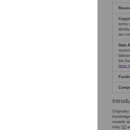
Recei
Copyr
terms 
distri
are cre
Data A
restri
biblio
the fin
https:
Fundi
Compet
Introd
Originalit
knowledge
rewards wi
risky [
2
] a