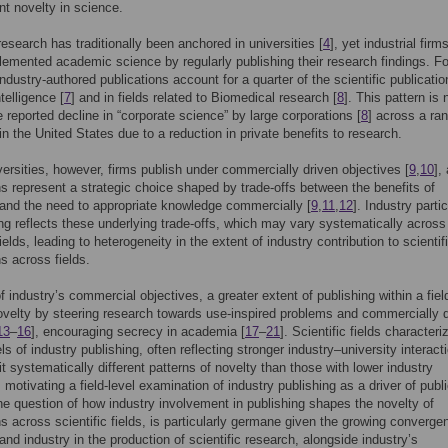
t novelty in science.
 research has traditionally been anchored in universities [
4
], yet industrial fir
emented academic science by regularly publishing their research findings. Fo
industry-authored publications account for a quarter of the scientific publicatio
ntelligence [
7
] and in fields related to Biomedical research [
8
]. This pattern is 
e reported decline in “corporate science” by large corporations [
8
] across a ra
 in the United States due to a reduction in private benefits to research.
versities, however, firms publish under commercially driven objectives [
9
,
10
],
ns represent a strategic choice shaped by trade-offs between the benefits of
nd the need to appropriate knowledge commercially [
9
,
11
,
12
]. Industry parti
ing reflects these underlying trade-offs, which may vary systematically across
fields, leading to heterogeneity in the extent of industry contribution to scientif
ns across fields.
 industry’s commercial objectives, a greater extent of publishing within a fiel
velty by steering research towards use-inspired problems and commercially 
13
–
16
], encouraging secrecy in academia [
17
–
21
]. Scientific fields character
ls of industry publishing, often reflecting stronger industry–university interact
t systematically different patterns of novelty than those with lower industry
 motivating a field-level examination of industry publishing as a driver of publ
he question of how industry involvement in publishing shapes the novelty of
ns across scientific fields, is particularly germane given the growing converge
 and industry in the production of scientific research, alongside industry’s