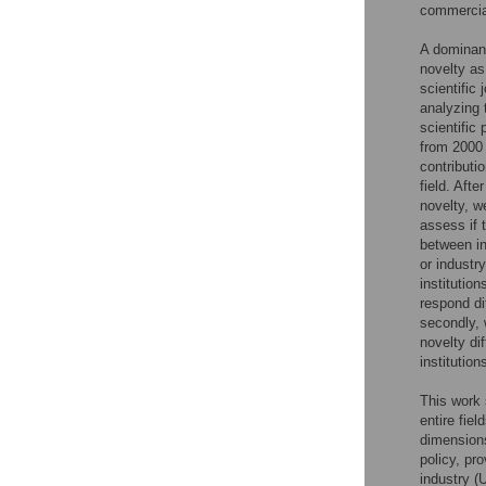
commercial
A dominant
novelty as
scientific
analyzing 
scientific
from 2000 
contributio
field. Aft
novelty, w
assess if 
between in
or industr
institutio
respond di
secondly, 
novelty di
institution
This work 
entire fie
dimensions
policy, pr
industry (