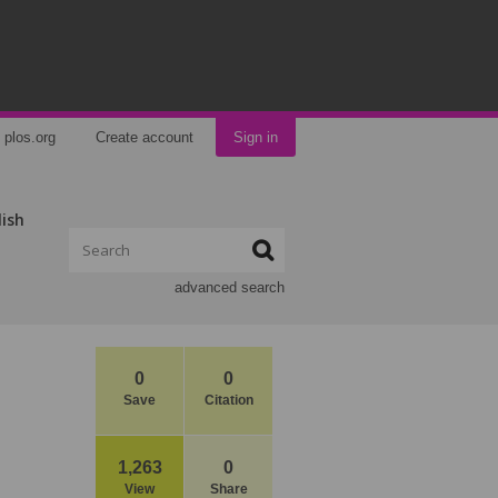
plos.org
Create account
Sign in
lish
advanced search
0
0
Save
Citation
1,263
0
View
Share