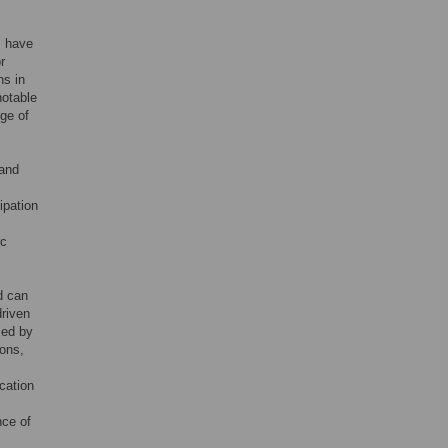
ms have
r
ns in
notable
nge of
 and
cipation
ic
d can
driven
ized by
ions,
ication
nce of