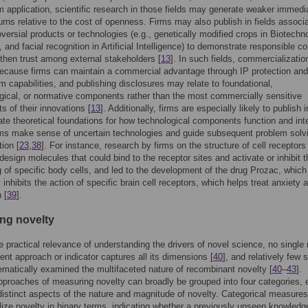
om application, scientific research in those fields may generate weaker immedi
turns relative to the cost of openness. Firms may also publish in fields associ
oversial products or technologies (e.g., genetically modified crops in Biotechn
 and facial recognition in Artificial Intelligence) to demonstrate responsible c
then trust among external stakeholders [
13
]. In such fields, commercializatio
ecause firms can maintain a commercial advantage through IP protection and
 capabilities, and publishing disclosures may relate to foundational,
ical, or normative components rather than the most commercially sensitive
 of their innovations [
13
]. Additionally, firms are especially likely to publish i
ate theoretical foundations for how technological components function and int
rms make sense of uncertain technologies and guide subsequent problem solv
ion [
23
,
38
]. For instance, research by firms on the structure of cell receptors
 design molecules that could bind to the receptor sites and activate or inhibit t
g of specific body cells, and led to the development of the drug Prozac, which
 inhibits the action of specific brain cell receptors, which helps treat anxiety 
 [
39
].
ng novelty
e practical relevance of understanding the drivers of novel science, no single 
t approach or indicator captures all its dimensions [
40
], and relatively few 
matically examined the multifaceted nature of recombinant novelty [
40
–
43
].
pproaches of measuring novelty can broadly be grouped into four categories,
 distinct aspects of the nature and magnitude of novelty. Categorical measures
lize novelty in binary terms, indicating whether a previously unseen knowledg