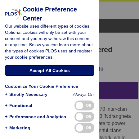
Cookie Preference
Center
Browse Topics
Our website uses different types of cookies.
Optional cookies will only be set with your
consent and you may withdraw this consent
RESEARCH ARTICLE
at any time. Below you can learn more about
Marrying for power: Gendered
the types of cookies PLOS uses and register
your cookie preferences.
alliances in mafias
Maurizio Catino,
Alberto Aziani,
Sara Rocchi
Accept All Cookies
Customize Your Cookie Preference
Abstract
+
Strictly Necessary
Always On
+
Functional
Off
Drawing on judicial records documenting 770 inter-clan
alliances through 906 marriages among 623 ’Ndrangheta
+
Performance and Analytics
Off
clans, we analyze how matrimonial ties relate to power
+
Marketing
Off
and cohesion within the organization. Powerful clans
occupy central positions in the marriage network, while