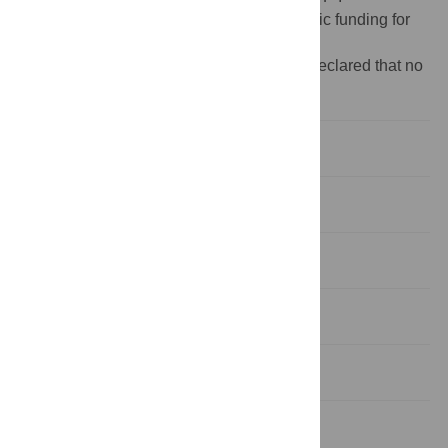
Funding:
The author(s) received no specific funding for
this work.
Competing interests:
The authors have declared that no
competing interests exist.
1 Introduction
2 Methods
3 Results
4 Discussion
5 Conclusions
Appendix