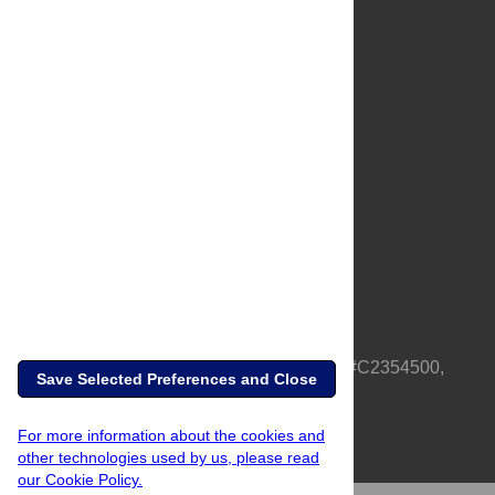
About Us
Full Site
Feedback
Contact
Privacy Policy
Terms of Use
Media Inquiries
PLOS is a nonprofit 501(c)(3) corporation, #C2354500,
Save Selected Preferences and Close
based in California, US
For more information about the cookies and
other technologies used by us, please read
our Cookie Policy.