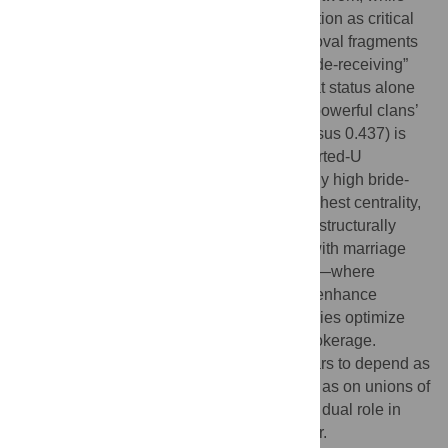
alliances among less influential clans function as critical
“load-bearing” ties—whose simulated removal fragments
the network most rapidly. Contrary to a “bride-receiving”
narrative, we do not find clear evidence that status alone
determines gendered exchange patterns; powerful clans’
higher share of incoming brides (0.559 versus 0.437) is
not statistically significant. Instead, an inverted-U
relationship emerges: clans with moderately high bride-
receiving shares (≈55–60%) exhibit the highest centrality,
whereas extreme senders or receivers are structurally
peripheral. These findings are consistent with marriage
operating as an organizational technology—where
powerful families build overlapping ties to enhance
resilience, and moderate gender asymmetries optimize
both lineage consolidation and network brokerage.
Overall, the ’Ndrangheta’s durability appears to depend as
much on peripheral-to-peripheral alliances as on unions of
powerful families, underscoring marriage’s dual role in
maintaining cohesion and managing power.