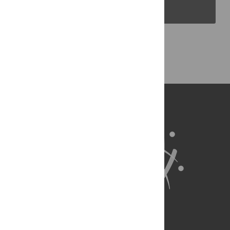
PLOS Blogs
Back to Top