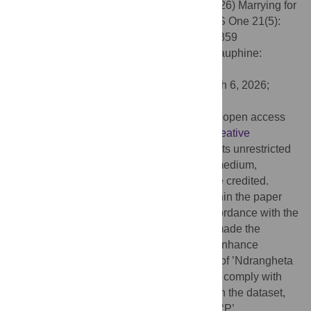
Citation:
Catino M, Aziani A, Rocchi S (2026) Marrying for
power: Gendered alliances in mafias. PLoS One 21(5):
e0345859. doi:10.1371/journal.pone.0345859
Editor:
Simon Porcher, Université Paris Dauphine:
Universite Paris Dauphine, FRANCE
Received:
July 28, 2025;
Accepted:
March 6, 2026;
Published:
May 6, 2026
Copyright:
© 2026 Catino et al. This is an open access
article distributed under the terms of the
Creative
Commons Attribution License
, which permits unrestricted
use, distribution, and reproduction in any medium,
provided the original author and source are credited.
Data Availability:
All relevant data are within the paper
and its
Supporting Information
files. In accordance with the
PLOS ONE data sharing policy, we have made the
matrimonial network publicly available to enhance
transparency and replicability. The names of ’Ndrangheta
families have been anonymized in order to comply with
relevant ethical and legal considerations. In the dataset,
powerful clans are identified with the letter ‘P’.