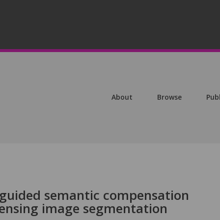
About
Browse
Pub
guided semantic compensation
sensing image segmentation