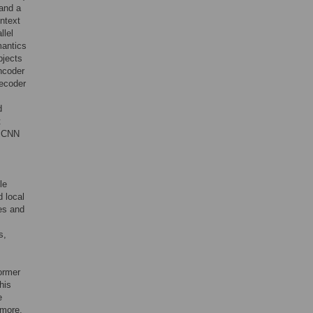
 and a
ntext
llel
mantics
bjects
ncoder
decoder
d
t
e CNN
le
d local
es and
s,
ormer
his
e
rmore,