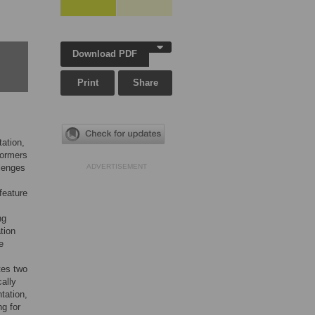
Download PDF
Print
Share
ation,
formers
llenges
ADVERTISEMENT
feature
ng
tion
e
tes two
ally
tation,
g for