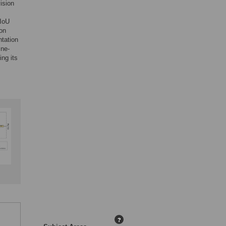
ision
mIoU
on
ntation
ine-
ng its
?