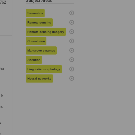
Subject Areas
5762
Semantics
Remote sensing
Remote sensing imagery
Convolution
Mangrove swamps
Attention
the
Linguistic morphology
Neural networks
.5
nd
w
e