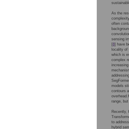
sustainab
As the res
complexity
often cont
background
convoluti
sensing i
[
8
] have b
locality o
which is e
complex r
increasing
mechanisms
addressing
SegFormer
models sti
contours a
overhead.H
range, but
Recently, 
Transforme
to address
hybrid sem