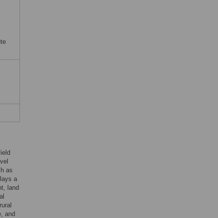
ute
ield
vel
ch as
plays a
nt, land
al
rural
e, and