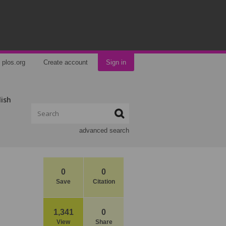
plos.org
Create account
Sign in
lish
advanced search
0
0
Save
Citation
1,341
0
View
Share