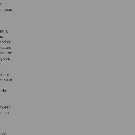
g
ntation
and a
ic
module
feature
ing the
 global
ntic
ctural
ation of
r the
etween
lution
ntic