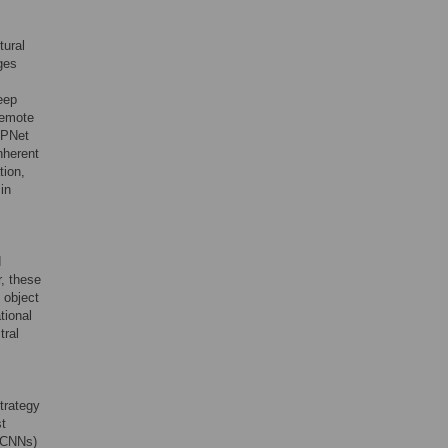
tural
ges
eep
remote
SPNet
nherent
tion,
in
d
, these
 object
tional
tral
trategy
st
 (CNNs)