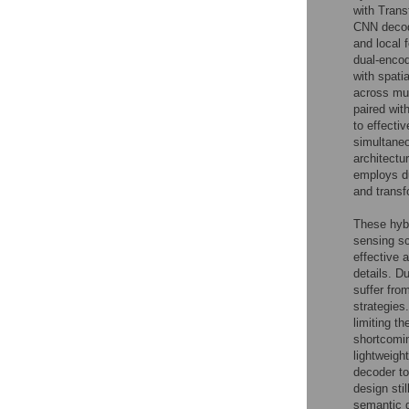
with Trans
CNN decode
and local 
dual-encod
with spatia
across mul
paired wit
to effecti
simultaneo
architectu
employs du
and transf
These hybr
sensing sc
effective 
details. D
suffer fro
strategies
limiting th
shortcomin
lightweigh
decoder to
design sti
semantic d