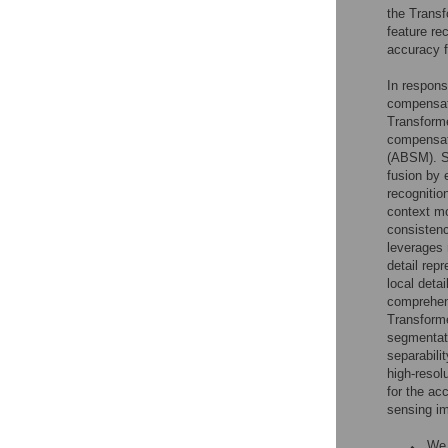
the Transf
feature re
accuracy f
In respon
compensat
Transforme
compensat
(ABSM). Sp
fusion by 
recognitio
context mo
consistenc
leverages 
detail rep
local deta
comprehens
Transforme
segmentati
separabili
high-resol
for the ac
sensing im
We 