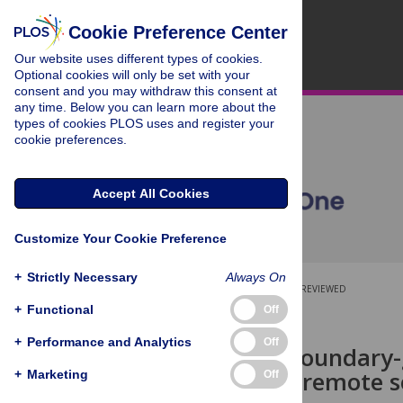
Cookie Preference Center
Our website uses different types of cookies.
Optional cookies will only be set with your
consent and you may withdraw this consent at
any time. Below you can learn more about the
types of cookies PLOS uses and register your
cookie preferences.
Accept All Cookies
Customize Your Cookie Preference
+
Strictly Necessary
Always On
OPEN ACCESS
PEER-REVIEWED
+
Functional
Off
RESEARCH ARTICLE
+
Performance and Analytics
Off
BGSC-Net: Boundary-
network for remote 
+
Marketing
Off