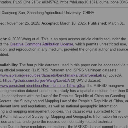
tation. PLoS One 21(3): e0345762. https://doi.org/10.1371/journal.pone.034
:
Xiaoyong Sun, Shandong Agricultural University, CHINA
ved:
November 25, 2025;
Accepted:
March 10, 2026;
Published:
March 31,
ight:
© 2026 Wang et al. This is an open access article distributed under the
of the
Creative Commons Attribution License
, which permits unrestricted use,
bution, and reproduction in any medium, provided the original author and source
dited.
vailability:
The four public datasets used in this paper can be accessed via 
ing official sources: (1) ISPRS Potsdam and ISPRS Vaihingen datasets:
//www.isprs.org/resources/datasets/benchmarks/UrbanSemLab
(2) LoveDA
t:
https://github.com/Junjue-Wang/LoveDA
(3) UAVid dataset:
/www.persistent-identifier.nl/urn:nbn:nl:ui:13-hz-g3xc
The MSFSD mangrove
s segmentation dataset used in this study has a spatial resolution finer than 0
. In accordance with the Law of the People’s Republic of China on Guarding
Secrets, the Surveying and Mapping Law of the People’s Republic of China, a
elevant laws and regulations, as well as national geographic information
ing and mapping management policies, this dataset was submitted to the
al Administration of Surveying, Mapping and Geographic Information for revie
o use and has undergone the required confidentiality-related technical
sing.Due to these regulatory restrictions, the MSFSD dataset cannot be mad