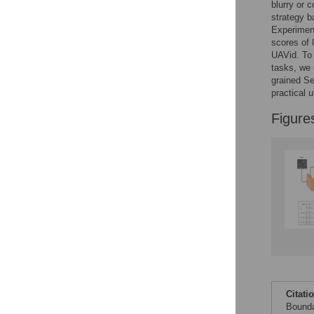
blurry or 
strategy b
Accessible Data
Experimen
scores of
See the data
UAVid. To 
tasks, we 
This article includes
grained S
the Accessible Data
practical 
icon, an experimental
feature to encourage
Figure
data sharing and
reuse.
Find out how
research articles
qualify for this
feature.
Citati
Bounda