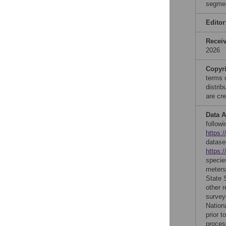
segmen
Editor
Recei
2026
Copyr
terms 
distri
are cre
Data A
follow
https:
datase
https:/
specie
meters
State 
other r
survey
Nation
prior t
proces