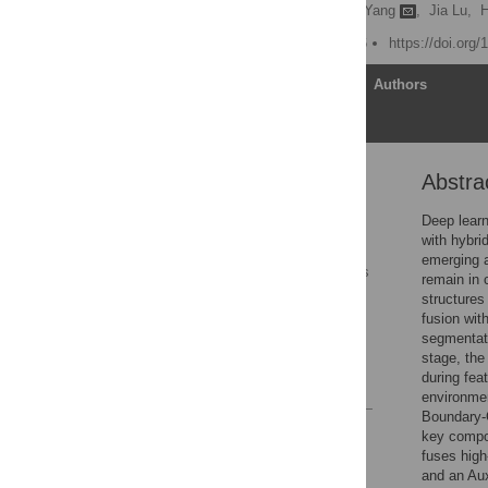
Xin Wang,
Zhe Lu,
Qun Yang
,
Jia Lu,
H
Published: March 31, 2026
https://doi.org
Article
Authors
Abstra
Abstract
1. Introduction
Deep lear
with hybri
2. Related works
emerging a
3. Materials and methods
remain in 
structures
4. Experimental results
fusion wit
and analyses
segmentati
5. Conclusions
stage, the
during fea
References
environmen
Boundary-
Reader Comments
key compo
Figures
fuses high
and an Aux