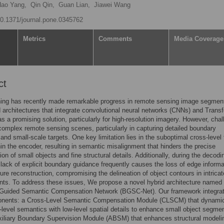
ao Yang,
Qin Qin,
Guan Lian,
Jiawei Wang
/10.1371/journal.pone.0345762
Metrics
Comments
Media Coverage
ct
ning has recently made remarkable progress in remote sensing image segment
d architectures that integrate convolutional neural networks (CNNs) and Trans
s a promising solution, particularly for high-resolution imagery. However, cha
complex remote sensing scenes, particularly in capturing detailed boundary
 and small-scale targets. One key limitation lies in the suboptimal cross-level 
hin the encoder, resulting in semantic misalignment that hinders the precise
on of small objects and fine structural details. Additionally, during the decodi
 lack of explicit boundary guidance frequently causes the loss of edge informa
ture reconstruction, compromising the delineation of object contours in intricat
ts. To address these issues, We propose a novel hybrid architecture named
Guided Semantic Compensation Network (BGSC-Net). Our framework integra
nents: a Cross-Level Semantic Compensation Module (CLSCM) that dynamic
-level semantics with low-level spatial details to enhance small object segmen
iliary Boundary Supervision Module (ABSM) that enhances structural modelin