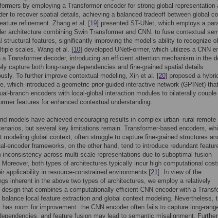
formers by employing a Transformer encoder for strong global representation
r to recover spatial details, achieving a balanced tradeoff between global co
feature refinement. Zhang et al. [
19
] presented ST-UNet, which employs a para
er architecture combining Swin Transformer and CNN. to fuse contextual se
l structural features, significantly improving the model’s ability to recognize o
tiple scales. Wang et al. [
10
] developed UNetFormer, which utilizes a CNN e
h a Transformer decoder, introducing an efficient attention mechanism in the 
vely capture both long-range dependencies and fine-grained spatial details
usly. To further improve contextual modeling, Xin et al. [
20
] proposed a hybri
re, which introduced a geometric prior-guided interactive network (GPINet) tha
al-branch encoders with local-global interaction modules to bilaterally coupl
ormer features for enhanced contextual understanding.
id models have achieved encouraging results in complex urban–rural remote
enarios, but several key limitations remain. Transformer-based encoders, whi
at modeling global context, often struggle to capture fine-grained structures an
ual-encoder frameworks, on the other hand, tend to introduce redundant featur
m inconsistency across multi-scale representations due to suboptimal fusion
. Moreover, both types of architectures typically incur high computational cost
eir applicability in resource-constrained environments [
21
]. In view of the
gs inherent in the above two types of architectures, we employ a relatively
t design that combines a computationally efficient CNN encoder with a Transf
 balance local feature extraction and global context modeling. Nevertheless, t
ll has room for improvement: the CNN encoder often fails to capture long-rang
ependencies, and feature fusion may lead to semantic misalignment. Furthe