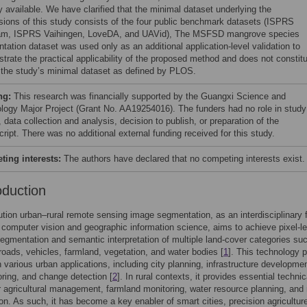
y available. We have clarified that the minimal dataset underlying the
sions of this study consists of the four public benchmark datasets (ISPRS
m, ISPRS Vaihingen, LoveDA, and UAVid), The MSFSD mangrove species
tation dataset was used only as an additional application-level validation to
trate the practical applicability of the proposed method and does not constit
f the study’s minimal dataset as defined by PLOS.
ng:
This research was financially supported by the Guangxi Science and
logy Major Project (Grant No. AA19254016). The funders had no role in study
 data collection and analysis, decision to publish, or preparation of the
ript. There was no additional external funding received for this study.
ing interests:
The authors have declared that no competing interests exist.
oduction
ution urban–rural remote sensing image segmentation, as an interdisciplinary f
computer vision and geographic information science, aims to achieve pixel-le
egmentation and semantic interpretation of multiple land-cover categories su
 roads, vehicles, farmland, vegetation, and water bodies [
1
]. This technology 
in various urban applications, including city planning, infrastructure developme
ring, and change detection [
2
]. In rural contexts, it provides essential technic
r agricultural management, farmland monitoring, water resource planning, and 
tion. As such, it has become a key enabler of smart cities, precision agricultur