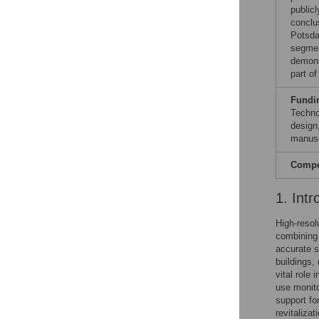
publicl
conclu
Potsda
segmen
demons
part o
Fundi
Techno
design,
manusc
Compet
1. Intr
High-resol
combining 
accurate s
buildings,
vital role 
use monito
support fo
revitaliza