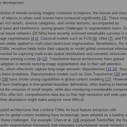
le development.
olution of remote sensing imagery continues to improve, the texture and struc
 of objects in urban–rural scenes have increased significantly [
3
]. These ima
ain rich details, diverse categories, and similar textures, accompanied by
 noise and interference, posing greater challenges to segmentation tasks. D
onal neural networks (DCNNs) have recently achieved remarkable success in 
mage segmentation [
4
,
5
]. Classical models such as FCN [
6
], UNet [
7
], and P
een widely applied to multi-class land-cover segmentation. Nonetheless, the i
f CNNs’ receptive fields limits their capacity to model global contextual informa
ssential for capturing multi-scale spatial distributions and semantic structures 
emote sensing scenes [
9
–
12
]. Transformer-based architectures have gained
 adoption in remote sensing image segmentation due to their self-attention
, which effectively capture long-range semantic dependencies [
13
,
14
], thus
 these limitations. Representative models such as Swin Transformer [
15
] an
 [
16
] have shown strong capabilities in global context modeling [
17
]. However
ll face challenges in fine-grained boundary delineation, often leading to blurred
nd the omission of small targets, while also introducing considerable computa
SIs offer rich, comprehensive data due to their high resolution and wide spec
 their abundance might make analysis more difficult.
hybrid architectures that combine CNNs for local feature extraction with
rs for global context modeling have increasingly been adopted as a leading s
 these challenges. For example, Chen et al. [
18
] proposed TransUNet, the fir
antic segmentation framework that integrates convolutional neural networks