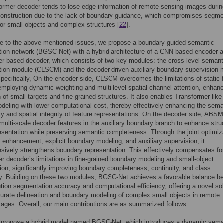
ormer decoder tends to lose edge information of remote sensing images durin
construction due to the lack of boundary guidance, which compromises segme
or small objects and complex structures [
22
].
se to the above-mentioned issues, we propose a boundary-guided semantic
ion network (BGSC-Net) with a hybrid architecture of a CNN-based encoder 
r-based decoder, which consists of two key modules: the cross-level semant
ion module (CLSCM) and the decoder-driven auxiliary boundary supervision 
ecifically, On the encoder side, CLSCM overcomes the limitations of static 
employing dynamic weighting and multi-level spatial-channel attention, enhanc
n of small targets and fine-grained structures. It also enables Transformer-like
deling with lower computational cost, thereby effectively enhancing the sema
y and spatial integrity of feature representations. On the decoder side, ABSM
multi-scale decoder features in the auxiliary boundary branch to enhance stru
resentation while preserving semantic completeness. Through the joint optimiz
il enhancement, explicit boundary modeling, and auxiliary supervision, it
ively strengthens boundary representation. This effectively compensates fo
r decoder’s limitations in fine-grained boundary modeling and small-object
on, significantly improving boundary completeness, continuity, and class
ty. Building on these two modules, BGSC-Net achieves a favorable balance b
ution segmentation accuracy and computational efficiency, offering a novel so
curate delineation and boundary modeling of complex small objects in remote
ages. Overall, our main contributions are as summarized follows:
propose a hybrid model named BGSC-Net, which introduces a dynamic sema