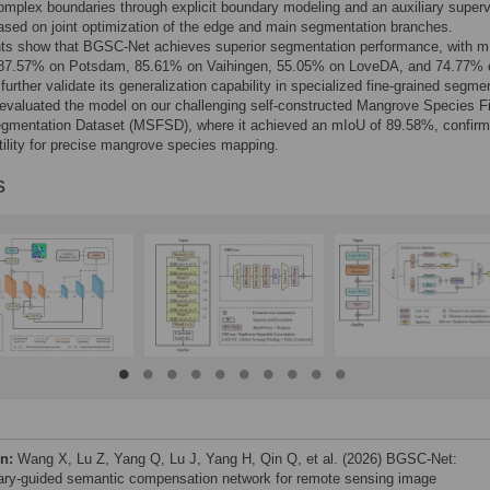
complex boundaries through explicit boundary modeling and an auxiliary superv
ased on joint optimization of the edge and main segmentation branches.
ts show that BGSC-Net achieves superior segmentation performance, with 
 87.57% on Potsdam, 85.61% on Vaihingen, 55.05% on LoveDA, and 74.77% 
further validate its generalization capability in specialized fine-grained segme
evaluated the model on our challenging self-constructed Mangrove Species F
egmentation Dataset (MSFSD), where it achieved an mIoU of 89.58%, confirmi
utility for precise mangrove species mapping.
s
on:
Wang X, Lu Z, Yang Q, Lu J, Yang H, Qin Q, et al. (2026) BGSC-Net:
ry-guided semantic compensation network for remote sensing image