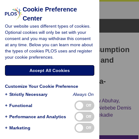
Cookie Preference
Center
Browse Topics
Our website uses different types of cookies.
Optional cookies will only be set with your
consent and you may withdraw this consent
RESEARCH ARTICLE
at any time. Below you can learn more about
Ultra-processed food consumption
the types of cookies PLOS uses and register
your cookie preferences.
and the risk of overweight and
obesity in adolescents: A
Accept All Cookies
systematic review and meta-
Customize Your Cookie Preference
analysis
+
Strictly Necessary
Always On
Mekuriaw Nibret Aweke,
Habtamu Wagnew Abuhay,
+
Functional
Off
Miteku Andualem Limenih,
Anas Ali Alhur,
Nebebe Demis
Baykemagn,
Gebrie Getu Alemu,
Makda Fekadie
+
Performance and Analytics
Off
Tewelgne,
Tirualem Zeleke Yehuala
+
Marketing
Off