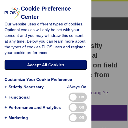
Cookie Preference
Center
Browse Topics
Our website uses different types of cookies.
Optional cookies will only be set with your
consent and you may withdraw this consent
RESEARCH ARTICLE
at any time. Below you can learn more about
A pathway study of university
the types of cookies PLOS uses and register
your cookie preferences.
embeddedness in provincial
innovation systems based on field
Accept All Cookies
theory: Empirical evidence from
Customize Your Cookie Preference
China
+
Strictly Necessary
Always On
Zhangyuze Wang,
Yifei Sun,
Lili Gu,
Xingguang Ye
+
Functional
Off
+
Performance and Analytics
Off
Abstract
+
Marketing
Off