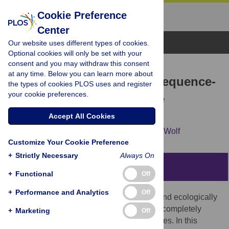
Cookie Preference
Center
Browse Topics
Our website uses different types of cookies.
Optional cookies will only be set with your
consent and you may withdraw this consent
RESEARCH ARTICLE
at any time. Below you can learn more about
ITS2 and 18S rRNA gene sequence-
the types of cookies PLOS uses and register
your cookie preferences.
structure phylogeny of the
Haptophyta (Haptista)
Accept All Cookies
Louisa Ridder,
Bente Edvardsen,
Matthias Wolf
Customize Your Cookie Preference
+
Strictly Necessary
Always On
Abstract
+
Functional
Off
+
Performance and Analytics
Off
The phylogeny of haptophytes, a diverse and ecologically
significant group of microalgae, remains incompletely
+
Marketing
Off
resolved despite extensive molecular studies. In this