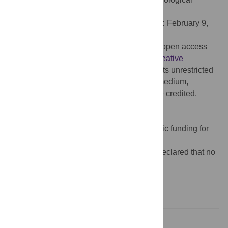
University, SINGAPORE
Received:
November 25, 2024;
Accepted:
February 9,
2026;
Published:
March 16, 2026
Copyright:
© 2026 Laske et al. This is an open access
article distributed under the terms of the
Creative
Commons Attribution License
, which permits unrestricted
use, distribution, and reproduction in any medium,
provided the original author and source are credited.
Data Availability:
Data are available at
https://osf.io/pwbdm/
.
Funding:
The author(s) received no specific funding for
this work.
Competing interests:
The authors have declared that no
competing interests exist.
Introduction
Study 1