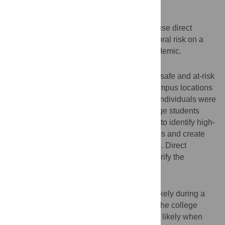
Objective
The purpose of the current studies was to use direct
observation and surveys to assess behavioral risk on a
college campus during the COVID-19 pandemic.
Methods
Study 1 used direct observation to monitor safe and at-risk
mask-wearing behavior across multiple campus locations
and whether mask-wearing differed when individuals were
alone or in groups. Study 2 surveyed college students
through a click-based campus map survey to identify high-
and low-mask-wearing locations on campus and create
data heat maps indicating at-risk behaviors. Direct
observation analyses were then used to verify the
identified locations.
Results
Study 1 revealed that mask-wearing was likely during a
mask-wearing policy implemented across the college
campus. However, mask-wearing was less likely when