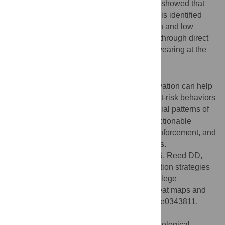
people were in groups than alone. Study 2 showed that
survey responses and the heat map analysis identified
spatially distinct locations of perceived high and low
mask-wearing. These data were validated through direct
observation, verifying high and low mask-wearing at the
identified locations.
Conclusions
Survey heat maps paired with direct observation can help
identify specific locations where safe and at-risk behaviors
are most likely to occur. By identifying special patterns of
risk, this comprehensive approach offers actionable
information to guide interventions, policy enforcement, and
resource allocation during health epidemics.
Citation:
Laske MM, Blackman AL, Oda FS, Reed DD,
DiGennaro Reed FD (2026) Risk identification strategies
for health pandemics and epidemics on college
campuses: A comprehensive analysis of heat maps and
behavioral observations. PLoS One 21(3): e0343811.
doi:10.1371/journal.pone.0343811
Editor:
Siew Ann Cheong, Nanyang Technological