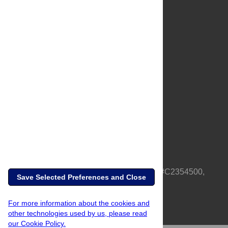
About Us
Full Site
Feedback
Contact
Privacy Policy
Terms of Use
Media Inquiries
PLOS is a nonprofit 501(c)(3) corporation, #C2354500,
Save Selected Preferences and Close
based in California, US
For more information about the cookies and
other technologies used by us, please read
our Cookie Policy.