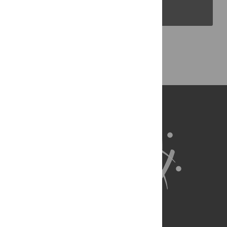
PLOS Blogs
Back to Top