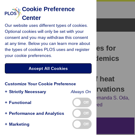
Cookie Preference
Center
Browse Topics
Our website uses different types of cookies.
Optional cookies will only be set with your
consent and you may withdraw this consent
RESEARCH ARTICLE
at any time. Below you can learn more about
Risk identification strategies for
the types of cookies PLOS uses and register
your cookie preferences.
health pandemics and epidemics
on college campuses: A
Accept All Cookies
comprehensive analysis of heat
Customize Your Cookie Preference
maps and behavioral observations
+
Strictly Necessary
Always On
Matthew M. Laske,
Abigail L. Blackman,
Fernanda S. Oda,
+
Functional
Off
Derek D. Reed,
Florence D. DiGennaro Reed
+
Performance and Analytics
Off
+
Marketing
Off
Abstract