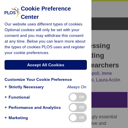
Cookie Preference
Center
Browse Topics
Our website uses different types of cookies.
Optional cookies will only be set with your
consent and you may withdraw this consent
RESEARCH ARTICLE
at any time. Below you can learn more about
Perceived barriers for accessing
the types of cookies PLOS uses and register
your cookie preferences.
international research funding
among Latin American researchers
Accept All Cookies
Jesica Formoso,
Paz Miguez,
Nicolás Palopoli,
Irene
Customize Your Cookie Preference
Vazano,
Julián Buede,
Juan Pablo Barreyro,
Laura Ación
+
Strictly Necessary
Always On
+
Functional
Off
Abstract
+
Performance and Analytics
Off
Access to international funding is increasingly essential
+
Marketing
Off
for sustaining research in a highly competitive and