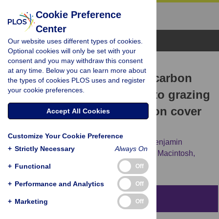
Cookie Preference
Center
Browse Topics
Our website uses different types of cookies.
Optional cookies will only be set with your
consent and you may withdraw this consent
RESEARCH ARTICLE
at any time. Below you can learn more about
Temporal changes in soil carbon
the types of cookies PLOS uses and register
your cookie preferences.
and nitrogen in response to grazing
management and vegetation cover
Accept All Cookies
in south-eastern Australia
Customize Your Cookie Preference
David B. Lindenmayer,
Daniel Florance,
Benjamin
+
Strictly Necessary
Always On
Scheele,
Elle Bowd,
Craig Strong,
Andrew Macintosh,
Maldwyn John Evans
+
Functional
Off
+
Performance and Analytics
Off
Abstract
+
Marketing
Off