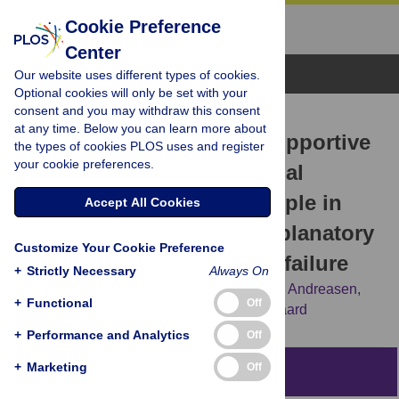
Cookie Preference
Center
Browse Topics
Our website uses different types of cookies.
Optional cookies will only be set with your
consent and you may withdraw this consent
RESEARCH ARTICLE
at any time. Below you can learn more about
Process evaluation of a supportive
the types of cookies PLOS uses and register
your cookie preferences.
intervention targeting social
isolation among older people in
Accept All Cookies
Danish senior centres: Explanatory
Customize Your Cookie Preference
factors of implementation failure
+
Strictly Necessary
Always On
Sofie Langergaard,
Rhiannon Evans,
Jane Andreasen,
+
Functional
Off
Kirsten Schultz Petersen,
Charlotte Overgaard
+
Performance and Analytics
Off
+
Marketing
Off
Abstract