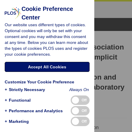
Cookie Preference
Center
Browse Topics
Our website uses different types of cookies.
Optional cookies will only be set with your
consent and you may withdraw this consent
RESEARCH ARTICLE
at any time. Below you can learn more about
Mirror-gazing-induced dissociation
the types of cookies PLOS uses and register
your cookie preferences.
impairs self-reported and implicit
sense of agency: A causal
Accept All Cookies
investigation of dissociation and
Customize Your Cookie Preference
agency under controlled laboratory
+
Strictly Necessary
Always On
conditions
+
Functional
Off
Noa Bregman-Hai,
Nirit Soffer-Dudek
+
Performance and Analytics
Off
+
Marketing
Off
Dissociation is a psychological phenomenon