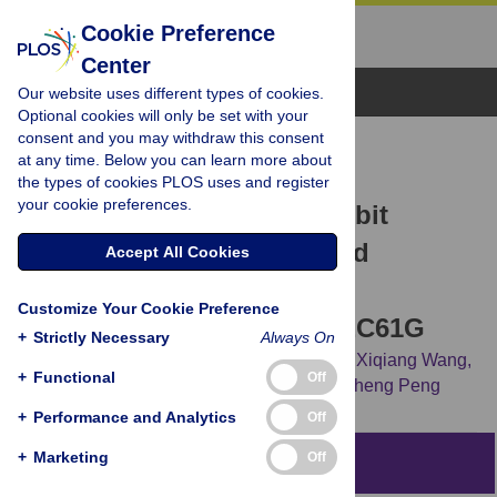
Cookie Preference
Center
Browse Topics
Our website uses different types of cookies.
Optional cookies will only be set with your
consent and you may withdraw this consent
RESEARCH ARTICLE
at any time. Below you can learn more about
MicroRNA-488-3p-loaded
the types of cookies PLOS uses and register
your cookie preferences.
engineered exosomes inhibit
proliferation, migration and
Accept All Cookies
invasion of hepatocellular
Customize Your Cookie Preference
carcinoma by targeting SEC61G
+
Strictly Necessary
Always On
Huijie Gao,
Zhaobin He,
Shengbiao Yang,
Xiqiang Wang,
+
Functional
Off
Qisen Yan,
Chao Gao,
[...view 4 more...],
Cheng Peng
+
Performance and Analytics
Off
+
Marketing
Off
Abstract