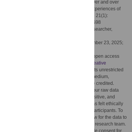
(2026) “I think the humanity just gets lost over and over
again”: A phenomenological study of the experiences of
higher-weight medical students. PLoS One 21(1):
e0340598. doi:10.1371/journal.pone.0340598
Editor:
Javier Fagundo-Rivera, Health Researcher,
SPAIN
Received:
July 3, 2024;
Accepted:
December 23, 2025;
Published:
January 8, 2026
Copyright:
© 2026 Shaw et al. This is an open access
article distributed under the terms of the
Creative
Commons Attribution License
, which permits unrestricted
use, distribution, and reproduction in any medium,
provided the original author and source are credited.
Data Availability:
We are unable to make our raw data
publicly available. Given the personal, sensitive, and
stigmatising nature of this research, this was felt ethically
important as a matter of protection for our participants. To
that end, our ethical approval does not allow for the data to
be made available to people outside of the research team.
Furthermore, our participants did not provide consent for