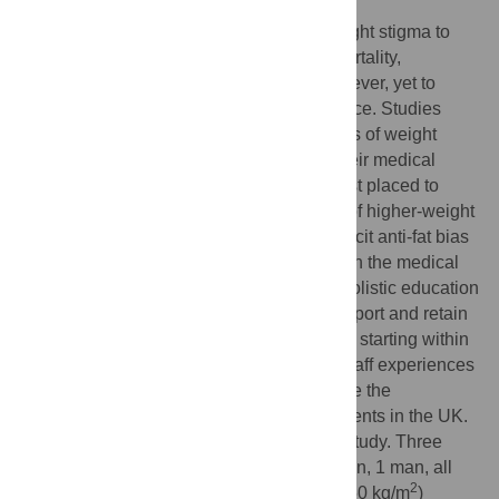
A growing body of research has found weight stigma to
independently drive both morbidity and mortality,
regardless of actual weight. This has, however, yet to
translate into medical education and practice. Studies
have shown doctors to be common sources of weight
stigma, which may be driven, in part, by their medical
training. Higher-weight doctors may be best placed to
understand and support the health needs of higher-weight
people. However, significant levels of implicit anti-fat bias
towards higher-weight colleagues lingers in the medical
profession. Inclusive practices and more holistic education
around weight are therefore needed to support and retain
higher weight doctors within the workforce, starting within
medical schools. This may improve both staff experiences
and patient care. This study aims to explore the
experiences of higher weight medical students in the UK.
This is an interpretive phenomenological study. Three
higher-weight medical students (two women, 1 man, all
nd
2
2
year medical students, BMI range 31–50 kg/m
)