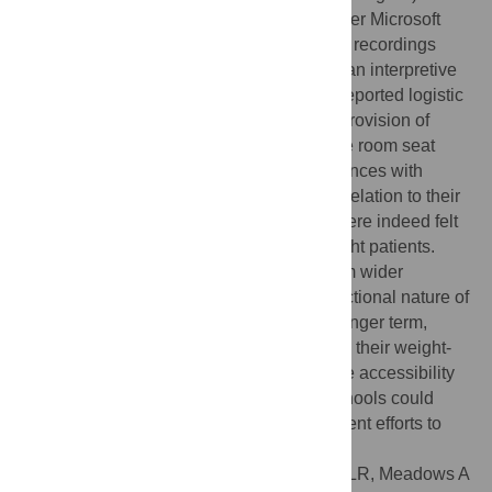
underwent loosely structured interviews over Microsoft
Teams. These were audio-recorded. Audio recordings
were transcribed verbatim and underwent an interpretive
phenomenological analysis. Participants reported logistic
and environmental issues, such a lack of provision of
larger uniform sizes or narrow small lecture room seat
sizes. They also reported negative experiences with
peers, teachers, and the general public in relation to their
size. Despite this, higher-weight doctors were indeed felt
to be important to advocate for higher-weight patients.
Negative experiences seemed to stem from wider
sociocultural issues and reflect the intersectional nature of
weight stigma. To improve matters in the longer term,
medical schools should review and update their weight-
related teaching, alongside considering the accessibility
of their physical environments. Medical schools could
consider weight stigma as part of their current efforts to
decolonise medical curricula.
Citation:
Shaw SCK, Hennessy-Grainger LR, Meadows A