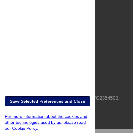
About Us
Full Site
Feedback
Contact
Privacy Policy
Terms of Use
Media Inquiries
PLOS is a nonprofit 501(c)(3) corporation, #C2354500,
Save Selected Preferences and Close
based in California, US
For more information about the cookies and
other technologies used by us, please read
our Cookie Policy.