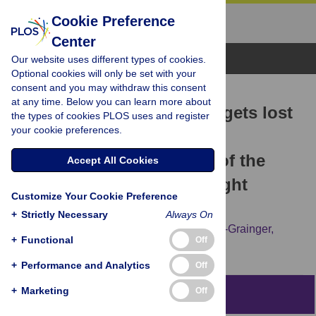
Cookie Preference
Center
Browse Topics
Our website uses different types of cookies.
Optional cookies will only be set with your
consent and you may withdraw this consent
RESEARCH ARTICLE
at any time. Below you can learn more about
“I think the humanity just gets lost
the types of cookies PLOS uses and register
your cookie preferences.
over and over again”: A
phenomenological study of the
Accept All Cookies
experiences of higher-weight
Customize Your Cookie Preference
medical students
+
Strictly Necessary
Always On
Sebastian C. K. Shaw,
Laura R. Hennessy-Grainger,
+
Functional
Off
Angela Meadows
+
Performance and Analytics
Off
+
Marketing
Off
Abstract