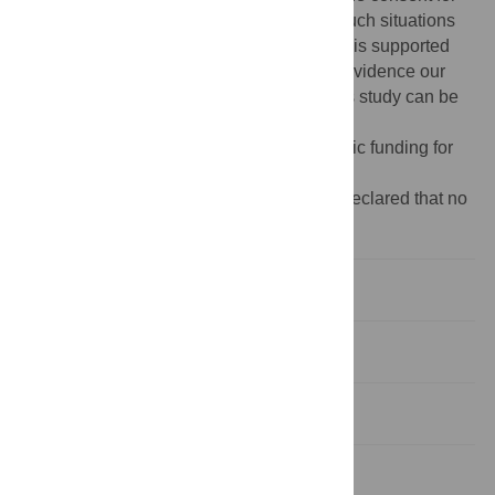
this. In line with the PLOS ONE policy in such situations
for qualitative research, our results section is supported
with direct quotes from our participants to evidence our
analysis. Any ethical queries regarding this study can be
sent to:
rgec@bsms.ac.uk
.
Funding:
The author(s) received no specific funding for
this work.
Competing interests:
The authors have declared that no
competing interests exist.
Introduction
Methods
Results
Discussion