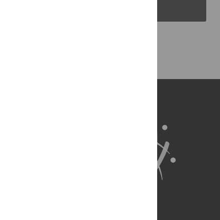
PLOS Blogs
Back to Top