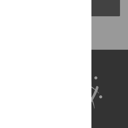
PLOS Blogs
Back to Top