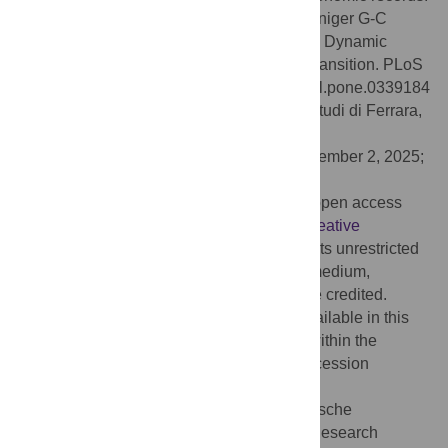
Citation:
Shao Y, Klein K, Wegener C, Weniger G-C
(2025) Pathways at the Iberian crossroads: Dynamic
modeling of the middle–upper paleolithic transition. PLoS
One 20(12): e0339184. doi:10.1371/journal.pone.0339184
Editor:
Marco Peresani, Universita degli Studi di Ferrara,
ITALY
Received:
June 18, 2025;
Accepted:
December 2, 2025;
Published:
December 19, 2025
Copyright:
© 2025 Shao et al. This is an open access
article distributed under the terms of the
Creative
Commons Attribution License
, which permits unrestricted
use, distribution, and reproduction in any medium,
provided the original author and source are credited.
Data Availability:
All Data and Code is available in this
external Repository if not otherwise cited within the
manuscript from the figshare database (accession
number: 10.6084/m9.figshare.30529043).
Funding:
This study is funded by the Deutsche
Forschungsgemeinschaft (DFG, German Research