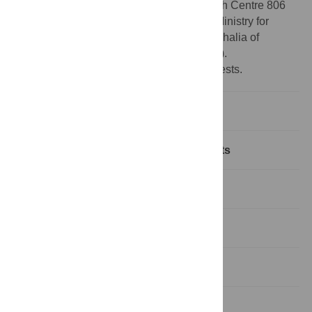
Foundation) via the Collaborative Research Centre 806
(CRC 806, Project ID 57444011) and the Ministry for
Culture and Science of North Rhine-Westphalia of
Germany (Profile Building 2022 PB22-081).
Competing interests:
No competing interests.
Introduction
Model, data and numerical experiments
Results and discussions
Lapa do Picareiro
Conclusions
Supporting information