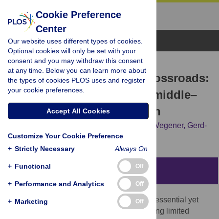
Cookie Preference
Center
Browse Topics
Our website uses different types of cookies.
Optional cookies will only be set with your
consent and you may withdraw this consent
RESEARCH ARTICLE
at any time. Below you can learn more about
Pathways at the Iberian crossroads:
the types of cookies PLOS uses and register
your cookie preferences.
Dynamic modeling of the middle–
upper paleolithic transition
Accept All Cookies
Yaping Shao,
Konstantin Klein,
Christian Wegener,
Gerd-
Customize Your Cookie Preference
Christian Weniger
+
Strictly Necessary
Always On
+
Functional
Off
Abstract
+
Performance and Analytics
Off
Archaeological and genomic data provide essential yet
+
Marketing
Off
static insights into human expansion, offering limited