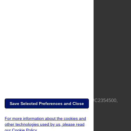
About Us
Full Site
Feedback
Contact
Privacy Policy
Terms of Use
Media Inquiries
PLOS is a nonprofit 501(c)(3) corporation, #C2354500,
Save Selected Preferences and Close
based in California, US
For more information about the cookies and
other technologies used by us, please read
our Cookie Policy.