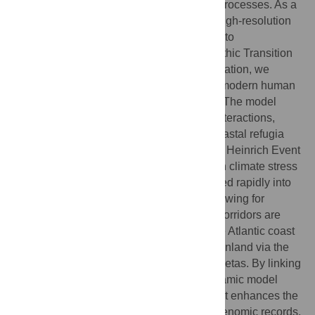
understanding of the underlying dynamic processes. As a
complementary alternative, we present a high-resolution
model of population dynamics and apply it to
reconstructing the Middle-to-Upper Paleolithic Transition
(MUPT) in Iberia. Through ensemble simulation, we
examine Neanderthal (NEA) persistence, modern human
(AMH) arrival, and possible interbreeding. The model
maps population networks, mobility, and interactions,
showing NEAs were confined mainly in coastal refugia
and already declining when AMHs arrived. Heinrich Event
5 likely accelerated NEA extinction through climate stress
and demographic collapse. AMHs expanded rapidly into
Cantabria, overlapping with NEAs and allowing for
possibly 2–6% admixture. New dispersal corridors are
predicted, showing AMHs moved along the Atlantic coast
from southern France into Cantabria, then inland via the
Duero Route into Portugal and central Mesetas. By linking
climate, demography, and culture, our dynamic model
offers a broader explanatory framework that enhances the
interpretive power of archaeological and genomic records.