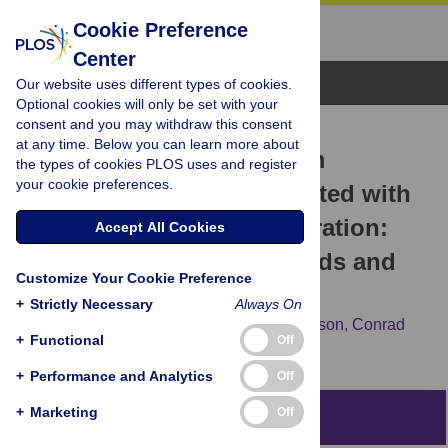
Cookie Preference
Center
Browse Topics
Our website uses different types of cookies.
Optional cookies will only be set with your
consent and you may withdraw this consent
RESEARCH ARTICLE
at any time. Below you can learn more about
A comparison of long-term
the types of cookies PLOS uses and register
your cookie preferences.
maternal mortality associated with
pathologic placental separation:
Accept All Cookies
Highlighting possible trends and
Customize Your Cookie Preference
mechanisms
+
Strictly Necessary
Always On
Sona Jasani,
Atalay Demiray,
Julia Stevenson,
Conrad
+
Functional
Off
Krawiec
+
Performance and Analytics
Off
+
Marketing
Off
Abstract