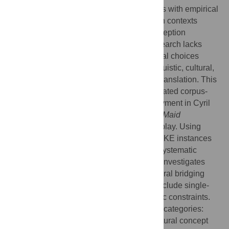
limitations in integrating translation theories with empirical
analysis, particularly in dramatic translation contexts
where cultural mediation and audience reception
intersect. Existing high-frequency verb research lacks
systematic analysis of how individual lexical choices
serve multiple simultaneous function—linguistic, cultural,
and theatrical—in cross-cultural dramatic translation. This
study addresses these gaps through integrated corpus-
translation theory analysis of MAKE deployment in Cyril
Birch’s English translation of
Mistress and Maid
(Jiaohongji)
, a classical Chinese chuanqi play. Using
AntConc 4.1.1 for corpus analysis (158 MAKE instances
from 86,047-word corpus) combined with systematic
cultural context examination, the research investigates
how high-frequency verbs function as cultural bridging
mechanisms. Methodological limitations include single-
translator focus and potential genre-specific constraints.
Analysis reveals five systematic functional categories:
delexical verb constructions facilitating cultural concept