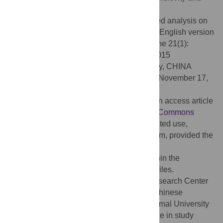
dramatic authenticity.
Citation:
Yu C, Wu Y (2026) A corpus-based analysis on
the use of MAKE in sinologist Cyril Birch’s English version
of
Mistress and Maid (Jiaohongji)
. PLoS One 21(1):
e0338015. doi:10.1371/journal.pone.0338015
Editor:
Charmhun Jo, Southwest University, CHINA
Received:
February 26, 2025;
Accepted:
November 17,
2025;
Published:
January 8, 2026
Copyright:
© 2026 Yu, Wu. This is an open access article
distributed under the terms of the
Creative Commons
Attribution License
, which permits unrestricted use,
distribution, and reproduction in any medium, provided the
original author and source are credited.
Data Availability:
All relevant data are within the
manuscript and its
Supporting Information
files.
Funding:
This work was funded by the Research Center
for Xi Jinping Thought on Socialism with Chinese
Characteristics for a New Era, Qinghai Normal University
(Grant Qsd25szh20). The funder had no role in study