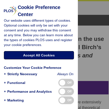
Cookie Preference
Center
Browse Topics
Our website uses different types of cookies.
Optional cookies will only be set with your
consent and you may withdraw this consent
RESEARCH ARTICLE
at any time. Below you can learn more about
A corpus-based analysis on the use
the types of cookies PLOS uses and register
your cookie preferences.
of MAKE in sinologist Cyril Birch’s
English version of
Mistress and
Accept All Cookies
Maid (Jiaohongji)
Customize Your Cookie Preference
Chunli Yu,
Yurong Wu
+
Strictly Necessary
Always On
+
Functional
Off
Abstract
+
Performance and Analytics
Off
+
Marketing
Off
While corpus-based translation studies have extensively
analyzed lexical patterns, they exhibit critical theoretical