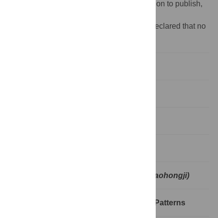
design, data collection and analysis, decision to publish,
or preparation of the manuscript.
Competing interests:
The authors have declared that no
competing interests exist.
1. Introduction
2. Literature review
3. Theoretical framework
4. Data and methodology
5. Wordcloud of
Mistress and Maid (Jiaohongji)
6. Analysis of MAKE Distribution and Patterns