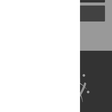
PLOS Blogs
Back to Top