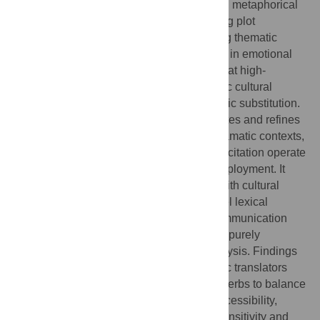
transfer, causative verb patterns in bridging metaphorical
traditions, notional verb usage in supporting plot
development, linking constructions creating thematic
resonance, and phrasal verb constructions in emotional
expression. These patterns demonstrate that high-
frequency verb deployment serves strategic cultural
mediation functions beyond simple linguistic substitution.
Theoretical Contributions: the study validates and refines
the application translation universals in dramatic contexts,
demonstrating how simplification and explicitation operate
through systematic high-frequency verb deployment. It
integrates descriptive translation studies with cultural
mediation theory, revealing how micro-level lexical
choices serve macro-level intercultural communication
goals while challenging corpus linguistics’ purely
quantitative approaches to translation analysis. Findings
offer evidence-based guidance for dramatic translators
regarding strategic use of high-frequency verbs to balance
source-text fidelity with target-audience accessibility,
particularly in contexts requiring cultural sensitivity and