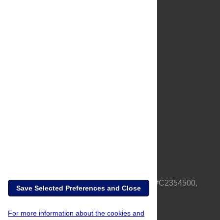
About Us
Full Site
Feedback
Contact
Privacy Policy
Terms of Use
Media Inquiries
PLOS is a nonprofit 501(c)(3) corporation, #C2354500,
Save Selected Preferences and Close
based in California, US
For more information about the cookies and