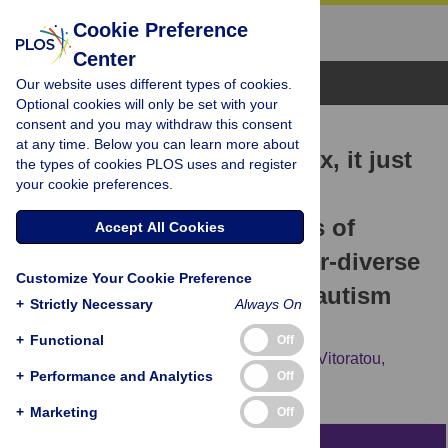
Cookie Preference
Center
Browse Topics
Our website uses different types of cookies.
Optional cookies will only be set with your
consent and you may withdraw this consent
RESEARCH ARTICLE
at any time. Below you can learn more about
'I fit the category of the box, it just
the types of cookies PLOS uses and register
your cookie preferences.
doesn’t describe me well.'
Exploring the perspectives of
Accept All Cookies
autistic women and gender-diverse
Customize Your Cookie Preference
individuals on self-report autism
+
Strictly Necessary
Always On
measures
+
Functional
Off
Nora Uglik-Marucha,
Serafina Show,
Silia Vitoratou,
+
Performance and Analytics
Off
Francesca Happé,
Hannah Belcher
+
Marketing
Off