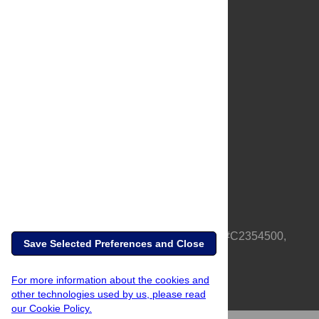
About Us
Full Site
Feedback
Contact
Privacy Policy
Terms of Use
Media Inquiries
PLOS is a nonprofit 501(c)(3) corporation, #C2354500,
Save Selected Preferences and Close
based in California, US
For more information about the cookies and
other technologies used by us, please read
our Cookie Policy.