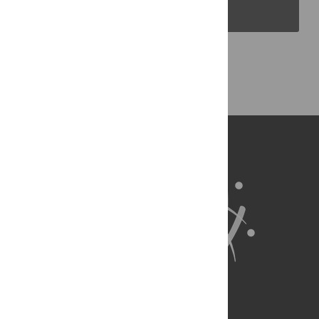
PLOS Blogs
Back to Top