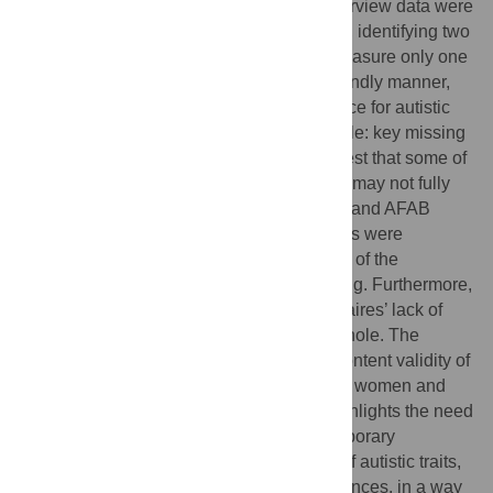
Autism Phenotype Questionnaire. The interview data were
analysed using reflexive thematic analysis, identifying two
overarching themes: (1) questionnaires measure only one
way to be autistic, and not in an autism-friendly manner,
and (2) enhancing questionnaires’ relevance for autistic
women and individuals socialised as female: key missing
experiences to include. The findings suggest that some of
the most frequently used autism measures may not fully
capture the experiences of autistic women and AFAB
gender diverse individuals. Significant gaps were
identified, indicating that important aspects of the
participants’ lived experiences were missing. Furthermore,
concerns were raised about the questionnaires’ lack of
relevance to the autistic population as a whole. The
findings underscore the non-satisfactory content validity of
these tools for measuring autism in autistic women and
AFAB gender-diverse individuals. This highlights the need
for their refinement to better reflect contemporary
understandings of different presentations of autistic traits,
particularly the impact of gendered experiences, in a way