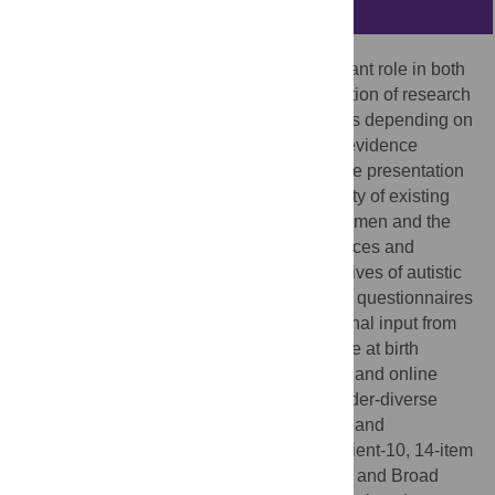
Abstract
Psychological assessments play a significant role in both
clinical decision-making and the interpretation of research
findings, with the quality of these inferences depending on
the validity of the measures used. Recent evidence
suggests there are gender differences in the presentation
of autism, raising concerns about the validity of existing
autism tools to measure autistic traits in women and the
subsequent implications for clinical inferences and
research. This study explored the perspectives of autistic
women on the relevance of existing autism questionnaires
to their lived experience, alongside additional input from
gender-diverse individuals assigned female at birth
(AFAB). Through interviews, focus groups, and online
surveys, 22 autistic women and AFAB gender-diverse
individuals shared their experiences using and
perspectives on the Autism Spectrum Quotient-10, 14-item
Ritvo Autism & Asperger Diagnostic Scale, and Broad