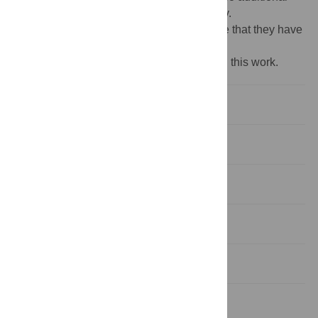
external funding was received for this study.
Competing interests:
The authors declare that they have
no competing interests.
‡ These authors are joint senior authors on this work.
Introduction
Methods
Results
Discussion
Conclusions
Supporting information