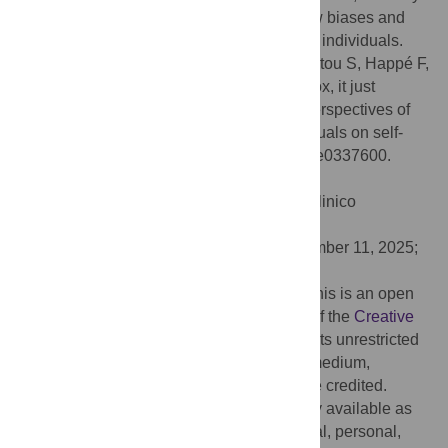
that avoids the introduction of possible new biases and
remains relevant and accessible to autistic individuals.
Citation:
Uglik-Marucha N, Show S, Vitoratou S, Happé F,
Belcher H (2026) 'I fit the category of the box, it just
doesn’t describe me well.' Exploring the perspectives of
autistic women and gender-diverse individuals on self-
report autism measures. PLoS One 21(1): e0337600.
doi:10.1371/journal.pone.0337600
Editor:
Claudia Brogna, Fondazione Policlinico
Universitario Gemelli IRCCS, ITALY
Received:
May 9, 2025;
Accepted:
November 11, 2025;
Published:
January 14, 2026
Copyright:
© 2026 Uglik-Marucha et al. This is an open
access article distributed under the terms of the
Creative
Commons Attribution License
, which permits unrestricted
use, distribution, and reproduction in any medium,
provided the original author and source are credited.
Data Availability:
The data are not publicly available as
the interview transcripts contain confidential, personal,