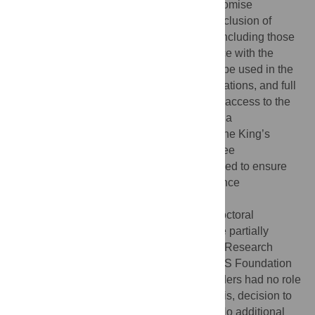
and sensitive information that could compromise
participant privacy, particularly given the inclusion of
individuals from vulnerable communities, including those
identifying as gender diverse. In accordance with the
consent form, only disguised extracts may be used in the
doctoral thesis and related scientific publications, and full
transcripts cannot be shared. Requests for access to the
data may be directed to Nora Uglik-Marucha
(
eleonora.uglik-marucha@kcl.ac.uk
) or to the King’s
College London Research Ethics Committee
(
rec@kcl.ac.uk
). All requests will be reviewed to ensure
they comply with ethical and data governance
requirements.
Funding:
NU-M is funded by the NIHR [Doctoral
Fellowship (NIHR302618)]. SV and FH are partially
funded by the NIHR Maudsley Biomedical Research
Centre at South London and Maudsley NHS Foundation
Trust and King’s College London. The funders had no role
in study design, data collection and analysis, decision to
publish, or preparation of the manuscript. No additional