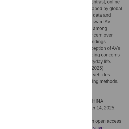
emphasis on human decision-making. In contrast, online
participants, whose imaginaries may be shaped by global
perspectives and diverse experiences with data and
algorithms, displayed increased attention toward AV
scenarios, with significant visual variations among
participants, reflecting global interest or concern over
high-stakes algorithmic decisions. These findings
contribute to our understanding of how perception of AVs
differs globally and offer insights into emerging concerns
around algorithmic decision-making in everyday life.
Citation:
Ibrahimi M, Masso A, Bellone M (2025)
Sociotechnical imaginaries of autonomous vehicles:
Comparing laboratory and online eye-tracking methods.
PLoS One 20(11): e0335672.
doi:10.1371/journal.pone.0335672
Editor:
Quan Yuan, Tsinghua University, CHINA
Received:
May 6, 2024;
Accepted:
October 14, 2025;
Published:
November 17, 2025
Copyright:
© 2025 Ibrahimi et al. This is an open access
article distributed under the terms of the
Creative