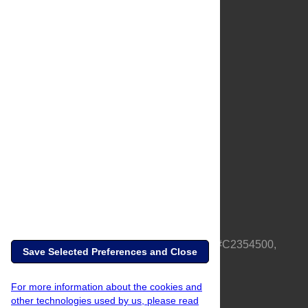
About Us
Full Site
Feedback
Contact
Privacy Policy
Terms of Use
Media Inquiries
PLOS is a nonprofit 501(c)(3) corporation, #C2354500,
Save Selected Preferences and Close
based in California, US
For more information about the cookies and
other technologies used by us, please read