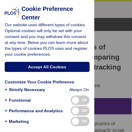
Cookie Preference
Center
Browse Topics
Our website uses different types of cookies.
Optional cookies will only be set with your
consent and you may withdraw this consent
RESEARCH ARTICLE
at any time. Below you can learn more about
Sociotechnical imaginaries of
the types of cookies PLOS uses and register
your cookie preferences.
autonomous vehicles: Comparing
laboratory and online eye-tracking
Accept All Cookies
methods
Customize Your Cookie Preference
Mergime Ibrahimi,
Anu Masso,
Mauro Bellone
+
Strictly Necessary
Always On
+
Functional
Off
Abstract
+
Performance and Analytics
Off
+
Marketing
Off
This study investigates sociotechnical imaginaries of
autonomous vehicles (AVs) using a dual approach: in-lab