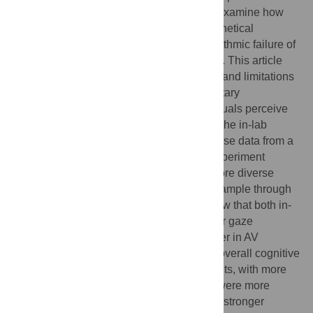
and online eye-tracking experiments. We examine how
cognitive engagement varies across hypothetical
decision-making scenarios involving algorithmic failure of
AVs. In comparison with non-AV scenarios. This article
highlights the characteristics, advantages, and limitations
of methods, emphasizing their complementary
contributions to understanding how individuals perceive
and engage with emerging technologies. The in-lab
experiment revealed high-quality and precise data from a
homogeneous sample, while the online experiment
enabled us to scale the research and explore diverse
sociotechnical imaginaries from a global sample through
crowd-sourced platforms. Key findings show that both in-
lab and online participants exhibited longer gaze
durations at one point, predominantly longer in AV
scenarios. However, a deeper analysis of overall cognitive
engagement revealed that in-lab participants, with more
concentrated sociotechnical imaginaries, were more
focused on non-AV scenarios, indicating a stronger