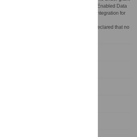
agreement No.~101135988 (PLIADES: AI-Enabled Data
Lifecycles Optimization and Data Spaces Integration for
Increased Efficiency and Interoperability).
Competing interests:
The authors have declared that no
competing interests exist.
1. Introduction
2. Literature review
3. Methods and data
4. Results
5. Discussion and conclusions