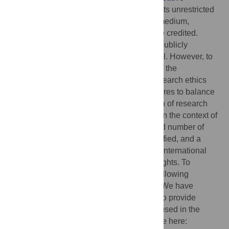
Commons Attribution License
, which permits unrestricted
use, distribution, and reproduction in any medium,
provided the original author and source are credited.
Data Availability:
Data cannot be shared publicly
because they are sensitive and confidential. However, to
ensure the confidentiality and anonymity of the
respondents—as recommended by the research ethics
committee—we have taken specific measures to balance
the openness of science with the protection of research
subjects. This is particularly important given the context of
our study: a small-scale study with a limited number of
participants who could potentially be identified, and a
large-scale study addressing the evolving international
regulations concerning platform workers’ rights. To
achieve this balance, we have taken the following
concrete steps: 1. Meta-data descriptions: We have
prepared thorough metadata descriptions to provide
detailed explanations of the methodology used in the
study. These metadata are openly available here: