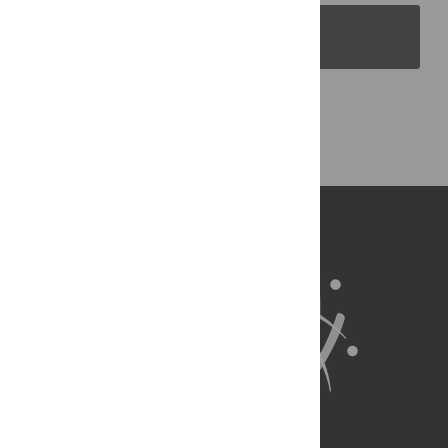
PLOS Blogs
Back to Top