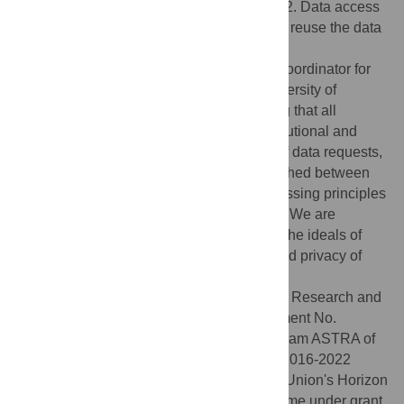
https://doi.org/10.5281/zenodo.13919434
. 2. Data access
request process: Researchers who wish to reuse the data
can request access from Henri Schasmin
(henri.schasmin@taltech.ee), who is the Coordinator for
Protection of Personal Data at Tallinn University of
Technology and is responsible for ensuring that all
handling of the dataset complies with institutional and
legal data protection standards. In cases of data requests,
a confidentiality agreement will be established between
the researchers, in line with the data processing principles
required by the research ethics committee. We are
committed to finding solutions that uphold the ideals of
open science while protecting the rights and privacy of
research participants.
Funding:
European Union's Horizon 2020 Research and
Innovation Programme under grant agreement No.
856602 (Finest Twins), Development program ASTRA of
Tallinn University of Technology for years 2016-2022
(2014-2020.4.01.16-0032), and European Union's Horizon
Europe Research and Innovation Programme under grant