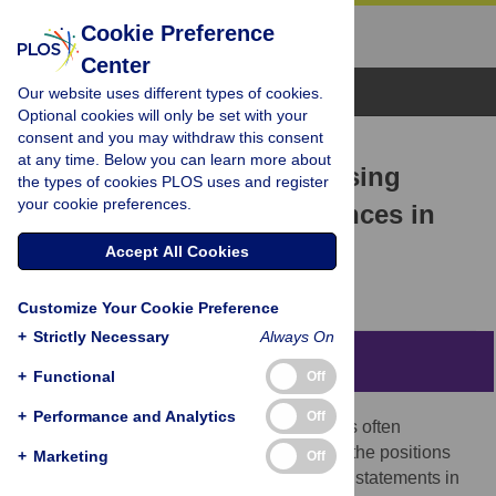
Cookie Preference
Center
Browse Topics
Our website uses different types of cookies.
Optional cookies will only be set with your
consent and you may withdraw this consent
RESEARCH ARTICLE
at any time. Below you can learn more about
Promises and pitfalls of using
the types of cookies PLOS uses and register
your cookie preferences.
LLMs to identify actor stances in
political discourse
Accept All Cookies
Viviane Walker,
Mario Angst
Customize Your Cookie Preference
+
Strictly Necessary
Always On
Abstract
+
Functional
Off
+
Performance and Analytics
Off
Empirical research in the social sciences is often
interested in understanding actor stances; the positions
+
Marketing
Off
that social actors take regarding normative statements in