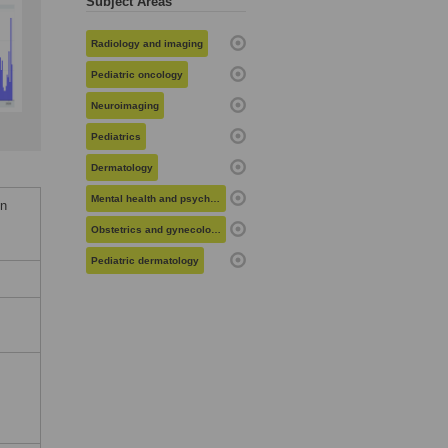
Subject Areas
Radiology and imaging
Pediatric oncology
Neuroimaging
Pediatrics
Dermatology
Mental health and psychiatry
in
Obstetrics and gynecology
Pediatric dermatology