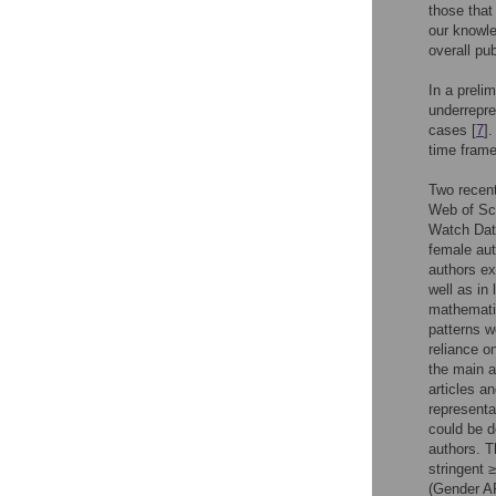
those that
our knowle
overall pub
In a preli
underrepre
cases [
7
]
time frame
Two recent
Web of Sci
Watch Data
female aut
authors ex
well as in
mathematic
patterns w
reliance 
the main a
articles a
representa
could be d
authors. T
stringent 
(Gender A