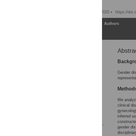
Paul Sebo
Published: November 19, 2025
https://doi
Article
Authors
Abstra
Abstract
Introduction
Backgr
Methods
Gender dis
Results
representa
Discussion
Method
Conclusion
We analyze
Supporting information
clinical d
Acknowledgments
gynecology
inferred u
References
construct
gender dis
Reader Comments
disciplina