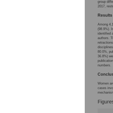
Figures
group diff
2017, rest
Results
Among 4,13
(98.9%). I
identified
authors. T
retraction
discipline
80.0%, pub
36.8%) wer
publicatio
numbers.
Conclu
Women are 
cases invo
mechanis
Figure