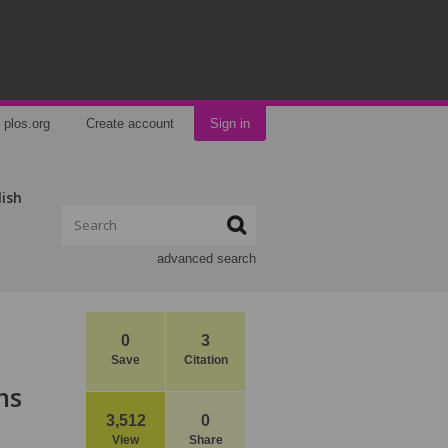
plos.org
Create account
Sign in
lish
advanced search
0
3
Save
Citation
ns
3,512
0
View
Share