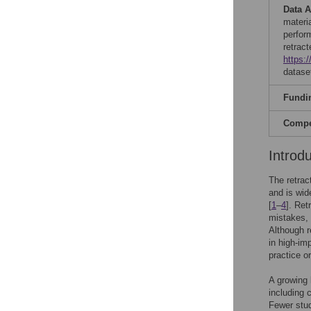
Data A
materi
perfor
retrac
https:
datase
Fundi
Compet
Introd
The retrac
and is wid
[
1
–
4
]. Ret
mistakes, 
Although re
in high-im
practice or
A growing 
including c
Fewer stud