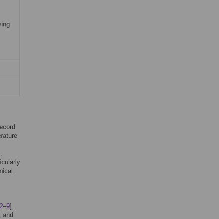
ying
record
erature
].
icularly
nical
2
–
9
].
, and