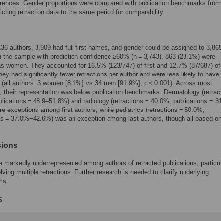
erences. Gender proportions were compared with publication benchmarks fro
ricting retraction data to the same period for comparability.
6 authors, 3,909 had full first names, and gender could be assigned to 3,86
n the sample with prediction confidence ≥60% (n = 3,743), 863 (23.1%) were
 as women. They accounted for 16.5% (123/747) of first and 12.7% (87/687) of 
hey had significantly fewer retractions per author and were less likely to have
s (all authors: 3 women [8.1%] vs 34 men [91.9%], p < 0.001). Across most
s, their representation was below publication benchmarks. Dermatology (retrac
lications = 48.9–51.8%) and radiology (retractions = 40.0%, publications = 31
e exceptions among first authors, while pediatrics (retractions = 50.0%,
ns = 37.0%−42.6%) was an exception among last authors, though all based on
sions
markedly underrepresented among authors of retracted publications, particul
lving multiple retractions. Further research is needed to clarify underlying
ms.
s