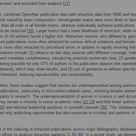
nknown’ and excluded from analysis [
17
].
l. combined OpenAlex publication data with retraction data from RWD and fou
 risk varied by team composition: mixed-gender teams were more likely to fac
s than all-male or all-female teams, whereas individually authored publications
 to be retracted [
16
]. Larger teams had a lower likelihood of retraction, while 
s (3–10 authors) faced a higher risk. Retraction reasons also differed by gend
led publications more often retracted for serious ethical violations and female-
ns more often retracted for procedural errors or updates in rapidly evolving fiel
mitations include: (1) reliance on two data sources with different coverage, ind
 and metadata completeness, introducing potential systematic bias; (2) gende
n being possible for only 67% of authors in the publication dataset (not reported
 dataset), which may skew results; and (3) use of genderize.io without specify
 threshold, reducing reproducibility and interpretability.
ther, these studies suggest that women are underrepresented among authors
publications, particularly in misconduct-related cases, mirroring broader patter
parity in research. The underrepresentation of women in science is well doc
They remain a minority in senior academic roles [
21
,
23
] and hold fewer authors
32
] and editorial leadership positions in scientific journals [
31
]. This imbalanc
not only publishing opportunities but also exposure to scrutiny and patterns of
s in the indexing of retracted publications across major bibliographic databas
 efforts to analyze retraction patterns [
1
,
33
–
36
]. In a recent study, we demon