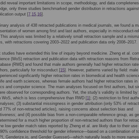
 did reveal important limitations in scope, methodology, and data completenes
dge, only three studies benchmarked gender distribution in retractions agains
lication output [
7
,
15
,
16
].
minary analysis of 438 retracted publications in medical journals, we found a 
sentation of women among first and last authors, especially in misconduct-re
. This analysis was limited by a relatively small retraction sample and a misma
s, with retractions covering 2003–2022 and publication data only 2008–2017.
 studies have extended this line of inquiry beyond medicine. Zheng et al. co
ence (WoS) retraction and publication data with retraction reasons from Retra
base (RWD) and found that male authors generally had higher retraction rate
hors, particularly for misconduct [
15
]. However, patterns varied by field: male
perienced significantly higher retraction rates in biomedical and health scienc
 life and earth sciences, whereas female authors had higher retraction rates in
s and computer science. The main analyses focused on first authors, but si
ere observed for corresponding authors. Yet, the study’s validity is limited by:
on WoS, which is less comprehensive than RWD [
1
]; (2) restriction to first auth
nalyses; (3) substantial missingness in gender attribution (only 53% of retrac
nd 77% of non-retracted articles), raising concerns about selection bias and
tiveness; and (4) possible bias from a non-comparable reference group, as g
etermined for a much higher proportion of non-retracted authors than for retra
he low gender match rates reported by Zheng et al. are likely due to their use 
≥90% confidence threshold for gender inference—based on a combination of t
PI, Genderize.io, and Gender Guesser)—which naturally leads to more names