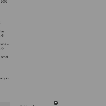
m 2008–
5
last
 >5
tions =
.0-
 small
arly in
?