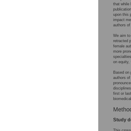
that while
publicatio
upon this 
impact med
authors of 
We aim to q
retracted 
female aut
more prono
specialtie
on equity, 
Based on 
authors of
pronounced
discipline
first or l
biomedical
Metho
Study d
This cross