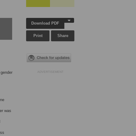
Download PDF
Print
Share
t gender
ADVERTISEMENT
ine
der was
d
ess