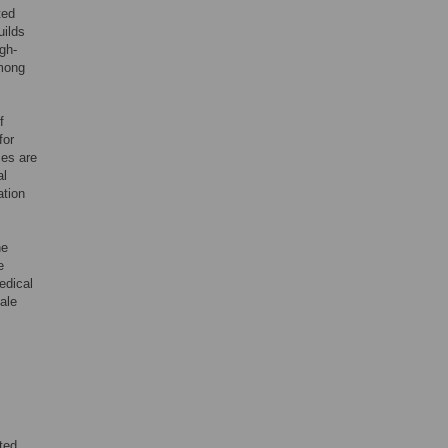
ted
uilds
gh-
among
f
for
ces are
al
ation
he
e
edical
male
ted