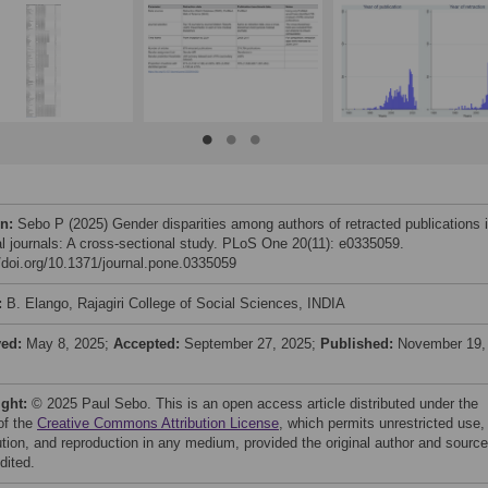
on:
Sebo P (2025) Gender disparities among authors of retracted publications 
l journals: A cross-sectional study. PLoS One 20(11): e0335059.
//doi.org/10.1371/journal.pone.0335059
:
B. Elango, Rajagiri College of Social Sciences, INDIA
ved:
May 8, 2025;
Accepted:
September 27, 2025;
Published:
November 19,
ight:
© 2025 Paul Sebo. This is an open access article distributed under the
of the
Creative Commons Attribution License
, which permits unrestricted use,
bution, and reproduction in any medium, provided the original author and source
dited.