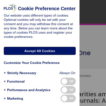
Cookie Preference Center
Our website uses different types of cookies.
Optional cookies will only be set with your
consent and you may withdraw this consent at
any time. Below you can learn more about the
types of cookies PLOS uses and register your
cookie preferences.
Accept All Cookies
Customize Your Cookie Preference
+
Strictly Necessary
Always On
OPEN ACCESS
PEER-REVIEWED
+
Functional
Off
RESEARCH ARTICLE
+
Performance and Analytics
Off
Gender disparities a
in medical journals: A
+
Marketing
Off