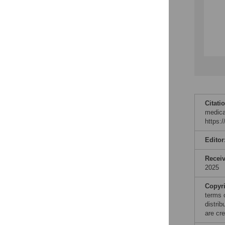
Citati
medica
https:
Editor
Recei
2025
Copyr
terms 
distri
are cre