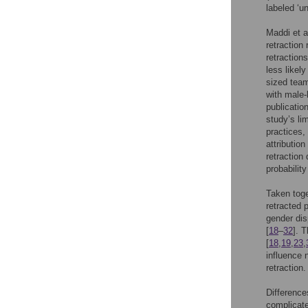
labeled ‘u
Maddi et a
retraction
retraction
less likely
sized team
with male-
publicatio
study’s li
practices,
attributio
retraction
probability
Taken toge
retracted 
gender dis
[
18
–
32
]. 
[
18
,
19
,
23
,
influence 
retraction.
Difference
complicate