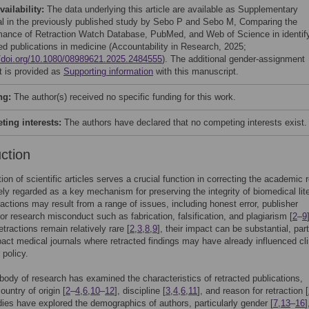
vailability:
The data underlying this article are available as Supplementary
al in the previously published study by Sebo P and Sebo M, Comparing the
mance of Retraction Watch Database, PubMed, and Web of Science in identif
ted publications in medicine (Accountability in Research, 2025;
//doi.org/10.1080/08989621.2025.2484555
). The additional gender-assignment
t is provided as
Supporting information
with this manuscript.
ng:
The author(s) received no specific funding for this work.
ing interests:
The authors have declared that no competing interests exist.
uction
tion of scientific articles serves a crucial function in correcting the academic 
ely regarded as a key mechanism for preserving the integrity of biomedical lit
ractions may result from a range of issues, including honest error, publisher
or research misconduct such as fabrication, falsification, and plagiarism [
2
–
9
tractions remain relatively rare [
2
,
3
,
8
,
9
], their impact can be substantial, part
pact medical journals where retracted findings may have already influenced cli
 policy.
body of research has examined the characteristics of retracted publications,
ountry of origin [
2
–
4
,
6
,
10
–
12
], discipline [
3
,
4
,
6
,
11
], and reason for retraction [
ies have explored the demographics of authors, particularly gender [
7
,
13
–
16
]