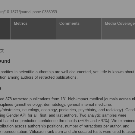
.org/10.1371/journal.pone.0335059
Metrics
Comments
Media Coverage
ct
ound
parities in scientific authorship are well documented, yet little is known abou
tion among authors of retracted publications.
s
d 878 retracted publications from 131 high-impact medical journals across n
isciplines (anesthesiology, dermatology, general internal medicine,
/obstetrics, neurology, oncology, pediatrics, psychiatry, and radiology). Gen
sing Gender API for all, first, and last authors. Two analytic samples were
ed based on prediction confidence thresholds (≥60% and ≥70%). We examine
tribution across authorship positions, number of retractions per author, and
ry representation. Wilcoxon rank-sum and chi-squared tests were used to ass