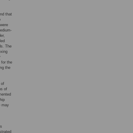
nd that
e
 were
medium-
er,
led
ds. The
exing
r
 for the
ing the
 of
ns of
umented
hip
e may
es
strated