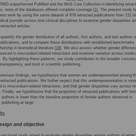
 RWD outperformed PubMed and the WoS Core Collection in identifying retrac
ns, none of the databases offered complete coverage [
1
]. The present study b
prior work by using the same dataset of 878 retracted publications from 131 hi
ical journals across nine clinical disciplines to examine gender disparities 
retracted articles.
uantify the gender distribution of all authors, first authors, and last authors o
publications, and to compare these distributions with established benchmarks 
horship in biomedical literature [
18
]. We also assess whether gender differen
unced in misconduct-related retractions and examine variation across medic
s. By highlighting these patterns, our study contributes to the broader convers
transparency, and trust in scientific publishing.
previous findings, we hypothesize that women are underrepresented among t
 retracted publications. We further expect that this underrepresentation is mor
 in misconduct-related retractions, and that gender disparities vary across m
s. Finally, we hypothesize that the proportion of retracted publications with fe
ast authors is lower than the baseline proportion of female authors observed in
 publishing at large.
ds
esign and objective
-sectional study aimed to evaluate gender disparities among authors of retrac