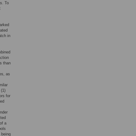
s. To
t
marked
lated
tch in
mbined
ction
s than
es, as
milar
 (1)
ors for
ted
ender
cted
of a
ools
 being