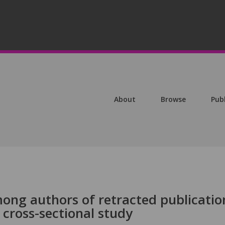
About
Browse
Pub
mong authors of retracted publicatio
 cross-sectional study