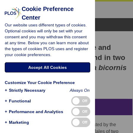
Cookie Preference
Center
Browse Topics
Our website uses different types of cookies.
Optional cookies will only be set with your
consent and you may withdraw this consent
RESEARCH ARTICLE
at any time. Below you can learn more about
Morphology, ultrastructure and
the types of cookies PLOS uses and register
your cookie preferences.
function of the sternal gland in two
mason bee species (
Osmia bicornis
Accept All Cookies
and
O. cornuta
)
Customize Your Cookie Preference
Stephanie Krüger,
Karsten Seidelmann
+
Strictly Necessary
Always On
+
Functional
Off
Abstract
+
Performance and Analytics
Off
+
Marketing
Off
Pheromonal communication is often facilitated by the
evolution of specialized gland structures. Males of two