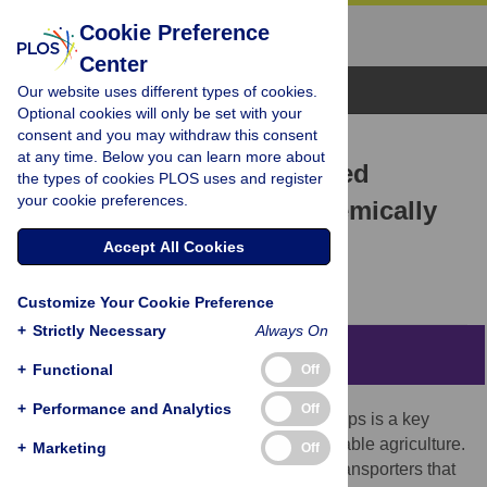
Cookie Preference
Center
Browse Topics
Our website uses different types of cookies.
Optional cookies will only be set with your
consent and you may withdraw this consent
RESEARCH ARTICLE
at any time. Below you can learn more about
Detection of PDR5-mediated
the types of cookies PLOS uses and register
your cookie preferences.
alachlor efflux using a chemically
induced dimer biosensor
Accept All Cookies
Hadar Dubkin,
Gil Zimran,
Assaf Mosquna
Customize Your Cookie Preference
+
Strictly Necessary
Always On
Abstract
+
Functional
Off
+
Performance and Analytics
Off
The development of herbicide-resistant crops is a key
strategy for achieving efficient and sustainable agriculture.
+
Marketing
Off
Herbicide tolerance can be conferred by transporters that