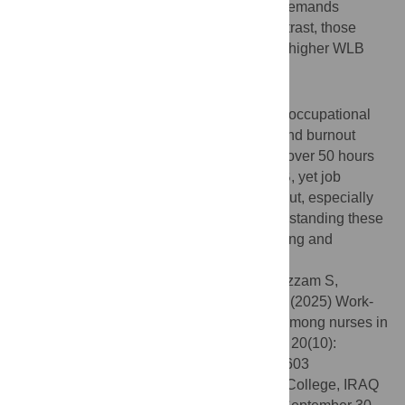
(165 respondents) reporting that their job demands
negatively impacted their family life. In contrast, those
working more than 50 hours per week had higher WLB
(aOR = 2.652, p = 0.029).
Conclusion
The study highlights the demographic and occupational
factors influencing WLB, job satisfaction, and burnout
among Jordanian nurses. Nurses working over 50 hours
per week reported significantly higher WLB, yet job
satisfaction remained moderate, and burnout, especially
work-related, was a prevalent issue. Understanding these
factors is crucial for enhancing the well-being and
performance of nurses in Jordan.
Citation:
Abuhammad S, Alzoubi KH, Al-Azzam S,
Karasneh R, Masadeh MM, Alameddine M (2025) Work-
life balance, job satisfaction, and burnout among nurses in
Jordan: A cross-sectional study. PLoS One 20(10):
e0334603. doi:10.1371/journal.pone.0334603
Editor:
Ahmed Meri, Alhussain University College, IRAQ