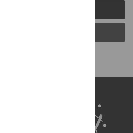
PLOS Journals
PLOS Blogs
Back to Top