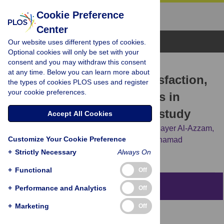
Cookie Preference
Center
Browse Topics
Our website uses different types of cookies.
Optional cookies will only be set with your
consent and you may withdraw this consent
RESEARCH ARTICLE
at any time. Below you can learn more about
Work-life balance, job satisfaction,
the types of cookies PLOS uses and register
your cookie preferences.
and burnout among nurses in
Jordan: A cross-sectional study
Accept All Cookies
Sawsan Abuhammad,
Karem H. Alzoubi,
Sayer Al-Azzam,
Customize Your Cookie Preference
Reema Karasneh,
Majed M. Masadeh,
Mohamad
Alameddine
+
Strictly Necessary
Always On
+
Functional
Off
Abstract
+
Performance and Analytics
Off
+
Marketing
Off
Aim