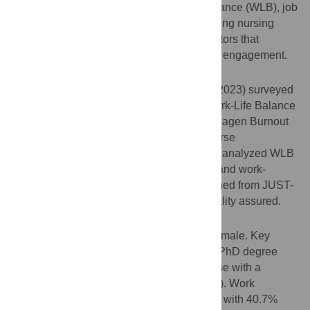
This study aims to investigate work life balance (WLB), job
satisfaction, and occupational burnout among nursing
professionals in Jordan. identifying key factors that
influence their well-being and professional engagement.
Methods
This cross-sectional study (January–April 2023) surveyed
Jordanian nurses using the Netemeyer Work-Life Balance
Scale, Job Satisfaction Scale, and Copenhagen Burnout
Inventory. Stratified sampling ensured diverse
representation. Multiple logistic regression analyzed WLB
determinants, adjusting for demographics and work-
related factors. Ethical approval was obtained from JUST-
IRB, with informed consent and confidentiality assured.
Results
A total of 500 nurses participated, 67.8% female. Key
findings include nurses with a master’s or PhD degree
reported significantly higher WLB than those with a
bachelor’s degree (aOR = 3.081, p = 0.003). Work
interference with personal life was evident, with 40.7%