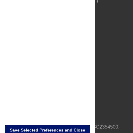
About Us
Full Site
Feedback
Contact
Privacy Policy
Terms of Use
Media Inquiries
PLOS is a nonprofit 501(c)(3) corporation, #C2354500,
Save Selected Preferences and Close