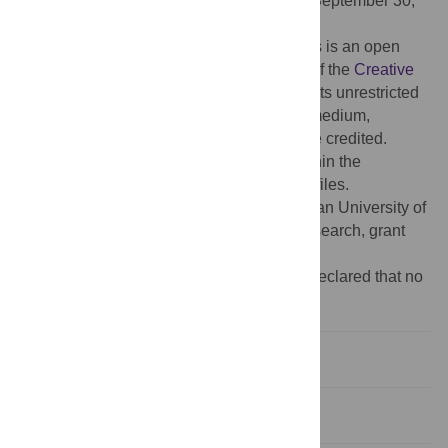
Received:
January 25, 2025;
Accepted:
September 30,
2025;
Published:
October 16, 2025
Copyright:
© 2025 Abuhammad et al. This is an open
access article distributed under the terms of the
Creative
Commons Attribution License
, which permits unrestricted
use, distribution, and reproduction in any medium,
provided the original author and source are credited.
Data Availability:
All relevant data are within the
manuscript and its
Supporting information
files.
Funding:
This project was funded by Jordan University of
Science and Technology (Deanship of Research, grant
no. 443/2022).
Competing interests:
The authors have declared that no
competing interests exist.
Introduction
Methods