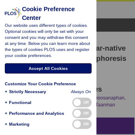
Cookie Preference
Center
Browse Topics
Our website uses different types of cookies.
Optional cookies will only be set with your
consent and you may withdraw this consent
LAB PROTOCOL
at any time. Below you can learn more about
Validation of blue- and clear-native
the types of cookies PLOS uses and register
your cookie preferences.
polyacrylamide gel electrophoresis
protocols to characterize
Accept All Cookies
mitochondrial oxidative
Customize Your Cookie Preference
phosphorylation complexes
+
Strictly Necessary
Always On
Jana Aref,
Seungtae Lee,
Supachaya Sriphoosanaphan,
+
Functional
Off
Micol Falabella,
Shi-Yu Yang,
Jan-Willem Taanman
+
Performance and Analytics
Off
+
Marketing
Off
Abstract