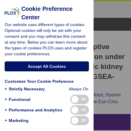
Cookie Preference
Center
Browse Topics
Our website uses different types of cookies.
Optional cookies will only be set with your
consent and you may withdraw this consent
RESEARCH ARTICLE
at any time. Below you can learn more about
Compartment-specific adaptive
the types of cookies PLOS uses and register
your cookie preferences.
responses and dysregulation under
NQO1 deficiency in diabetic kidney
Accept All Cookies
disease: A transcriptomic GSEA-
Customize Your Cookie Preference
based investigation
+
Strictly Necessary
Always On
Yongwoo Lee,
Sang-Hee Lee,
Eunyoung Moon,
Hyerim
+
Functional
Off
Park,
Janghyun Jo,
Jung Hwan Hwang,
Dae Eun Choi
+
Performance and Analytics
Off
+
Marketing
Off
Abstract