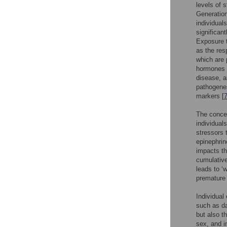
levels of 
Generation
individual
significan
Exposure t
as the res
which are 
hormones r
disease, a
pathogenes
markers [
The concep
individual
stressors t
epinephrin
impacts t
cumulative
leads to ‘
premature 
Individual
such as da
but also t
sex, and i