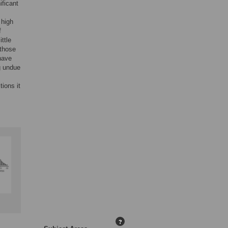
ificant
 high
f
ttle
 those
have
g undue
ions it
?