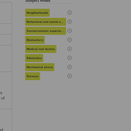
Subject Areas
Neighborhoods
Behavioral and social aspects of health
Socioeconomic aspects of health
Biomarkers
Medical risk factors
Ethnicities
Mechanical stress
Surveys
rs
 of
rd