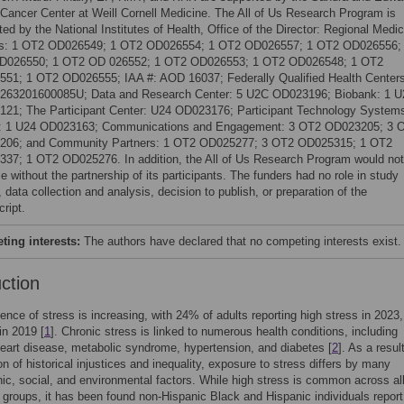
Cancer Center at Weill Cornell Medicine. The All of Us Research Program is
ed by the National Institutes of Health, Office of the Director: Regional Medic
rs: 1 OT2 OD026549; 1 OT2 OD026554; 1 OT2 OD026557; 1 OT2 OD026556;
D026550; 1 OT2 OD 026552; 1 OT2 OD026553; 1 OT2 OD026548; 1 OT2
51; 1 OT2 OD026555; IAA #: AOD 16037; Federally Qualified Health Centers
63201600085U; Data and Research Center: 5 U2C OD023196; Biobank: 1 U
21; The Participant Center: U24 OD023176; Participant Technology System
: 1 U24 OD023163; Communications and Engagement: 3 OT2 OD023205; 3 
206; and Community Partners: 1 OT2 OD025277; 3 OT2 OD025315; 1 OT2
37; 1 OT2 OD025276. In addition, the All of Us Research Program would not
e without the partnership of its participants. The funders had no role in study
 data collection and analysis, decision to publish, or preparation of the
ript.
ing interests:
The authors have declared that no competing interests exist.
uction
ence of stress is increasing, with 24% of adults reporting high stress in 2023,
in 2019 [
1
]. Chronic stress is linked to numerous health conditions, including
eart disease, metabolic syndrome, hypertension, and diabetes [
2
]. As a resul
on of historical injustices and inequality, exposure to stress differs by many
c, social, and environmental factors. While high stress is common across all
 groups, it has been found non-Hispanic Black and Hispanic individuals report