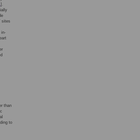
1
].
ially
de
 sites
in-
eart
er
ed
er than
ic
al
ding to