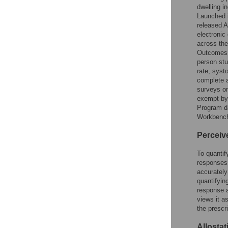
dwelling in
Launched i
released A
electronic
across the
Outcomes 
person stu
rate, syst
complete a
surveys on
exempt by
Program da
Workbenc
Perceiv
To quantif
responses
accurately
quantifyin
response a
views it as
the prescr
Allostat