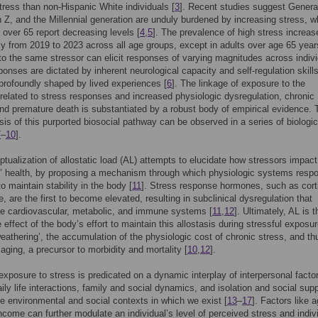
stress than non-Hispanic White individuals [
3
]. Recent studies suggest Genera
 Z, and the Millennial generation are unduly burdened by increasing stress, w
s over 65 report decreasing levels [
4
,
5
]. The prevalence of high stress increas
tly from 2019 to 2023 across all age groups, except in adults over age 65 year
o the same stressor can elicit responses of varying magnitudes across indivi
ponses are dictated by inherent neurological capacity and self-regulation skills
profoundly shaped by lived experiences [
6
]. The linkage of exposure to the
elated to stress responses and increased physiologic dysregulation, chronic
nd premature death is substantiated by a robust body of empirical evidence. 
is of this purported biosocial pathway can be observed in a series of biologic
7
–
10
].
tualization of allostatic load (AL) attempts to elucidate how stressors impact
s’ health, by proposing a mechanism through which physiologic systems resp
o maintain stability in the body [
11
]. Stress response hormones, such as corti
e, are the first to become elevated, resulting in subclinical dysregulation that
he cardiovascular, metabolic, and immune systems [
11
,
12
]. Ultimately, AL is t
 effect of the body’s effort to maintain this allostasis during stressful exposur
weathering’, the accumulation of the physiologic cost of chronic stress, and th
aging, a precursor to morbidity and mortality [
10
,
12
].
 exposure to stress is predicated on a dynamic interplay of interpersonal facto
ily life interactions, family and social dynamics, and isolation and social supp
he environmental and social contexts in which we exist [
13
–
17
]. Factors like a
ncome can further modulate an individual’s level of perceived stress and indiv