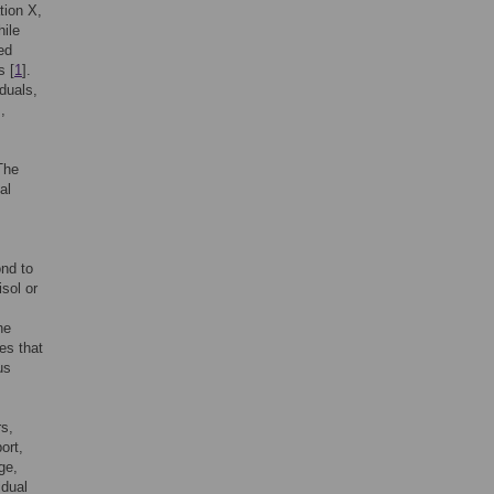
tion X,
hile
ed
s [
1
].
duals,
,
The
al
ond to
sol or
he
es that
us
rs,
ort,
ge,
idual