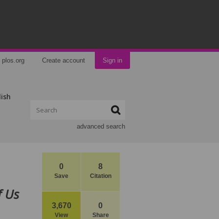
plos.org
Create account
Sign in
lish
advanced search
0
8
Save
Citation
f Us
3,670
0
View
Share