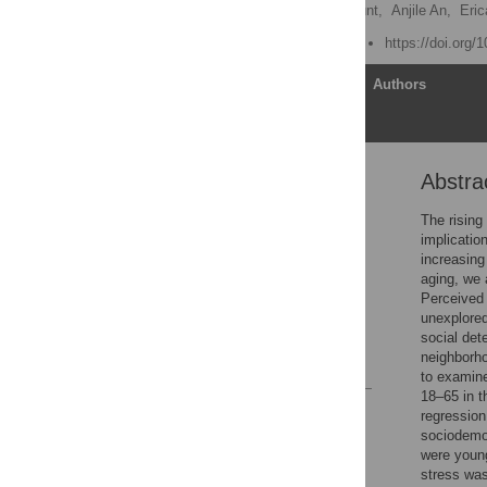
Faith Morley,
Lauren Mount,
Anjile An,
Eric
Published: August 8, 2025
https://doi.org/
Article
Authors
Abstra
Abstract
Introduction
The rising
implicatio
Methods
increasing
Results
aging, we 
Perceived 
Discussion
unexplored
Supporting information
social det
neighborho
References
to examine
18–65 in 
Reader Comments
regression
Figures
sociodemog
were young
stress was