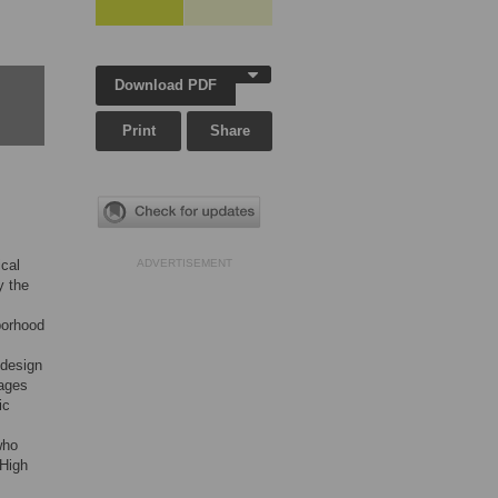
Download PDF
Print
Share
ical
ADVERTISEMENT
y the
borhood
 design
 ages
ic
who
 High