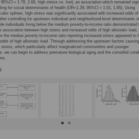
95%CI = 1.78, 2.66, high stress vs. low), an association which remained sign
sting for social determinants of health (OR=1.29, 95%CI = 1.01, 1.65). Using
 cubic splines, high stress was significantly associated with increased odds of
fter controlling for upstream individual and neighborhood-level determinants o
ile individuals living below the medium poverty-to-income ratio demonstrated li
e association between high stress and increased odds of high allostatic load,
ve the median poverty-to-income ratio reporting increased stress appeared to 
odds of high allostatic load. Through addressing the upstream factors causin
 stress, which particularly affect marginalized communities and younger
s, we can begin to address premature biological aging and the comorbid condit
es.
s