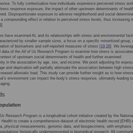
ponse. To fully contextualize how individuals experience perceived stress and
stress response exposure, the impact of other upstream determinants of heal
red. Disproportionate exposure to adverse neighborhood and social determin
a compounding effect in relation to perceived stress levels, thus increasing r
8
].
ies have examined AL and its relationships with stress and environmental fact
aracterized by smaller sample sizes, a focus on a specific minoritized group, 
ation of biomarkers and self-reported measures of stress [
19
,
20
]. We levera
 data of the
All of Us
Research Program to examine how stress is associated
context of upstream social determinants of health and further examined
ity in the association by age, sex, and income. We posit adjusting for exposu
ge and deprivation will partially attenuate the association between high stres
creased allostatic load. This study can provide further insight as to how stress
ual’s environment can impact the body’s stress response, ultimately leading t
aging.
ds
opulation
 Us
Research Program is a longitudinal cohort initiative created by the Nationa
of Health to create a comprehensive dataset of electronic health record (EHR) 
ta, physical measurements, genomic data, and biospecimens, with emphasis
 populations historically underrepresented in biomedical research. All communi