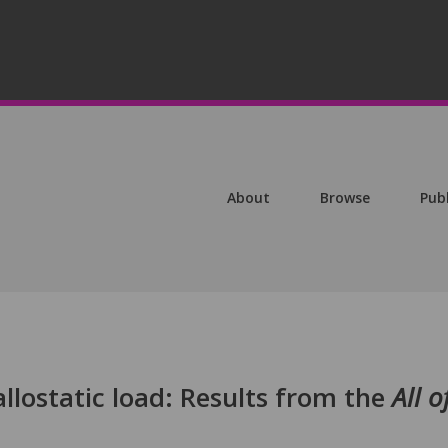
About
Browse
Pub
allostatic load: Results from the
All o