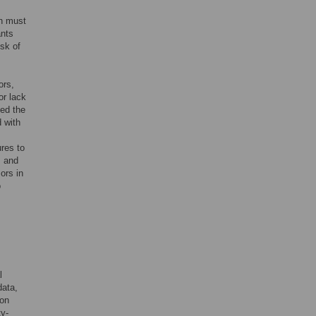
th must
ants
isk of
ors,
or lack
ged the
 with
res to
s and
ors in
o
l
data,
 on
ty-