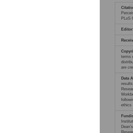
Citati
Percei
PLoS O
Editor
Recei
Copyr
terms 
distri
are cre
Data A
results
Resear
Workbe
followi
ethics 
Fundi
Instit
Dean’s
Resear