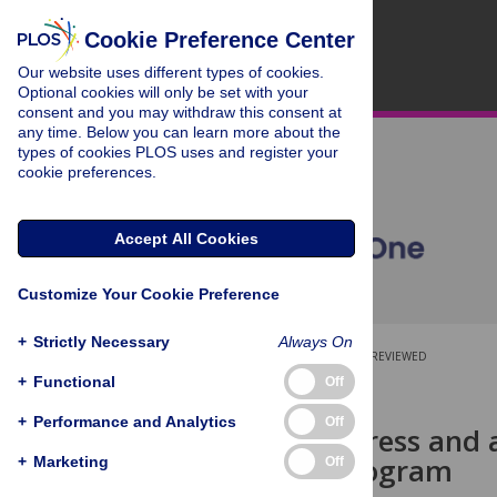
Cookie Preference Center
Our website uses different types of cookies.
Optional cookies will only be set with your
consent and you may withdraw this consent at
any time. Below you can learn more about the
types of cookies PLOS uses and register your
cookie preferences.
Accept All Cookies
Customize Your Cookie Preference
+
Strictly Necessary
Always On
OPEN ACCESS
PEER-REVIEWED
+
Functional
Off
RESEARCH ARTICLE
+
Performance and Analytics
Off
Perceived stress and 
Research Program
+
Marketing
Off