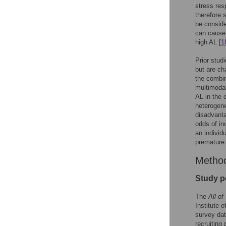
stress res
therefore 
be conside
can cause 
high AL [
1
Prior stud
but are ch
the combin
multimodal
AL in the 
heterogene
disadvanta
odds of in
an individ
premature 
Metho
Study p
The
All of
Institute 
survey da
recruiting