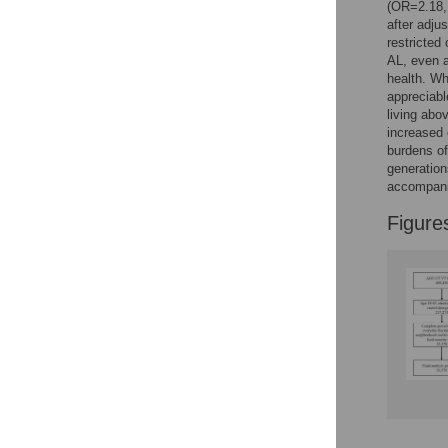
(OR=2.18, 
after adju
restricted
AL, even a
health. Wh
appreciabl
living abo
increased 
burdens of
generation
accompani
Figure