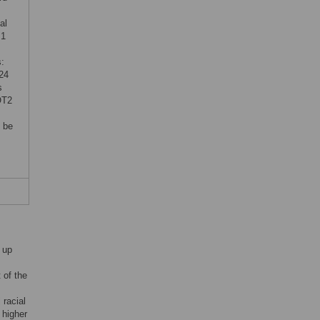
al
 1
:
24
s
OT2
 be
 up
t of the
 racial
 higher