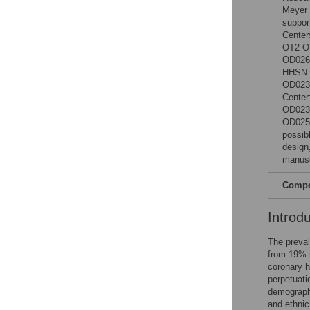
Meyer 
support
Cente
OT2 O
OD0265
HHSN 2
OD0231
Center
OD023
OD0253
possibl
design,
manusc
Compet
Introd
The preval
from 19% 
coronary h
perpetuati
demographi
and ethnic