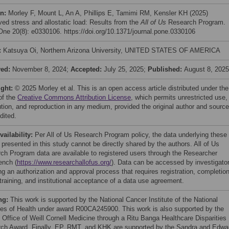
on:
Morley F, Mount L, An A, Phillips E, Tamimi RM, Kensler KH (2025)
ved stress and allostatic load: Results from the
All of Us
Research Program.
ne 20(8): e0330106. https://doi.org/10.1371/journal.pone.0330106
:
Katsuya Oi, Northern Arizona University, UNITED STATES OF AMERICA
ved:
November 8, 2024;
Accepted:
July 25, 2025;
Published:
August 8, 2025
ight:
© 2025 Morley et al. This is an open access article distributed under the
of the
Creative Commons Attribution License
, which permits unrestricted use,
bution, and reproduction in any medium, provided the original author and source
dited.
vailability:
Per All of Us Research Program policy, the data underlying these
 presented in this study cannot be directly shared by the authors. All of Us
ch Program data are available to registered users through the Researcher
nch (
https://www.researchallofus.org/
). Data can be accessed by investigato
ng an authorization and approval process that requires registration, completion
training, and institutional acceptance of a data use agreement.
ng:
This work is supported by the National Cancer Institute of the National
utes of Health under award R00CA245900. This work is also supported by the
 Office of Weill Cornell Medicine through a Ritu Banga Healthcare Disparities
ch Award. Finally, EP, RMT, and KHK are supported by the Sandra and Edwa