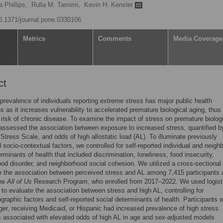
a Phillips,
Rulla M. Tamimi,
Kevin H. Kensler
10.1371/journal.pone.0330106
Metrics
Comments
Media Coverage
ct
 prevalence of individuals reporting extreme stress has major public health
ns as it increases vulnerability to accelerated premature biological aging, thus
 risk of chronic disease. To examine the impact of stress on premature biolog
assessed the association between exposure to increased stress, quantified b
Stress Scale, and odds of high allostatic load (AL). To illuminate previously
 socio-contextual factors, we controlled for self-reported individual and neigh
erminants of health that included discrimination, loneliness, food insecurity,
od disorder, and neighborhood social cohesion. We utilized a cross-sectional
 the association between perceived stress and AL among 7,415 participants
the
All of Us
Research Program, who enrolled from 2017–2022. We used logist
 to evaluate the association between stress and high AL, controlling for
raphic factors and self-reported social determinants of health. Participants 
er, receiving Medicaid, or Hispanic had increased prevalence of high stress.
 associated with elevated odds of high AL in age and sex-adjusted models