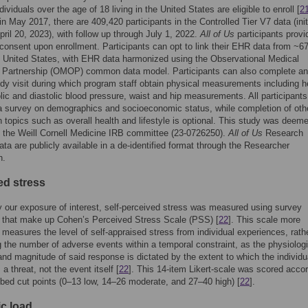
dividuals over the age of 18 living in the United States are eligible to enroll [
2
n May 2017, there are 409,420 participants in the Controlled Tier V7 data (init
pril 20, 2023), with follow up through July 1, 2022.
All of Us
participants provi
 consent upon enrollment. Participants can opt to link their EHR data from ~67
 United States, with EHR data harmonized using the Observational Medical
Partnership (OMOP) common data model. Participants can also complete an 
dy visit during which program staff obtain physical measurements including h
olic and diastolic blood pressure, waist and hip measurements. All participants
 survey on demographics and socioeconomic status, while completion of oth
 topics such as overall health and lifestyle is optional. This study was deem
 the Weill Cornell Medicine IRB committee (23-0726250).
All of Us
Research
ta are publicly available in a de-identified format through the Researcher
h.
ed stress
y our exposure of interest, self-perceived stress was measured using survey
 that make up Cohen’s Perceived Stress Scale (PSS) [
22
]. This scale more
 measures the level of self-appraised stress from individual experiences, rath
g the number of adverse events within a temporal constraint, as the physiolog
nd magnitude of said response is dictated by the extent to which the individu
 a threat, not the event itself [
22
]. This 14-item Likert-scale was scored accor
ibed cut points (0–13 low, 14–26 moderate, and 27–40 high) [
22
].
ic load