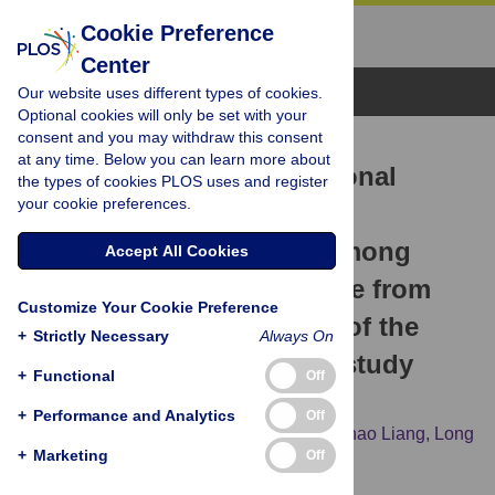
Cookie Preference
Center
Browse Topics
Our website uses different types of cookies.
Optional cookies will only be set with your
consent and you may withdraw this consent
RESEARCH ARTICLE
at any time. Below you can learn more about
Global, regional, and national
the types of cookies PLOS uses and register
your cookie preferences.
prevalence and trends of
gynecological diseases among
Accept All Cookies
women of childbearing age from
Customize Your Cookie Preference
1990 to 2021: An analysis of the
+
Strictly Necessary
Always On
global burden of disease study
+
Functional
Off
2021
+
Performance and Analytics
Off
Xiaofeng He,
Jiao Su,
Kunbo Wang,
Yuanhao Liang,
Long
+
Marketing
Off
Wang