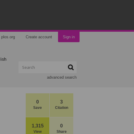
plos.org
Create account
Sign in
lish
advanced search
0
3
Save
Citation
1,315
0
View
Share