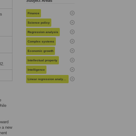
Subject Areas
Finance
ms
Science policy
Regression analysis
Complex systems
Economic growth
Intellectual property
02.
Intelligence
Linear regression analysis
e
hile
oward
o a new
ment