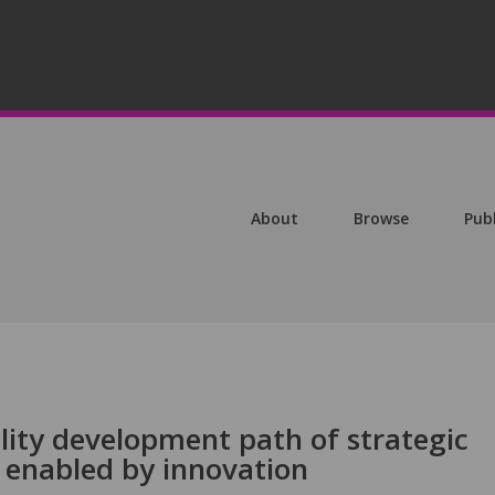
About
Browse
Pub
lity development path of strategic
 enabled by innovation