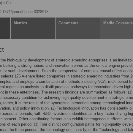
jie Cui
10.1371/journal.pone.0328918
Metrics
Comments
Media Coverage
ct
the high-quality development of strategic emerging enterprises is an inevitabl
o building a strong nation, and innovation serves as the critical engine provid
for such development. From the perspective of complex causal effect analy
le selects 176 A-share listed companies in strategic emerging industries from 2
amples and employs a combination of methods including NCA, multi-period f
cal regression analysis to distill practical pathways for innovation-driven high-
t in these enterprises. The research findings are summarized as follows: (1)
le necessary condition for achieving high-quality development in strategic eme
; rather, it is the result of the synergistic interaction among technological inn
ovation, and policy innovation. (2) Technological innovation has consistently p
le across all periods, with R&D investment identified as a key factor driving hig
velopment. Other contributing factors also exhibit heterogeneous effects withi
ions of each period. (3) Four distinct configuration paths for high-quality deve
oss the three periods: the technology-dominant type, the “technology and tal