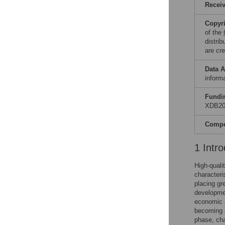
Recei
Copyr
of the
distri
are cre
Data A
informa
Fundi
XDB202
Compet
1 Intro
High-quali
characteri
placing gr
developmen
economic a
becoming a
phase, cha