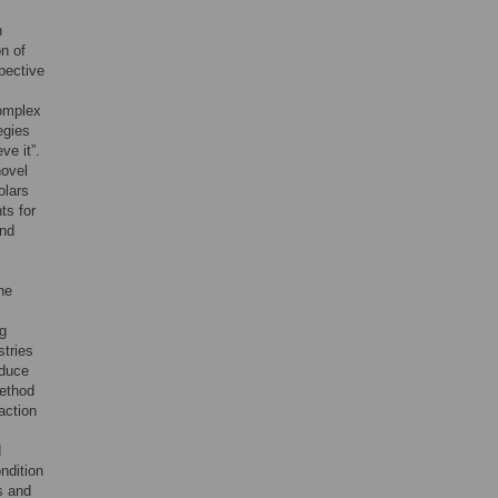
n
n of
pective
complex
egies
ve it”.
novel
olars
ts for
and
he
ng
stries
oduce
ethod
action
d
ndition
s and