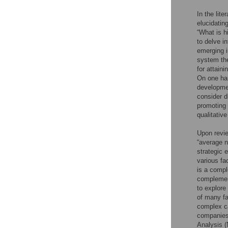
In the lit
elucidatin
“What is h
to delve i
emerging i
system the
for attaini
On one han
developmen
consider d
promoting 
qualitativ
Upon revie
“average n
strategic 
various fa
is a compl
complement
to explore
of many fa
complex ca
companies 
Analysis 