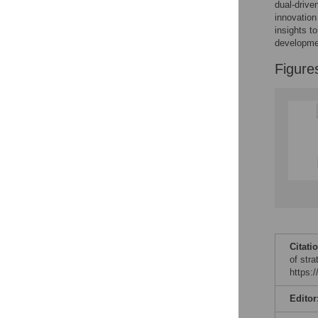
dual-drive
innovation
insights t
developmen
Figure
Citati
of str
https:
Editor