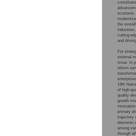
constitute
advancemen
economic s
modernizat
the overal
industries
cutting-ed
and drivin
For strate
external m
issue. In 
reform ser
transforma
enterprise
19th Natio
of high-qu
quality de
growth mod
innovation
primary dr
trajectory
elements c
among vari
through wh