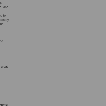
ge
s, and
c
nd to
cessary
the
and
 great
ntific