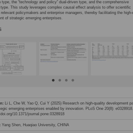
n type, the “technology and policy” dual-driven type, and the comprehensive
 type. This study leverages complex causal effect analysis to offer scientific
o relevant policymakers and enterprise managers, thereby facilitating the high-
t of strategic emerging enterprises.
s
on:
Li L, Che W, Yao Q, Cui Y (2025) Research on high-quality development p
ategic emerging enterprises enabled by innovation. PLoS One 20(8): e0328918
//doi.org/10.1371/journal.pone.0328918
:
Yang Shen, Huaqiao University, CHINA