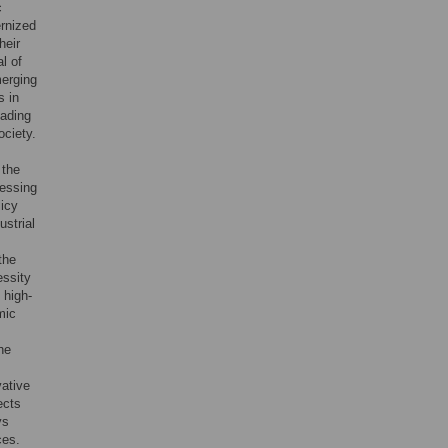
c
ernized
heir
l of
merging
s in
eading
ociety.
 the
ressing
licy
ustrial
the
essity
 high-
mic
the
vative
ects
ys
ces.