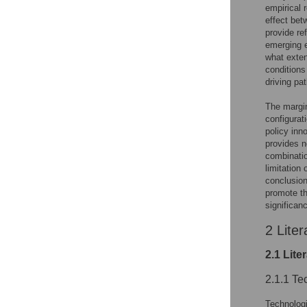
empirical 
effect bet
provide ref
emerging e
what exten
conditions
driving pa
The margin
configurat
policy inn
provides n
combinatio
limitation 
conclusion
promote th
significan
2 Liter
2.1 Lite
2.1.1 Te
Technologic