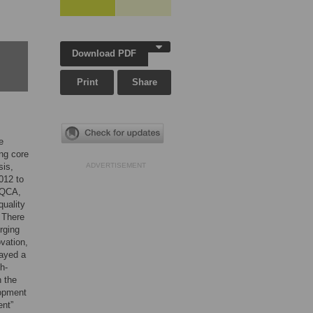
Download PDF
Print
Share
e
ing core
sis,
ADVERTISEMENT
012 to
sQCA,
quality
 There
rging
ovation,
layed a
h-
n the
lopment
ent”