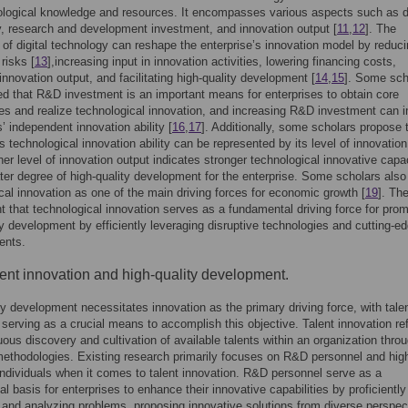
logical knowledge and resources. It encompasses various aspects such as di
, research and development investment, and innovation output [
11
,
12
]. The
n of digital technology can reshape the enterprise’s innovation model by reduc
risks [
13
],increasing input in innovation activities, lowering financing costs,
innovation output, and facilitating high-quality development [
14
,
15
]. Some sch
d that R&D investment is an important means for enterprises to obtain core
es and realize technological innovation, and increasing R&D investment can 
s’ independent innovation ability [
16
,
17
]. Additionally, some scholars propose 
’s technological innovation ability can be represented by its level of innovation
gher level of innovation output indicates stronger technological innovative capa
ter degree of high-quality development for the enterprise. Some scholars also
cal innovation as one of the main driving forces for economic growth [
19
]. The
ent that technological innovation serves as a fundamental driving force for pro
ty development by efficiently leveraging disruptive technologies and cutting-e
ents.
lent innovation and high-quality development.
ty development necessitates innovation as the primary driving force, with tale
 serving as a crucial means to accomplish this objective. Talent innovation ref
uous discovery and cultivation of available talents within an organization thro
methodologies. Existing research primarily focuses on R&D personnel and hig
ndividuals when it comes to talent innovation. R&D personnel serve as a
l basis for enterprises to enhance their innovative capabilities by proficiently
g and analyzing problems, proposing innovative solutions from diverse perspec