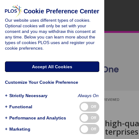
Cookie Preference Center
Our website uses different types of cookies.
Optional cookies will only be set with your
consent and you may withdraw this consent at
any time. Below you can learn more about the
types of cookies PLOS uses and register your
cookie preferences.
Accept All Cookies
Customize Your Cookie Preference
+
Strictly Necessary
Always On
OPEN ACCESS
PEER-REVIEWED
+
Functional
Off
RESEARCH ARTICLE
+
Performance and Analytics
Off
Research on high-qua
emerging enterprises
+
Marketing
Off