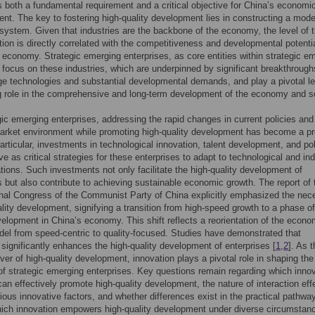
s both a fundamental requirement and a critical objective for China’s economi
t. The key to fostering high-quality development lies in constructing a mod
ystem. Given that industries are the backbone of the economy, the level of t
ion is directly correlated with the competitiveness and developmental potentia
l economy. Strategic emerging enterprises, as core entities within strategic e
, focus on these industries, which are underpinned by significant breakthrough
ge technologies and substantial developmental demands, and play a pivotal l
g role in the comprehensive and long-term development of the economy and s
gic emerging enterprises, addressing the rapid changes in current policies and
arket environment while promoting high-quality development has become a p
particular, investments in technological innovation, talent development, and po
ve as critical strategies for these enterprises to adapt to technological and ind
tions. Such investments not only facilitate the high-quality development of
s but also contribute to achieving sustainable economic growth. The report of 
nal Congress of the Communist Party of China explicitly emphasized the nec
ality development, signifying a transition from high-speed growth to a phase of
velopment in China’s economy. This shift reflects a reorientation of the econo
el from speed-centric to quality-focused. Studies have demonstrated that
 significantly enhances the high-quality development of enterprises [
1
,
2
]. As 
iver of high-quality development, innovation plays a pivotal role in shaping the
 of strategic emerging enterprises. Key questions remain regarding which inno
an effectively promote high-quality development, the nature of interaction eff
ous innovative factors, and whether differences exist in the practical pathwa
ich innovation empowers high-quality development under diverse circumstan