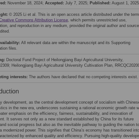
ved:
November 18, 2024;
Accepted:
July 7, 2025;
Published:
August 1, 2025
ight:
© 2025 Li et al. This is an open access article distributed under the ter
Creative Commons Attribution License
, which permits unrestricted use,
bution, and reproduction in any medium, provided the original author and source
dited.
vailability:
All relevant data are within the manuscript and its Supporting
tion files.
ng:
Doctoral Fund Project of Heilongjiang Bayi Agricultural University,
309; Heilongjiang Bayi Agricultural University Cultivation Plan, RRCQC2020
ing interests:
The authors have declared that no competing interests exist.
duction
ty development, as the central development concept of socialism with Chines
stics in the new era, underscores sustaining a rational economic growth rate w
eater emphasis on the efficiency, fairness, sustainability, and innovation of
t. It serves not only as a new standard established by China for its future
nd social progress but also as the inevitable pathway to guiding the nation t
 modernized power. This signifies that China’s economy has transitioned int
racterized by enhanced quality and efficiency. Pursuing high-quality develop