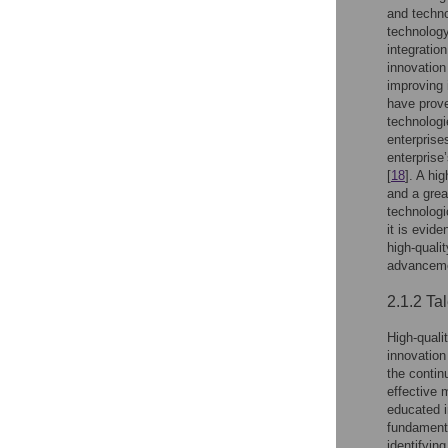
and techno
technology
integratio
innovation 
improving 
have prove
technologi
enterprise
enterprise
[
18
]. A hi
and a grea
technologi
it is evid
high-quali
advancem
2.1.2 Ta
High-quali
innovation
the contin
effective 
educated i
fundamenta
identifyin