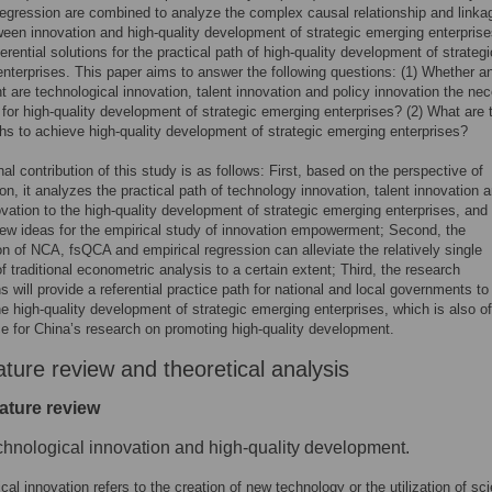
regression are combined to analyze the complex causal relationship and linka
ween innovation and high-quality development of strategic emerging enterprise
erential solutions for the practical path of high-quality development of strategi
nterprises. This paper aims to answer the following questions: (1) Whether a
t are technological innovation, talent innovation and policy innovation the ne
 for high-quality development of strategic emerging enterprises? (2) What are 
ths to achieve high-quality development of strategic emerging enterprises?
al contribution of this study is as follows: First, based on the perspective of
ion, it analyzes the practical path of technology innovation, talent innovation 
ovation to the high-quality development of strategic emerging enterprises, and
ew ideas for the empirical study of innovation empowerment; Second, the
n of NCA, fsQCA and empirical regression can alleviate the relatively single
of traditional econometric analysis to a certain extent; Third, the research
s will provide a referential practice path for national and local governments to
e high-quality development of strategic emerging enterprises, which is also of
ce for China’s research on promoting high-quality development.
ature review and theoretical analysis
rature review
chnological innovation and high-quality development.
al innovation refers to the creation of new technology or the utilization of scie