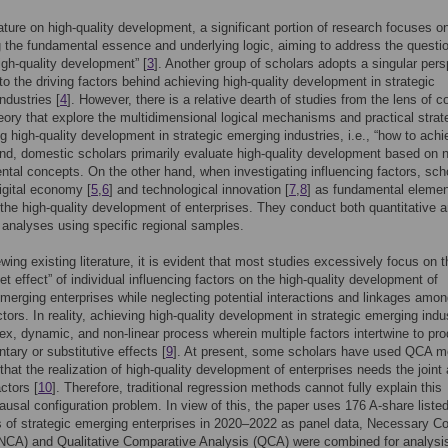
erature on high-quality development, a significant portion of research focuses o
g the fundamental essence and underlying logic, aiming to address the questio
igh-quality development” [
3
]. Another group of scholars adopts a singular pers
nto the driving factors behind achieving high-quality development in strategic
ndustries [
4
]. However, there is a relative dearth of studies from the lens of 
ory that explore the multidimensional logical mechanisms and practical strat
ng high-quality development in strategic emerging industries, i.e., “how to achie
d, domestic scholars primarily evaluate high-quality development based on 
tal concepts. On the other hand, when investigating influencing factors, sch
igital economy [
5
,
6
] and technological innovation [
7
,
8
] as fundamental elemen
the high-quality development of enterprises. They conduct both quantitative 
e analyses using specific regional samples.
wing existing literature, it is evident that most studies excessively focus on t
et effect” of individual influencing factors on the high-quality development of
emerging enterprises while neglecting potential interactions and linkages amo
ctors. In reality, achieving high-quality development in strategic emerging indu
ex, dynamic, and non-linear process wherein multiple factors intertwine to pr
ary or substitutive effects [
9
]. At present, some scholars have used QCA m
 that the realization of high-quality development of enterprises needs the joint 
ctors [
10
]. Therefore, traditional regression methods cannot fully explain this
usal configuration problem. In view of this, the paper uses 176 A-share liste
of strategic emerging enterprises in 2020–2022 as panel data, Necessary Co
(NCA) and Qualitative Comparative Analysis (QCA) were combined for analysi