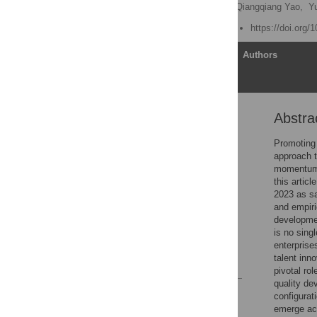
Lin Li
,
Wenjing Che,
Qiangqiang Yao,
Yu
Published: August 1, 2025
https://doi.org/
Article
Authors
Abstra
Abstract
1 Introduction
Promoting 
approach t
2 Literature review and
momentum 
theoretical analysis
this artic
3 Research methods
2023 as s
and empiri
4 Empirical analysis
developmen
5 Conclusion and
is no sing
enlightenment
enterprises
talent inn
References
pivotal ro
quality de
Reader Comments
configurat
Figures
emerge acr