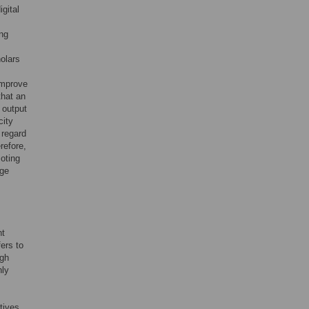
gital
ing
olars
improve
that an
 output
city
 regard
refore,
moting
dge
nt
ers to
ugh
hly
tives,