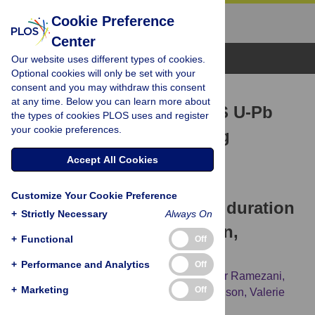
Cookie Preference
Center
Browse Topics
Our website uses different types of cookies.
Optional cookies will only be set with your
consent and you may withdraw this consent
RESEARCH ARTICLE
at any time. Below you can learn more about
High precision CA-ID-TIMS U-Pb
the types of cookies PLOS uses and register
your cookie preferences.
zircon age for the “Dueling
Dinosaurs” locality, with
Accept All Cookies
implications for regional
Customize Your Cookie Preference
correlation, basal age and duration
+
Strictly Necessary
Always On
of the Hell Creek Formation,
+
Functional
Off
Montana
+
Performance and Analytics
Off
Eric M. Roberts,
Marc S. Hendrix,
Jahandar Ramezani,
+
Marketing
Off
William C. Clyde,
Pierre Zippi,
Stuart Hodgson,
Valerie
Yuleridge,
Lindsay E. Zanno