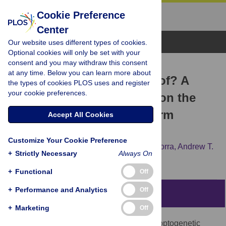
Cookie Preference
Center
Browse Topics
Our website uses different types of cookies.
Optional cookies will only be set with your
consent and you may withdraw this consent
RESEARCH ARTICLE
at any time. Below you can learn more about
What are memories made of? A
the types of cookies PLOS uses and register
your cookie preferences.
survey of neuroscientists on the
structural basis of long-term
Accept All Cookies
memory
Customize Your Cookie Preference
Ariel Zeleznikow-Johnston,
Emil F. Kendziorra,
Andrew T.
+
Strictly Necessary
Always On
McKenzie
+
Functional
Off
+
Performance and Analytics
Off
Abstract
+
Marketing
Off
Despite the last decade’s development of optogenetic