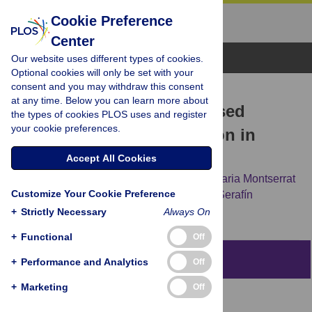
Cookie Preference
Center
Browse Topics
Our website uses different types of cookies.
Optional cookies will only be set with your
consent and you may withdraw this consent
RESEARCH ARTICLE
at any time. Below you can learn more about
Evaluation of a mobile-based
the types of cookies PLOS uses and register
your cookie preferences.
remote aftercare application in
cochlear implant users
Accept All Cookies
Xabier Altuna,
Zuriñe Martínez Basterra,
Maria Montserrat
Customize Your Cookie Preference
Soriano-Reixach,
Leyre Andrés Ustárroz,
Serafín
Sánchez-Gómez
+
Strictly Necessary
Always On
+
Functional
Off
Abstract
+
Performance and Analytics
Off
+
Marketing
Off
Introduction