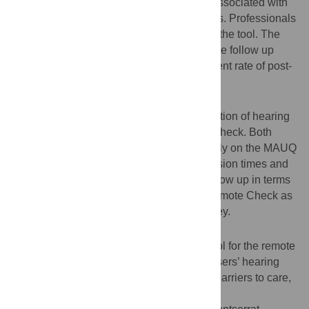
travel times, costs, and other parameters associated with
different types of clinical follow-up sessions. Professionals
were also surveyed on the performance of the tool. The
durations of Remote Check and face-to-face follow up
sessions were compared, and the agreement rate of post-
session follow-up actions was determined.
Results
Both technical checks of the CI and evaluation of hearing
performance were possible with Remote Check. Both
users and professionals rated the tool highly on the MAUQ
instrument. This tool facilitated shorter session times and
had strong agreement with face-to-face follow up in terms
of further actions. Users also perceived Remote Check as
offering the possibility of saving them money.
Conclusion
MED-EL Remote Check is an adequate tool for the remote
evaluation of both the CI system and the users’ hearing
performance. Remote Check may reduce barriers to care,
particularly for rural populations.