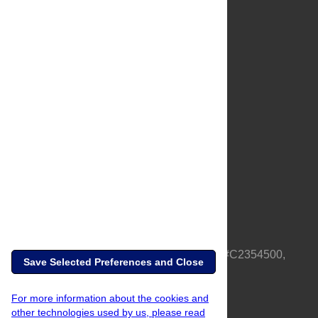
About Us
Full Site
Feedback
Contact
Privacy Policy
Terms of Use
Media Inquiries
PLOS is a nonprofit 501(c)(3) corporation, #C2354500,
Save Selected Preferences and Close
based in California, US
For more information about the cookies and
other technologies used by us, please read