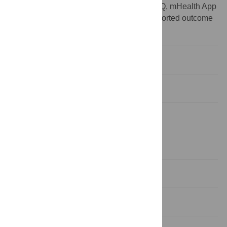
Abbreviations:
CI, cochlear implant;MAUQ, mHealth App
Usability Questionnaire;PROM, patient reported outcome
measure
Introduction
Materials and methods
Results
Discussion
Study limitations
Conclusions