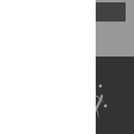
PLOS Blogs
Back to Top