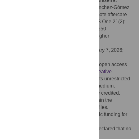
Citation:
Altuna X, Martínez Basterra Z, Montserrat
Soriano-Reixach M, Andrés Ustárroz L, Sánchez-Gómez
S (2026) Evaluation of a mobile-based remote aftercare
application in cochlear implant users. PLoS One 21(2):
e0326650. doi:10.1371/journal.pone.0326650
Editor:
Rohit Ravi, Manipal Academy of Higher
Education, INDIA
Received:
June 3, 2025;
Accepted:
January 7, 2026;
Published:
February 3, 2026
Copyright:
© 2026 Altuna et al. This is an open access
article distributed under the terms of the
Creative
Commons Attribution License
, which permits unrestricted
use, distribution, and reproduction in any medium,
provided the original author and source are credited.
Data Availability:
All relevant data are within the
manuscript and its
Supporting information
files.
Funding:
The author(s) received no specific funding for
this work.
Competing interests:
The authors have declared that no
competing interests exist.