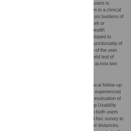
Clinical follow-up for cochlear implant (CI) users is
typically carried out in a face-to-face session in a clinical
site. Users must travel to the site, which incurs burdens of
travel time, expenses, and time lost from work or
education. To help alleviate this, a mobile health
application, Remote Check, has been developed to
facilitate the remote evaluation of both the functionality of
the CI system and the hearing performance of the user.
Here, we report the results of a real-world field test of
Remote Check with a cohort of 29 CI users across two
clinics.
Methods
Paired Remote Check and face-to-face clinical follow-up
session were performed with a cohort of 29 experienced
CI users. A psychometric instrument for the evaluation of
mobile health applications (the mHealth App Usability
Questionnaire, MAUQ) was administered to both users
and clinical professionals, along with an ad-hoc survey to
evaluate users’ experiences regarding travel distances,