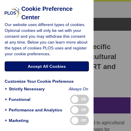
Cookie Preference
Center
Browse Topics
Our website uses different types of cookies.
Optional cookies will only be set with your
consent and you may withdraw this consent
RESEARCH ARTICLE
at any time. Below you can learn more about
Constructing a domain-specific
the types of cookies PLOS uses and register
your cookie preferences.
sentiment lexicon for agricultural
product reviews using BERT and
Accept All Cookies
SO-PMI
Customize Your Cookie Preference
Jinghua Wu,
Peng Qiu,
Xun Jia
+
Strictly Necessary
Always On
+
Functional
Off
Abstract
+
Performance and Analytics
Off
+
Marketing
Off
The absence of a sentiment lexicon tailored to agricultural
product reviews presents significant challenges for