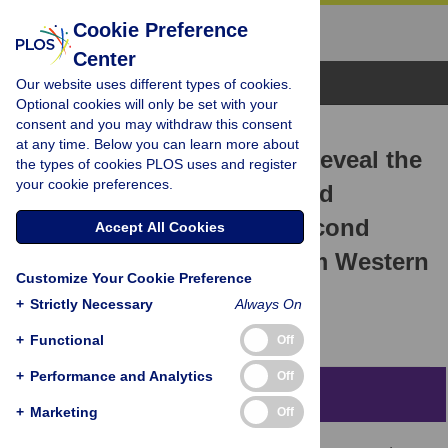
Cookie Preference
Center
Browse Topics
Our website uses different types of cookies.
Optional cookies will only be set with your
consent and you may withdraw this consent
RESEARCH ARTICLE
at any time. Below you can learn more about
Agent-based simulations reveal the
the types of cookies PLOS uses and register
your cookie preferences.
possibility of multiple rapid
northern routes for the second
Accept All Cookies
Neanderthal dispersal from Western
Customize Your Cookie Preference
to Eastern Eurasia
+
Strictly Necessary
Always On
Emily Coco,
Radu Iovita
+
Functional
Off
+
Performance and Analytics
Off
Abstract
+
Marketing
Off