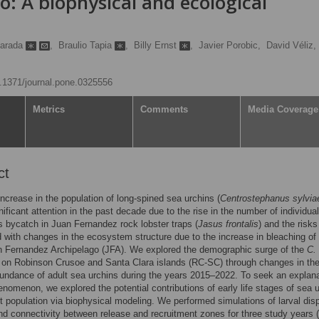
: A biophysical and ecological
Parada
,
Braulio Tapia
,
Billy Ernst
,
Javier Porobic,
David Véliz,
10.1371/journal.pone.0325556
Metrics
Comments
Media Coverage
ct
increase in the population of long-spined sea urchins (
Centrostephanus sylvia
nificant attention in the past decade due to the rise in the number of individua
s bycatch in Juan Fernandez rock lobster traps (
Jasus frontalis
) and the risks
 with changes in the ecosystem structure due to the increase in bleaching of 
n Fernandez Archipelago (JFA). We explored the demographic surge of the
C.
 on Robinson Crusoe and Santa Clara islands (RC-SC) through changes in th
bundance of adult sea urchins during the years 2015–2022. To seek an explan
henomenon, we explored the potential contributions of early life stages of sea 
lt population via biophysical modeling. We performed simulations of larval dis
nd connectivity between release and recruitment zones for three study years 