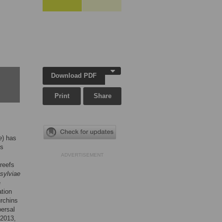
Download PDF
Print
Share
e
) has
ls
ADVERTISEMENT
reefs
 sylviae
e
ation
urchins
persal
(2013,