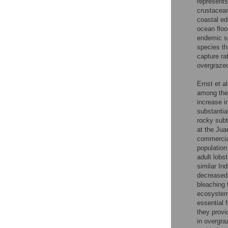
represents
crustacean
coastal ed
ocean floo
endemic sp
species th
capture ra
overgrazed
Ernst et al
among the 
increase i
substantia
rocky subt
at the Jua
commercial
population 
adult lobst
similar In
decreased 
bleaching 
ecosystem
essential 
they provi
in overgr