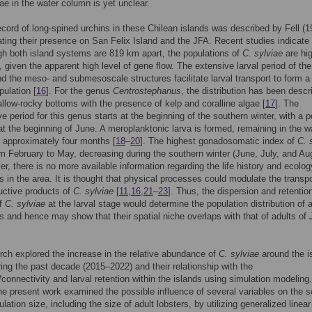
vae in the water column is yet unclear.
record of long-spined urchins in these Chilean islands was described by Fell (1
cating their presence on San Felix Island and the JFA. Recent studies indicate 
h both island systems are 819 km apart, the populations of
C. sylviae
are hig
 given the apparent high level of gene flow. The extensive larval period of the
d the meso- and submesoscale structures facilitate larval transport to form a
pulation [
16
]. For the genus
Centrostephanus
, the distribution has been descr
llow-rocky bottoms with the presence of kelp and coralline algae [
17
]. The
ve period for this genus starts at the beginning of the southern winter, with a 
t the beginning of June. A meroplanktonic larva is formed, remaining in the w
 approximately four months [
18
–
20
]. The highest gonadosomatic index of
C. 
m February to May, decreasing during the southern winter (June, July, and Au
er, there is no more available information regarding the life history and ecolog
s in the area. It is thought that physical processes could modulate the transpo
uctive products of
C. sylviae
[
11
,
16
,
21
–
23
]. Thus, the dispersion and retentio
of
C. sylviae
at the larval stage would determine the population distribution of a
s and hence may show that their spatial niche overlaps with that of adults of
rch explored the increase in the relative abundance of
C. sylviae
around the i
ng the past decade (2015–2022) and their relationship with the
/connectivity and larval retention within the islands using simulation modeling.
the present work examined the possible influence of several variables on the 
lation size, including the size of adult lobsters, by utilizing generalized linear