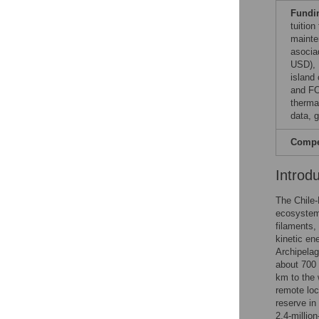
Fundi
tuitio
mainte
asocia
USD), 
island
and FO
thermal
data, 
Compet
Introd
The Chile-
ecosystem
filaments,
kinetic en
Archipela
about 700 
km to the 
remote loc
reserve in
2.4-millio