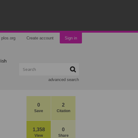
plos.org
Create account
Sign in
lish
advanced search
0
2
Save
Citation
1,358
0
View
Share