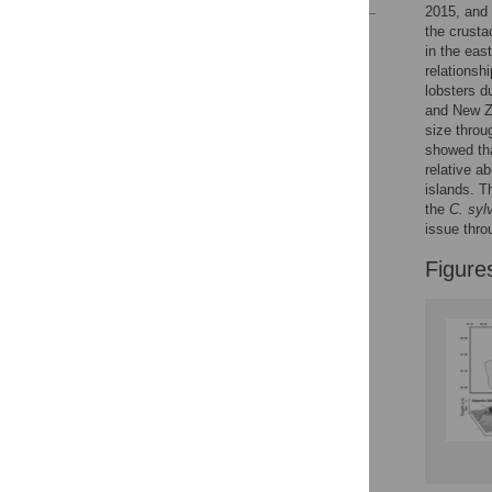
2015, and 
the crusta
Reader Comments
in the eas
Figures
relationsh
lobsters d
and New Ze
size throu
showed tha
relative a
islands. T
the
C. syl
issue thro
Figure