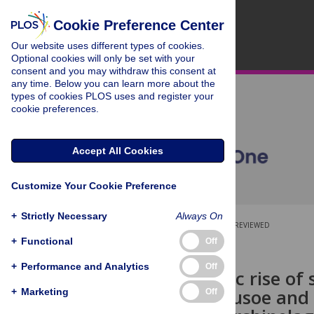
Cookie Preference Center
Our website uses different types of cookies.
Optional cookies will only be set with your
consent and you may withdraw this consent at
any time. Below you can learn more about the
types of cookies PLOS uses and register your
cookie preferences.
Accept All Cookies
Customize Your Cookie Preference
+
Strictly Necessary
Always On
OPEN ACCESS
PEER-REVIEWED
+
Functional
Off
RESEARCH ARTICLE
+
Performance and Analytics
Off
Demographic rise of 
Robinson Crusoe and S
+
Marketing
Off