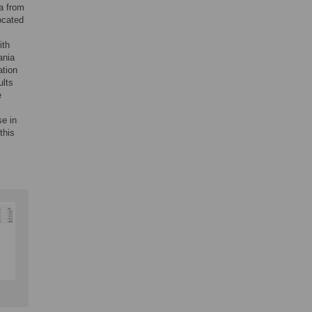
ta from
ocated
ith
ania
ation
ults
e
se in
this