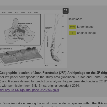
Download:
larger image
PNG
original image
TIFF
Geographic location of Juan Fernández (JFA) Archipelago on the JF ridg
per left panel corresponds to the study area (Robinson Crusoe and Santa Cla
s) and 6 zones defined for prediction analysis. Figure generated under a CC B
, with permission from Billy Ernst, original copyright 2024.
//doi.org/10.1371/journal.pone.0325556.g001
er
Jasus frontalis
is among the most iconic endemic species within the JFA a