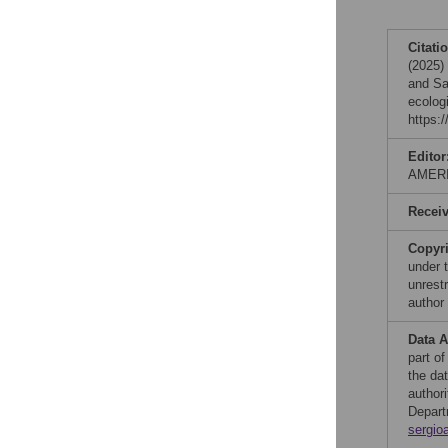
Citati
(2025)
and Sa
ecolog
https:
Editor
AMER
Recei
Copyr
under 
unrestr
author
Data A
part of
the da
author
Depart
sergio