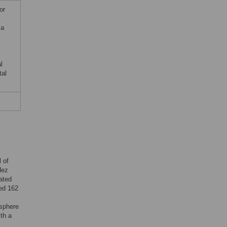
or
ma
l
tal
 of
dez
ated
ted 162
s
sphere
th a