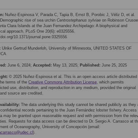
on:
Nuñez-Espinosa V, Parada C, Tapia B, Ernst B, Porobic J, Véliz D, et al.
 Demographic rise of sea urchin
Centrostephanus sylviae
on Robinson Crusoe
nta Clara Islands at the Juan Fernandez Archipelago: A biophysical and
ical approach. PLoS One 20(6): e0325556.
//doi.org/10.1371/journal.pone.0325556
:
Ulrike Gertrud Munderloh, University of Minnesota, UNITED STATES OF
ICA
ved:
June 6, 2024;
Accepted:
May 13, 2025;
Published:
June 25, 2025
ight:
© 2025 Nuñez-Espinosa et al. This is an open access article distributed
the terms of the
Creative Commons Attribution License
, which permits
icted use, distribution, and reproduction in any medium, provided the original
 and source are credited.
vailability:
The data underlying this study cannot be shared publicly as they 
 confidential records pertaining to the Juan Fernández lobster fishery. Access 
ta may be granted upon reasonable request and with permission from the rele
ities. Requests for data access can be directed to Dr. Sergio A. Carrasco at t
ment of Oceanography, University of Concepción (email:
acarrasco@udec.cl
).