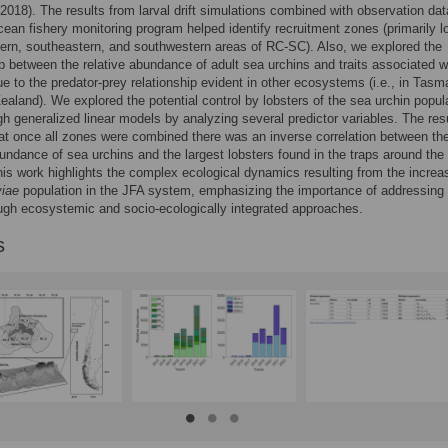
2018). The results from larval drift simulations combined with observation da
cean fishery monitoring program helped identify recruitment zones (primarily l
tern, southeastern, and southwestern areas of RC-SC). Also, we explored the
ip between the relative abundance of adult sea urchins and traits associated w
ue to the predator-prey relationship evident in other ecosystems (i.e., in Tasm
aland). We explored the potential control by lobsters of the sea urchin popul
gh generalized linear models by analyzing several predictor variables. The res
t once all zones were combined there was an inverse correlation between th
bundance of sea urchins and the largest lobsters found in the traps around the
his work highlights the complex ecological dynamics resulting from the increa
viae
population in the JFA system, emphasizing the importance of addressing 
ugh ecosystemic and socio-ecologically integrated approaches.
s