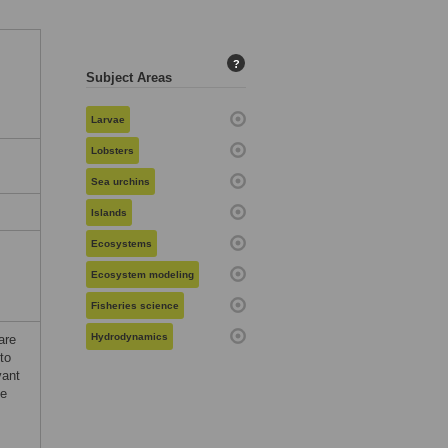
?
Subject Areas
Larvae
Lobsters
Sea urchins
Islands
Ecosystems
Ecosystem modeling
Fisheries science
Hydrodynamics
are
to
vant
he