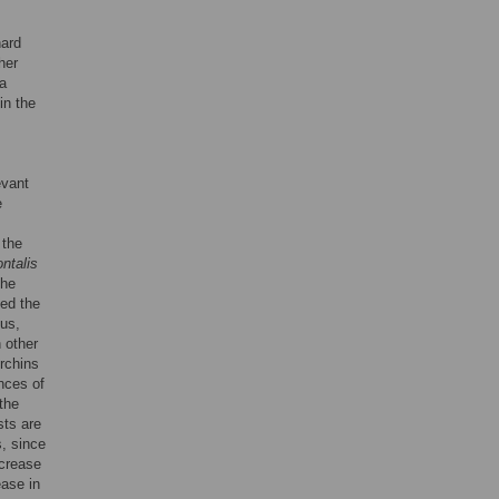
hard
her
 a
in the
evant
e
 the
ontalis
the
ed the
hus,
n other
urchins
nces of
 the
sts are
s, since
ncrease
ease in