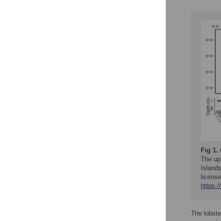
Fig 1.
The up
Island
license
https:
The lobst