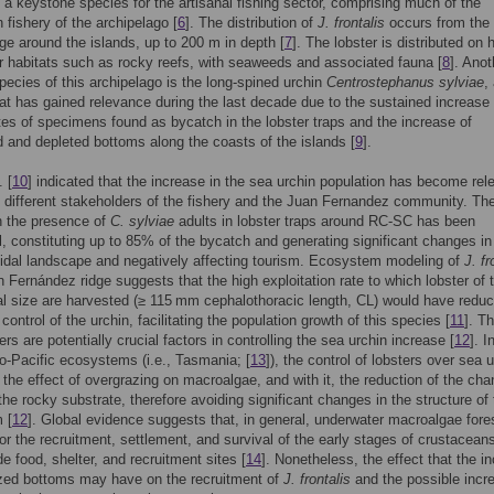
 a keystone species for the artisanal fishing sector, comprising much of the
 fishery of the archipelago [
6
]. The distribution of
J. frontalis
occurs from the
ge around the islands, up to 200 m in depth [
7
]. The lobster is distributed on 
r habitats such as rocky reefs, with seaweeds and associated fauna [
8
]. Anot
ecies of this archipelago is the long-spined urchin
Centrostephanus sylviae
,
at has gained relevance during the last decade due to the sustained increase 
tes of specimens found as bycatch in the lobster traps and the increase of
 and depleted bottoms along the coasts of the islands [
9
].
. [
10
] indicated that the increase in the sea urchin population has become rel
different stakeholders of the fishery and the Juan Fernandez community. Th
n the presence of
C. sylviae
adults in lobster traps around RC-SC has been
l, constituting up to 85% of the bycatch and generating significant changes in
idal landscape and negatively affecting tourism. Ecosystem modeling of
J. fr
n Fernández ridge suggests that the high exploitation rate to which lobster of 
 size are harvested (≥ 115 mm cephalothoracic length, CL) would have reduc
control of the urchin, facilitating the population growth of this species [
11
]. T
ers are potentially crucial factors in controlling the sea urchin increase [
12
]. I
do-Pacific ecosystems (i.e., Tasmania; [
13
]), the control of lobsters over sea 
the effect of overgrazing on macroalgae, and with it, the reduction of the cha
the rocky substrate, therefore avoiding significant changes in the structure of
 [
12
]. Global evidence suggests that, in general, underwater macroalgae fore
for the recruitment, settlement, and survival of the early stages of crustacean
de food, shelter, and recruitment sites [
14
]. Nonetheless, the effect that the i
azed bottoms may have on the recruitment of
J. frontalis
and the possible incr