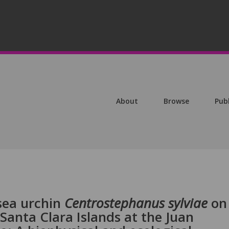
About
Browse
Pub
sea urchin
Centrostephanus sylviae
on
anta Clara Islands at the Juan