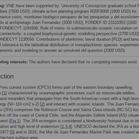
ng:
VNE have been supported by: University of Concepcion graduate school f
n fees (7500 USD), climate action planning program R20F0008 (1800 USD) for
nance costs, monitoreo biológico pesquero de las pesquerias y del ecosiste
do al archipielago Juan Fernandez (3300 USD), FONDEF ID 23110353 (1500
FONDECYT 1191606: Role of meso- to submesoscale oceanic circulation on
 connectivity: a coupled biophysical-genetic modelling perspective (2700 USD)
NDECYT 1230556: Contributions of planktonic larval duration (PLD) and larva
 tolerance to the latitudinal distribution of meroplacktonic species: experimen
genomic and modeling to answer an unsolved old question (3300 USD).
ing interests:
The authors have declared that no competing interests exist.
uction
Peru current system (CPCS) forms part of the eastern boundary upwelling
 [
1
] characterized by oceanographic processes such as mesoscale eddies,
 and meanders that propagate from the South American coast with a high level
ergy (50−110 cm2 s-2) [
2
] and interact with oceanic islands. The Juan Fernan
go (JFA) comprises the Robinson Crusoe and Santa Clara islands (RC-SC) loc
km off the coast of Central Chile, and the Alejandro Selkirk Island (AS) situa
west (
Fig 1
). The JFA ecoregion is considered a biodiversity hotspot due to it
ation and high level of endemism [
1
,
3
,
4
]. UNESCO declared the JFA as a bio
 1977 [
5
] and in 2016, the Mar de Juan Fernandez Marine Park was created wi
n-hectare surface area.