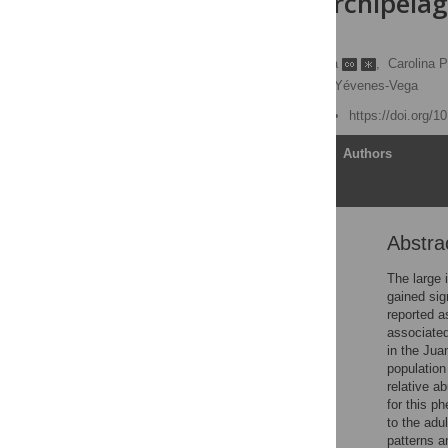
Fernandez Archipelago
approach
Valentina Nuñez-Espinosa
,
Carolina 
Iván Hinojosa,
Leonardo Yévenes-Vega
Published: June 25, 2025
https://doi.org/
Article
Authors
Abstra
Abstract
Introduction
The large 
gained sig
Materials and methods
reported a
Results
associated
in the Jua
Discussion
population
Supporting information
relative a
for this p
Acknowledgments
to the adu
References
patterns a