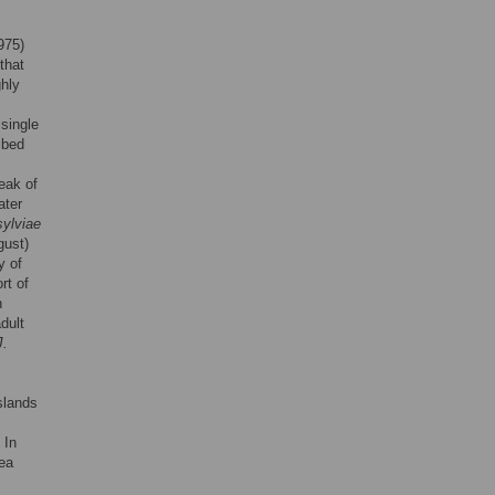
975)
that
hly
 single
ibed
peak of
ater
sylviae
gust)
y of
rt of
n
dult
J.
slands
 In
sea