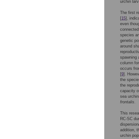
urchin lar
The first 
[
15
], indi
even thoug
connected,
species an
genetic po
around sha
reproducti
spawning a
column for
occurs fro
[
9
]. Howev
the specie
the reprod
capacity 
sea urchin
frontalis
.
This resea
RC-SC duri
dispersion
addition, 
urchin popu