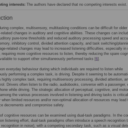
ing interests:
The authors have declared that no competing interests exist.
uction
during complex, multisensory, multitasking conditions can be difficult for older
-related changes in auditory and cognitive abilities. These changes can inclu
uditory pure-tone thresholds and reduced auditory processing speed and accu
mory, inhibitory control, divided attention capacity, and task switching/planni
age-related changes may lead to increased listening difficulties, especially in
, requiring more cognitive resources to listen, thereby reducing the spare cogn
vailable to support other simultaneously performed tasks [
6
].
 everyday behaviour during which individuals are required to listen while
usly performing a complex task, is driving. Despite it seeming to be automati
 a highly complex task, requiring multisensory processing, divided attention, a
rol. Drivers often listen to the radio, audiobooks, converse with a passenger, 
 phone while driving. The strategic allocation of perceptual, cognitive, and moto
among the various processes involved in listening and driving tasks is critical
ly when limited resources and/or non-optimal allocation of resources may lead 
ce decrements and compromise safety.
 of cognitive resources can be examined using dual-task paradigms. In the co
 on listening effort, dual-task paradigms often introduce a speech recognition 
d recognition in noise), with a competing secondary task, such as a visual det