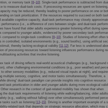
ention, or memory task [
8
–
10
]. Single-task performance is subtracted from dua
e to measure dual-task costs. If processing resources are spent on listening
capacity may be reduced, thereby leading to poorer performance on one or bo
ending on task prioritization. If the resources required to succeed on both ta
 available cognitive capacity, dual-task performance may closely approximat
k performance (i.e., a difference of zero between single- and dual-task perfor
es have found that older adults experience greater listening effort during spee
ks compared to younger adults, evidenced by poorer secondary task performa
l- compared to single-task conditions [
8
–
10
]. Studies of listening effort often 
ts in controlled, isolated environments (e.g., sound booths), using artificial se
timuli, thereby lacking ecological validity [
11
,
12
]. Far less is understood ab
tion of processing resources toward listening influences performance during rea
ltitasking activities that involve listening.
x task of driving reflects real-world acoustical challenges (e.g., background 
ion), other challenging environmental conditions (e.g., poor weather) and perc
 to other sensory modalities (e.g., reduced visual inputs at night), and require
ng multiple sensory, cognitive, and motor tasks simultaneously. Therefore, a
 while driving” dual-task paradigm can provide insights into cognitive resource
 and task prioritization in older and younger adults during more ecological valid
. Other research in the context of gait-related mobility has shown that when
ng the dual-task requirements of listening while walking/balancing, older adults
 safety (e.g., walking without falling) over other simultaneously performed perce
ve tasks such as listening [
13
–
15
]. Driving is another important example of a s
mobility-related task that depends on strategic resource allocation, which may 