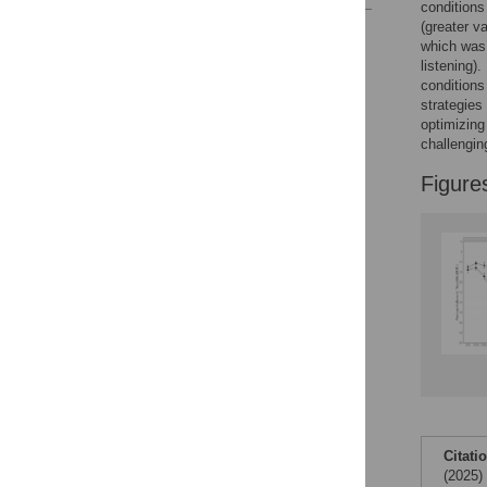
conditions
(greater va
Reader Comments
which was 
Figures
listening)
conditions
strategies
optimizing
challengin
Figure
Citati
(2025)