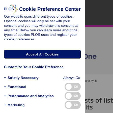
Cookie Preference Center
Our website uses different types of cookies.
Optional cookies will only be set with your
consent and you may withdraw this consent at
any time. Below you can learn more about the
types of cookies PLOS uses and register your
cookie preferences.
Accept All Cookies
Customize Your Cookie Preference
+
Strictly Necessary
Always On
OPEN ACCESS
PEER-REVIEWED
+
Functional
Off
RESEARCH ARTICLE
+
Performance and Analytics
Off
Dual-task costs of lis
younger adults
+
Marketing
Off