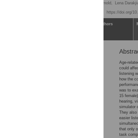
Katherine Bak,
Kristen Arnold,
Lena Darakji
Published: May 29, 2025
https://doi.org/1
Article
Authors
Abstra
Abstract
Introduction
Age-relate
could affe
Methods
listening 
Results
how the co
performanc
Discussion
was to exa
Limitations and future
15 female)
directions
hearing, vi
simulator 
Conclusion
They also 
Supporting information
easier lis
simultaneo
Acknowledgments
that only 
References
task compar