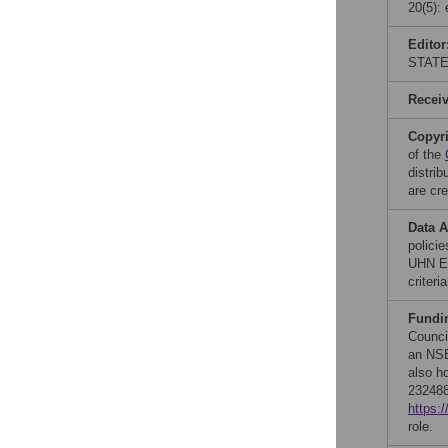
20(5):
Editor
STATE
Recei
Copyr
of the
distri
are cre
Data A
polici
UHN Et
criteri
Fundi
Counci
an NSE
also h
232488
https:
role.