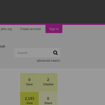
plos.org
Create account
Sign in
lish
advanced search
0
2
Save
Citation
2,193
0
View
Share