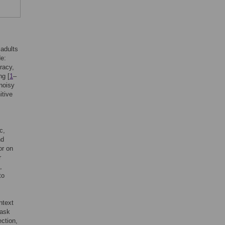
 adults
de:
racy,
ng [
1
–
 noisy
itive
c,
nd
or on
r
,
to
ntext
task
ection,