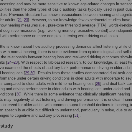
rocessing and may be more sensitive to known age-related changes in senso
abilities than the other types of basic auditory tasks typically used in past dua
udies. Previous literature has shown associations between hearing and cogniti
er adults [
21
–
23
]. However, to our knowledge few experimental studies have
ow hearing measures (i.e., pure-tone threshold average [PTA], words-in-nois
d cognitive measures (e.g., working memory, executive control) are independ
 with performance on more complex listening-while-driving dual-tasks.
ittle is known about how auditory processing demands affect listening while dri
ts with normal hearing, there is some evidence from epidemiological and self-r
 the relationship between hearing loss and real-world driving outcomes showi
lts [
24
–
28
]. With respect to lab-based research, to our knowledge, at least t
ve examined the effects of auditory task performance on driving in older adult
d hearing loss [
29
,
30
]. Results from these studies demonstrated dual-task cos
rformance under certain driving conditions in older adults with moderate to sev
ss compared to older adults with mild to no hearing loss [
29
] and dual-task co
ning and driving performance in older adults with hearing loss under aided and
nditions [
30
]. While there is some evidence that clinically significant hearing
s may negatively affect listening and driving performance, it is unclear if simi
e observed for older adults with common supra-threshold declines in hearing; i
n speech is audible but difficult to understand, particularly in noise, due to a
anges to cognitive and auditory processing [
31
].
 study