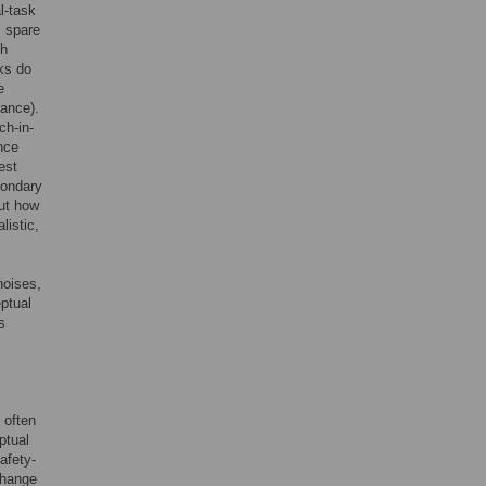
l-task
, spare
th
sks do
e
mance).
ch-in-
nce
test
condary
out how
listic,
noises,
eptual
s
 often
ptual
afety-
change