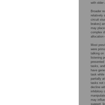
with older
Broader re
relatively
circuit stu
brakes) an
may place
complex dr
allocation
Most previ
were prima
talking on
listening 
presented 
tasks, and
have gener
task while
partially a
tasks not 
decline wi
inhibitory 
manipulate
may influen
support, l