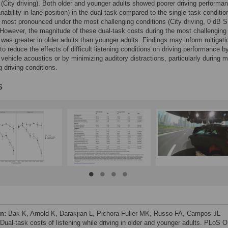
 (City driving). Both older and younger adults showed poorer driving performa
riability in lane position) in the dual-task compared to the single-task conditio
most pronounced under the most challenging conditions (City driving, 0 dB 
. However, the magnitude of these dual-task costs during the most challenging
 was greater in older adults than younger adults. Findings may inform mitigati
 to reduce the effects of difficult listening conditions on driving performance b
 vehicle acoustics or by minimizing auditory distractions, particularly during 
g driving conditions.
s
on:
Bak K, Arnold K, Darakjian L, Pichora-Fuller MK, Russo FA, Campos JL
 Dual-task costs of listening while driving in older and younger adults. PLoS 