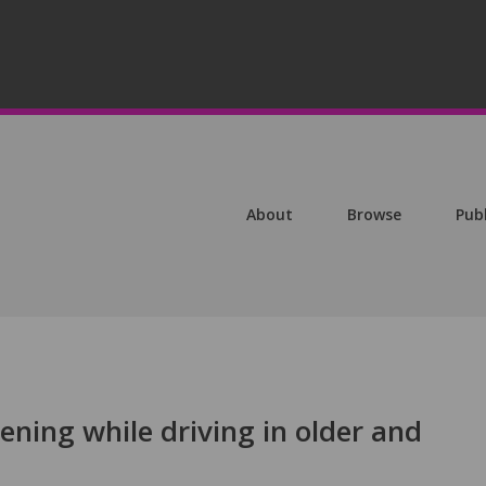
About
Browse
Pub
tening while driving in older and