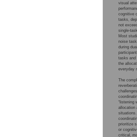
visual att
performanc
cognitive 
tasks, dep
not exceed
single-tas
Most studi
noise tas
during dua
participan
tasks and s
the alloca
everyday mu
The comple
reverberat
challenges
coordinati
“listening
allocation
situations
coordinati
prioritize
or cogniti
critical, 