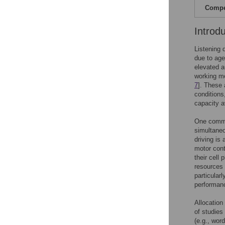
Compet
Introd
Listening 
due to age
elevated a
working me
7
]. These 
conditions
capacity a
One common
simultaneo
driving is
motor cont
their cell
resources 
particular
performan
Allocation
of studies
(e.g., wor