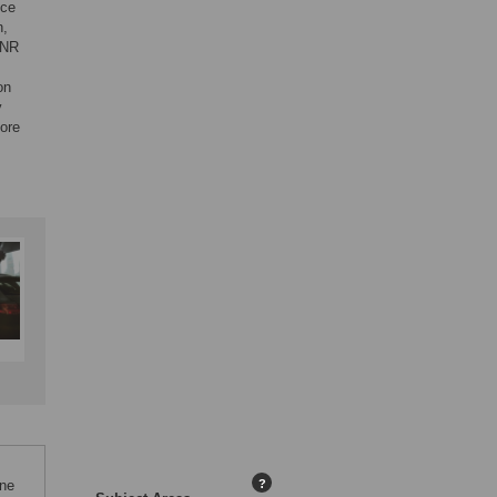
nce
n,
SNR
on
y
more
One
?