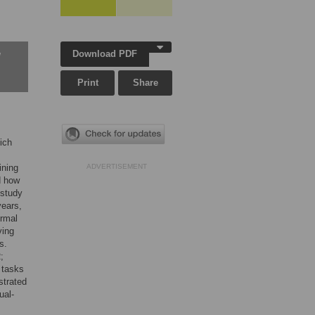
Download PDF
w
Print
Share
hich
ining
ADVERTISEMENT
d how
 study
years,
ormal
ving
s.
;
h tasks
strated
ual-