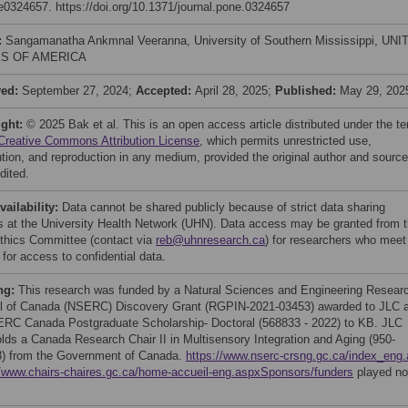
 e0324657. https://doi.org/10.1371/journal.pone.0324657
:
Sangamanatha Ankmnal Veeranna, University of Southern Mississippi, UN
S OF AMERICA
ved:
September 27, 2024;
Accepted:
April 28, 2025;
Published:
May 29, 202
ight:
© 2025 Bak et al. This is an open access article distributed under the t
Creative Commons Attribution License
, which permits unrestricted use,
bution, and reproduction in any medium, provided the original author and source
dited.
vailability:
Data cannot be shared publicly because of strict data sharing
es at the University Health Network (UHN). Data access may be granted from 
hics Committee (contact via
reb@uhnresearch.ca
) for researchers who meet
a for access to confidential data.
ng:
This research was funded by a Natural Sciences and Engineering Resear
l of Canada (NSERC) Discovery Grant (RGPIN-2021-03453) awarded to JLC 
RC Canada Postgraduate Scholarship- Doctoral (568833 - 2022) to KB. JLC
olds a Canada Research Chair II in Multisensory Integration and Aging (950-
) from the Government of Canada.
https://www.nserc-crsng.gc.ca/index_eng
//www.chairs-chaires.gc.ca/home-accueil-eng.aspxSponsors/funders
played no