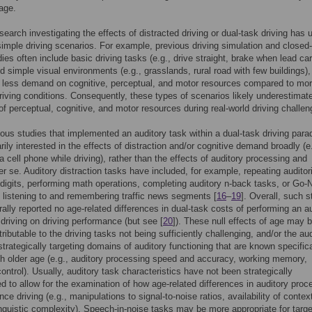
 age.
search investigating the effects of distracted driving or dual-task driving has 
 simple driving scenarios. For example, previous driving simulation and closed
dies often include basic driving tasks (e.g., drive straight, brake when lead car
d simple visual environments (e.g., grasslands, rural road with few buildings)
 less demand on cognitive, perceptual, and motor resources compared to mo
iving conditions. Consequently, these types of scenarios likely underestimat
 of perceptual, cognitive, and motor resources during real-world driving challen
ous studies that implemented an auditory task within a dual-task driving par
rily interested in the effects of distraction and/or cognitive demand broadly (e
 a cell phone while driving), rather than the effects of auditory processing and
per se. Auditory distraction tasks have included, for example, repeating auditori
digits, performing math operations, completing auditory n-back tasks, or Go
 listening to and remembering traffic news segments [
16
–
19
]. Overall, such s
ally reported no age-related differences in dual-task costs of performing an a
 driving on driving performance (but see [
20
]). These null effects of age may 
ttributable to the driving tasks not being sufficiently challenging, and/or the au
strategically targeting domains of auditory functioning that are known specifica
th older age (e.g., auditory processing speed and accuracy, working memory,
control). Usually, auditory task characteristics have not been strategically
d to allow for the examination of how age-related differences in auditory proc
ce driving (e.g., manipulations to signal-to-noise ratios, availability of contex
inguistic complexity). Speech-in-noise tasks may be more appropriate for targe