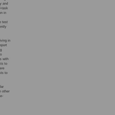
ry and
l-task
on in
e test
ently
ving in
eport
ng
wo
s with
ts to
ere
sts to
lar
n other
ge-