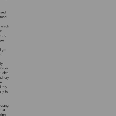
used
-road
, which
re
e the
ges.
adigm
.g.,
ly-
-No-Go
tudies
uditory
be
ditory
lly to
essing
tual
ting