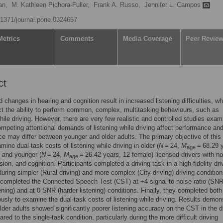
an,
M. Kathleen Pichora-Fuller,
Frank A. Russo,
Jennifer L. Campos
0.1371/journal.pone.0324657
Metrics
Comments
Media Coverage
Peer Revie
ct
d changes in hearing and cognition result in increased listening difficulties, w
ct the ability to perform common, complex, multitasking behaviours, such as
while driving. However, there are very few realistic and controlled studies exam
mpeting attentional demands of listening while driving affect performance an
e may differ between younger and older adults. The primary objective of this
mine dual-task costs of listening while driving in older (
N
= 24,
M
= 68.29 
age
 and younger (
N
= 24,
M
= 26.42 years, 12 female) licensed drivers with n
age
sion, and cognition. Participants completed a driving task in a high-fidelity dri
during simpler (Rural driving) and more complex (City driving) driving condition
completed the Connected Speech Test (CST) at +4 signal-to-noise ratio (SNR
tening) and at 0 SNR (harder listening) conditions. Finally, they completed bot
usly to examine the dual-task costs of listening while driving. Results demon
older adults showed significantly poorer listening accuracy on the CST in the d
ed to the single-task condition, particularly during the more difficult driving