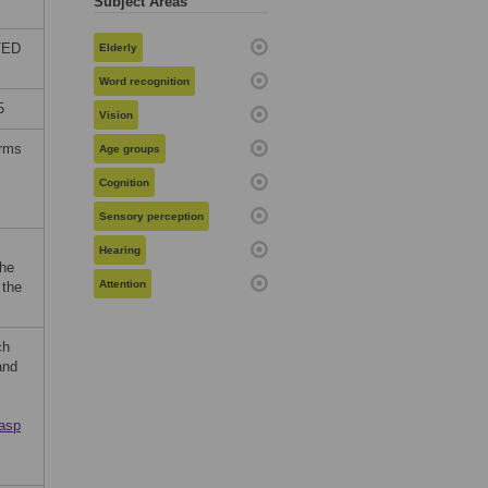
Subject Areas
ITED
Elderly
Word recognition
5
Vision
erms
Age groups
Cognition
Sensory perception
Hearing
the
Attention
 the
ch
and
.asp