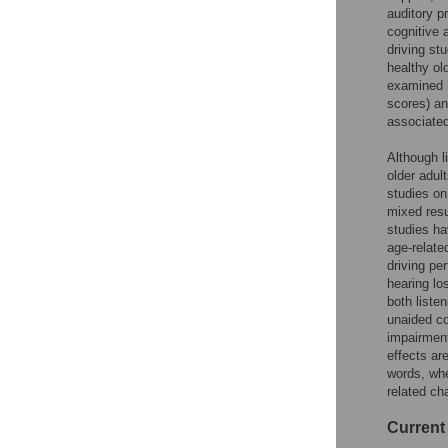
auditory p
cognitive 
driving st
healthy old
examined h
scores) an
associated
Although l
older adul
studies on
mixed resu
studies ha
age-relate
driving pe
hearing lo
both liste
unaided co
impairment
effects ar
words, whe
related ch
Current