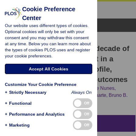
Cookie Preference
Center
Browse Topics
Our website uses different types of cookies.
Optional cookies will only be set with your
consent and you may withdraw this consent
RESEARCH ARTICLE
at any time. Below you can learn more about
Retrospective cohort of a decade of
the types of cookies PLOS uses and register
your cookie preferences.
pediatric kidney transplant in a
Brazilian state: Clinical profile,
Accept All Cookies
main complications, and outcomes
Customize Your Cookie Preference
Marina da Rocha Lordelo,
Claudia Andrade Nunes,
+
Strictly Necessary
Always On
Mariana Araújo-Pereira,
Beatriz Barreto-Duarte,
Bruno B.
Andrade
+
Functional
Off
+
Performance and Analytics
Off
Abstract
+
Marketing
Off