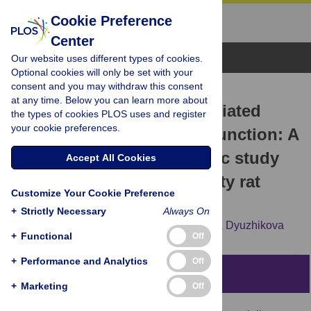
Cookie Preference
Center
Browse Topics
Our website uses different types of cookies.
Optional cookies will only be set with your
consent and you may withdraw this consent
RESEARCH ARTICLE
at any time. Below you can learn more about
Аmygdala DEGs are associated
the types of cookies PLOS uses and register
your cookie preferences.
with the immune system function: A
comparative transcriptomic study
Accept All Cookies
of high- and low-excitability rat
Customize Your Cookie Preference
strains
+
Strictly Necessary
Always On
Irina Shalaginova,
Marina Pavlova,
Natalia Dyuzhikova
+
Functional
Off
+
Performance and Analytics
Off
Abstract
+
Marketing
Off