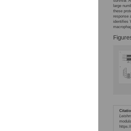
survival. 
Reader Comments
large numb
Figures
these prot
response a
identifies
macropha
Figure
Citati
Leishm
modula
https: