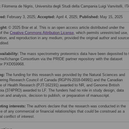
:
Filomena de Nigris, Universita degli Studi della Campania Luigi Vanvitelli, I
ved:
February 3, 2025;
Accepted:
April 4, 2025;
Published:
May 15, 2025
ight:
© 2025 Brar et al. This is an open access article distributed under the
of the
Creative Commons Attribution License
, which permits unrestricted use,
bution, and reproduction in any medium, provided the original author and source
dited.
vailability:
The mass spectrometry proteomics data have been deposited to 
meXchange Consortium via the PRIDE partner repository with the dataset
fier PXD059968.
ng:
The funding for this research was provided by the Natural Sciences and
ering Research Council of Canada (RGPIN-2018-04991) and the Canadian
ute of Health Research (PJT-162191) awarded to NR, and Genome British
ia (374PRO) awarded to LF. The funders had no role in study design, data
ion and analysis, decision to publish, or preparation of manuscript.
ing interests:
The authors declare that the research was conducted in the
e of any commercial or financial relationships that could be construed as a
al conflict of interest.