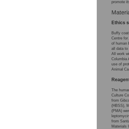
promote its
Materi
Ethics 
Buffy coa
Centre for
of human b
all data to
All work w
Columbia 
use of pro
Animal Car
Reagent
The human
Culture C
from Gibco
(HBSS), M1
(PMA) were
leptomycin
from Santa
Materials 