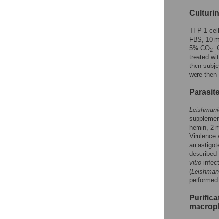
Culturin
THP-1 cel
FBS, 10 m
5% CO
. 
2
treated wi
then subje
were then 
Parasite
Leishmani
supplemen
hemin, 2 m
Virulence 
amastigote
described 
vitro
infect
(
Leishman
performed 
Purific
macrop