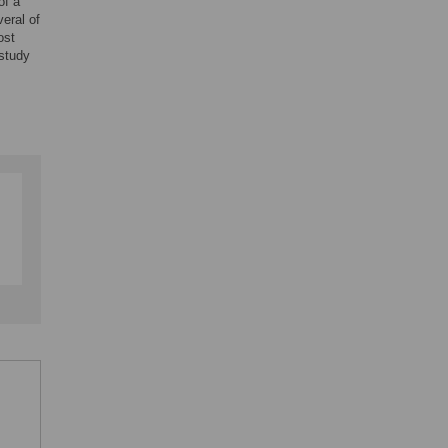
of a
eral of
ost
 study