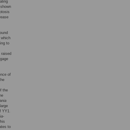
aling
n shown
ptosis
crease
found
, which
ing to
s raised
ngage
ence of
the
f the
he
ania
large
of YY1.
ia
-
his
ates to