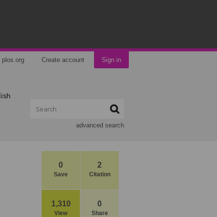
plos.org
Create account
Sign in
lish
advanced search
0
2
Save
Citation
1,310
0
View
Share