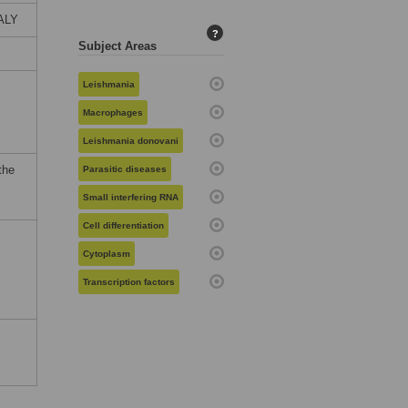
TALY
?
Subject Areas
Leishmania
Macrophages
Leishmania donovani
the
Parasitic diseases
Small interfering RNA
Cell differentiation
Cytoplasm
Transcription factors