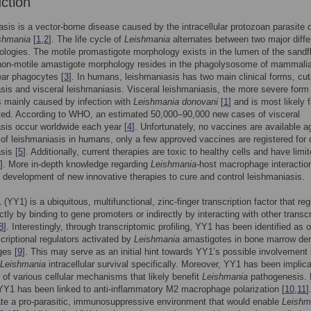
uction
sis is a vector-borne disease caused by the intracellular protozoan parasite o
shmania
[
1
,
2
]. The life cycle of
Leishmania
alternates between two major diffe
ologies. The motile promastigote morphology exists in the lumen of the sandf
non-motile amastigote morphology resides in the phagolysosome of mammali
ar phagocytes [
3
]. In humans, leishmaniasis has two main clinical forms, cu
sis and visceral leishmaniasis. Visceral leishmaniasis, the more severe form 
s mainly caused by infection with
Leishmania donovani
[
1
] and is most likely fa
ated. According to WHO, an estimated 50,000–90,000 new cases of visceral
sis occur worldwide each year [
4
]. Unfortunately, no vaccines are available a
of leishmaniasis in humans, only a few approved vaccines are registered for 
sis [
5
]. Additionally, current therapies are toxic to healthy cells and have limi
]. More in-depth knowledge regarding
Leishmania-
host macrophage interacti
e development of new innovative therapies to cure and control leishmaniasis.
(YY1) is a ubiquitous, multifunctional, zinc-finger transcription factor that re
ctly by binding to gene promoters or indirectly by interacting with other transcr
8
]. Interestingly, through transcriptomic profiling, YY1 has been identified as 
scriptional regulators activated by
Leishmania
amastigotes in bone marrow der
es [
9
]. This may serve as an initial hint towards YY1’s possible involvement 
Leishmania
intracellular survival specifically. Moreover, YY1 has been implica
l of various cellular mechanisms that likely benefit
Leishmania
pathogenesis. 
Y1 has been linked to anti-inflammatory M2 macrophage polarization [
10
,
11
]
te a pro-parasitic, immunosuppressive environment that would enable
Leishm