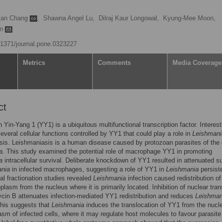
ian Chang
,
Shawna Angel Lu,
Dilraj Kaur Longowal,
Kyung-Mee Moon,
an
0.1371/journal.pone.0323227
Metrics
Comments
Media Coverage
ct
n Yin-Yang 1 (YY1) is a ubiquitous multifunctional transcription factor. Interest
several cellular functions controlled by YY1 that could play a role in
Leishmani
sis. Leishmaniasis is a human disease caused by protozoan parasites of the
a.
This study examined the potential role of macrophage YY1 in promoting
a
intracellular survival. Deliberate knockdown of YY1 resulted in attenuated su
ania
in infected macrophages, suggesting a role of YY1 in
Leishmania
persist
l fractionation studies revealed
Leishmania
infection caused redistribution o
oplasm from the nucleus where it is primarily located. Inhibition of nuclear tran
cin B attenuates infection-mediated YY1 redistribution and reduces
Leishman
This suggests that
Leishmania
induces the translocation of YY1 from the nucl
asm of infected cells, where it may regulate host molecules to favour parasite