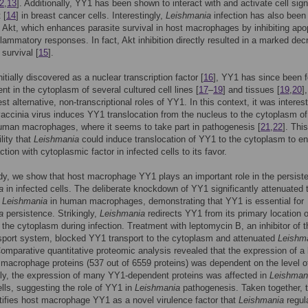
2
,
13
]. Additionally, YY1 has been shown to interact with and activate cell sign
 [
14
] in breast cancer cells. Interestingly,
Leishmania
infection has also bee
e Akt, which enhances parasite survival in host macrophages by inhibiting apo
flammatory responses. In fact, Akt inhibition directly resulted in a marked de
 survival [
15
].
itially discovered as a nuclear transcription factor [
16
], YY1 has since been 
ent in the cytoplasm of several cultured cell lines [
17
–
19
] and tissues [
19
,
20
]
t alternative, non-transcriptional roles of YY1. In this context, it was interest
vaccinia virus induces YY1 translocation from the nucleus to the cytoplasm of
uman macrophages, where it seems to take part in pathogenesis [
21
,
22
]. Thi
lity that
Leishmania
could induce translocation of YY1 to the cytoplasm to e
tion with cytoplasmic factor in infected cells to its favor.
udy, we show that host macrophage YY1 plays an important role in the persist
a
in infected cells. The deliberate knockdown of YY1 significantly attenuated 
f
Leishmania
in human macrophages, demonstrating that YY1 is essential for
a
persistence. Strikingly,
Leishmania
redirects YY1 from its primary location o
 the cytoplasm during infection. Treatment with leptomycin B, an inhibitor of t
sport system, blocked YY1 transport to the cytoplasm and attenuated
Leishm
Comparative quantitative proteomic analysis revealed that the expression of a 
macrophage proteins (537 out of 6559 proteins) was dependent on the level 
gly, the expression of many YY1-dependent proteins was affected in
Leishman
ells, suggesting the role of YY1 in
Leishmania
pathogenesis. Taken together, t
tifies host macrophage YY1 as a novel virulence factor that
Leishmania
regul