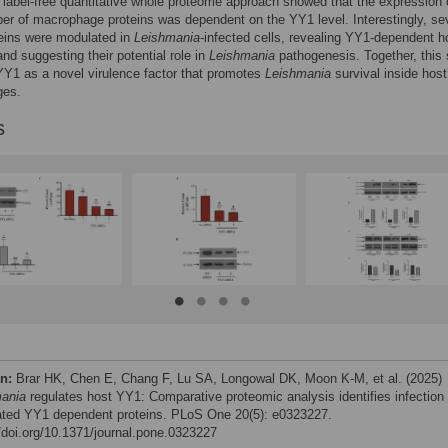
A label-free quantitative whole proteome approach showed that the expression 
er of macrophage proteins was dependent on the YY1 level. Interestingly, sev
eins were modulated in
Leishmania
-infected cells, revealing YY1-dependent h
nd suggesting their potential role in
Leishmania
pathogenesis. Together, this
 YY1 as a novel virulence factor that promotes
Leishmania
survival inside host
ges.
s
on:
Brar HK, Chen E, Chang F, Lu SA, Longowal DK, Moon K-M, et al. (2025)
ania
regulates host YY1: Comparative proteomic analysis identifies infection
ted YY1 dependent proteins. PLoS One 20(5): e0323227.
//doi.org/10.1371/journal.pone.0323227