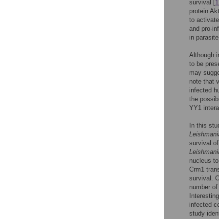
survival [
1
protein Akt
to activat
and pro-in
in parasite
Although in
to be pres
may sugges
note that 
infected h
the possibi
YY1 interac
In this st
Leishmani
survival o
Leishmani
nucleus to
Crm1 tran
survival. 
number of 
Interestin
infected c
study iden