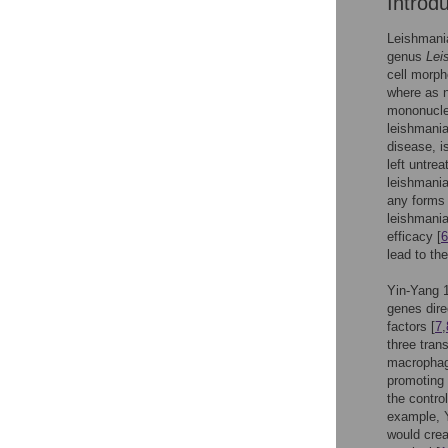
Introd
Leishmania
genus
Lei
cell morph
where as 
mononucle
leishmania
disease, i
left untre
leishmania
any forms 
leishmania
efficacy [
6
lead to th
Yin-Yang 1 
genes dire
factors [
7
,
three tran
macrophag
promoting
the contro
example, Y
would crea