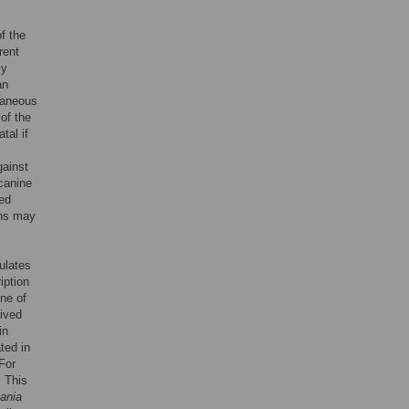
f the
rent
ly
an
taneous
of the
tal if
gainst
canine
ted
ons may
gulates
iption
one of
ived
in
ted in
For
. This
ania