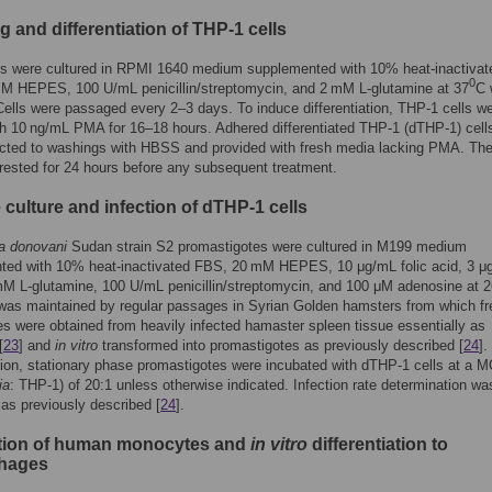
g and differentiation of THP-1 cells
ls were cultured in RPMI 1640 medium supplemented with 10% heat-inactivat
0
M HEPES, 100 U/mL penicillin/streptomycin, and 2 mM L-glutamine at 37
C 
Cells were passaged every 2–3 days. To induce differentiation, THP-1 cells w
th 10 ng/mL PMA for 16–18 hours. Adhered differentiated THP-1 (dTHP-1) cell
cted to washings with HBSS and provided with fresh media lacking PMA. The
rested for 24 hours before any subsequent treatment.
 culture and infection of dTHP-1 cells
a donovani
Sudan strain S2 promastigotes were cultured in M199 medium
ted with 10% heat-inactivated FBS, 20 mM HEPES, 10 μg/mL folic acid, 3 μ
M L-glutamine, 100 U/mL penicillin/streptomycin, and 100 μM adenosine at 2
was maintained by regular passages in Syrian Golden hamsters from which fr
s were obtained from heavily infected hamaster spleen tissue essentially as
[
23
] and
in vitro
transformed into promastigotes as previously described [
24
].
ion, stationary phase promastigotes were incubated with dTHP-1 cells at a M
ia
: THP-1) of 20:1 unless otherwise indicated. Infection rate determination wa
as previously described [
24
].
ation of human monocytes and
in vitro
differentiation to
hages