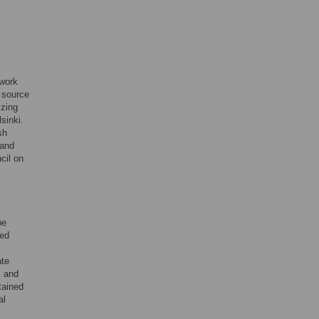
twork
e source
izing
sinki.
sh
 and
cil on
pe
ned
ate
, and
tained
al