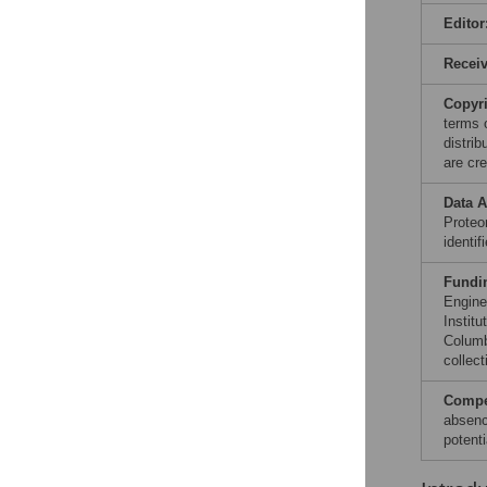
Editor
Recei
Copyr
terms 
distri
are cre
Data A
Proteo
identi
Fundi
Engine
Instit
Columb
collect
Compet
absenc
potenti