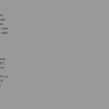
ed
with
ere
s were
 cells
g/mL
6°C.
esh
 For
in
OI
s