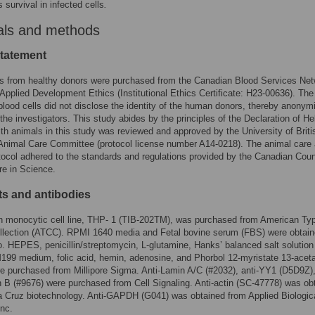
 survival in infected cells
.
als and methods
statement
ts from healthy donors were purchased from the Canadian Blood Services Ne
 Applied Development Ethics (Institutional Ethics Certificate: H23-00636). Th
lood cells did not disclose the identity of the human donors, thereby anonym
 the investigators. This study abides by the principles of the Declaration of Hel
ith animals in this study was reviewed and approved by the University of Briti
Animal Care Committee (protocol license number A14-0218). The animal care
tocol adhered to the standards and regulations provided by the Canadian Coun
e in Science.
s and antibodies
 monocytic cell line, THP- 1 (TIB-202TM), was purchased from American Ty
ollection (ATCC). RPMI 1640 media and Fetal bovine serum (FBS) were obtai
. HEPES, penicillin/streptomycin, L-glutamine, Hanks’ balanced salt solution
99 medium, folic acid, hemin, adenosine, and Phorbol 12-myristate 13-acet
 purchased from Millipore Sigma. Anti-Lamin A/C (#2032), anti-YY1 (D5D9Z)
 B (#9676) were purchased from Cell Signaling. Anti-actin (SC-47778) was ob
 Cruz biotechnology. Anti-GAPDH (G041) was obtained from Applied Biologic
Inc.