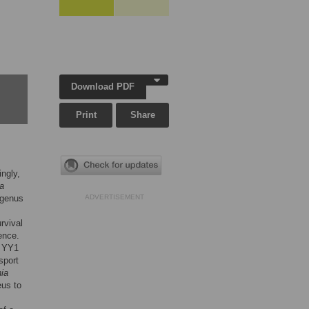
Download PDF
Print
Share
ingly,
a
 genus
ADVERTISEMENT
rvival
ence.
f YY1
sport
ia
eus to