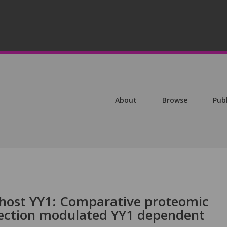
About
Browse
Pub
host YY1: Comparative proteomic
nfection modulated YY1 dependent