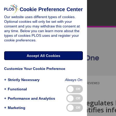
Cookie Preference Center
Our website uses different types of cookies.
Optional cookies will only be set with your
consent and you may withdraw this consent at
any time. Below you can learn more about the
types of cookies PLOS uses and register your
cookie preferences.
Accept All Cookies
Customize Your Cookie Preference
+
Strictly Necessary
Always On
OPEN ACCESS
PEER-REVIEWED
+
Functional
Off
RESEARCH ARTICLE
+
Performance and Analytics
Off
Leishmania
regulates 
analysis identifies i
+
Marketing
Off