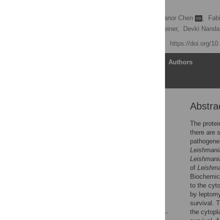
proteins
Harsimran Kaur Brar,
Eleanor Chen
,
Fab
Leonard J. Foster,
Neil Reiner,
Devki Nand
Published: May 15, 2025
https://doi.org/1
Article
Authors
Abstra
Abstract
Introduction
The protei
there are 
Materials and methods
pathogene
Results
Leishmani
Leishmani
Discussion
of
Leishm
Supporting information
Biochemica
to the cyt
Acknowledgments
by leptomy
References
survival. 
the cytopl