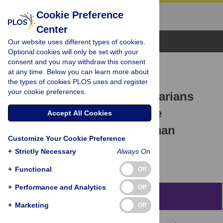
Cookie Preference
Center
Browse Topics
Our website uses different types of cookies.
Optional cookies will only be set with your
consent and you may withdraw this consent
RESEARCH ARTICLE
at any time. Below you can learn more about
Rethinking vegetarianism:
the types of cookies PLOS uses and register
your cookie preferences.
Differences between vegetarians
and non-vegetarians in the
Accept All Cookies
endorsement of basic human
Customize Your Cookie Preference
values
+
Strictly Necessary
Always On
John B. Nezlek
+
Functional
Off
+
Performance and Analytics
Off
Abstract
+
Marketing
Off