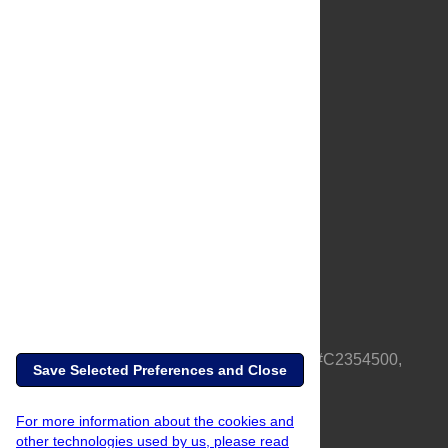
About Us
Full Site
Feedback
Contact
Privacy Policy
Terms of Use
Media Inquiries
PLOS is a nonprofit 501(c)(3) corporation, #C2354500,
Save Selected Preferences and Close
based in California, US
For more information about the cookies and
other technologies used by us, please read