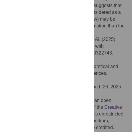
homonyms in natural languages, our work suggests that
the superlinear regime (which could be considered as a
manifestation of the so-called Metcalfe’s law) may be
more appropriate to describe language formation than the
linear regime.
Citation:
Lipowska D, Lipowski A, Ferreira AL (2025)
Homonyms and context in signalling game with
reinforcement learning. PLoS One 20(5): e0322743.
doi:10.1371/journal.pone.0322743
Editor:
Viacheslav Kovtun, Institute of Theoretical and
Applied Informatics Polish Academy of Sciences,
UKRAINE
Received:
October 6, 2024;
Accepted:
March 26, 2025;
Published:
May 22, 2025
Copyright:
© 2025 Lipowska et al. This is an open
access article distributed under the terms of the
Creative
Commons Attribution License
, which permits unrestricted
use, distribution, and reproduction in any medium,
provided the original author and source are credited.