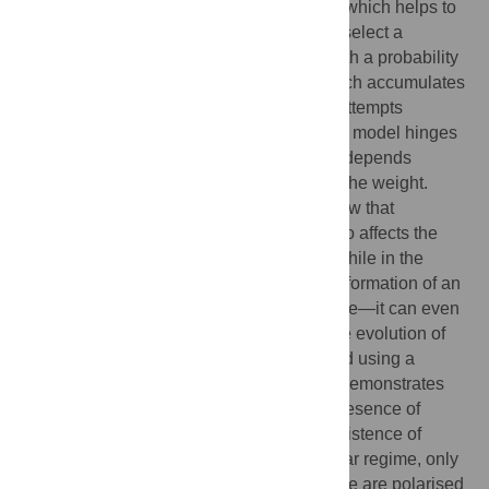
additional information sent to the receiver, which helps to
recognise the signal. Agents in our model select a
communicated word or its interpretation with a probability
proportional to the power of its weight, which accumulates
over previous successful communication attempts
α
(
probability
~
weight
). The behaviour of the model hinges
to some extent on whether this probability depends
linearly (
) or superlinearly (
) on the weight.
Numerical as well as analytical results show that
contextuality stabilizes homonyms and also affects the
overall dynamics of language formation. While in the
linear regime, contextuality can hinder the formation of an
efficient language, in the superlinear regime—it can even
speed up the process. Some aspects of the evolution of
homonyms in our model can be understood using a
certain urn model. Mathematical analysis demonstrates
that in the superlinear regime and in the presence of
contextuality, the urn model predicts the existence of
polarised-like homonyms, while in the linear regime, only
symmetric homonyms can exist. Since there are polarised