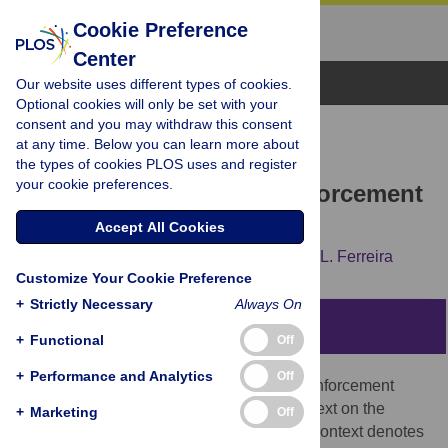
Cookie Preference
Center
Browse Topics
Our website uses different types of cookies.
Optional cookies will only be set with your
consent and you may withdraw this consent
RESEARCH ARTICLE
at any time. Below you can learn more about
Homonyms and context in
the types of cookies PLOS uses and register
your cookie preferences.
signalling game with reinforcement
learning
Accept All Cookies
Dorota Lipowska,
Adam Lipowski,
António L. Ferreira
Customize Your Cookie Preference
+
Strictly Necessary
Always On
Abstract
+
Functional
Off
+
Performance and Analytics
Off
Using multi-agent signalling game with reinforcement
learning, we examine the influence of context on the
+
Marketing
Off
dynamics of homonyms. In our approach, context denotes