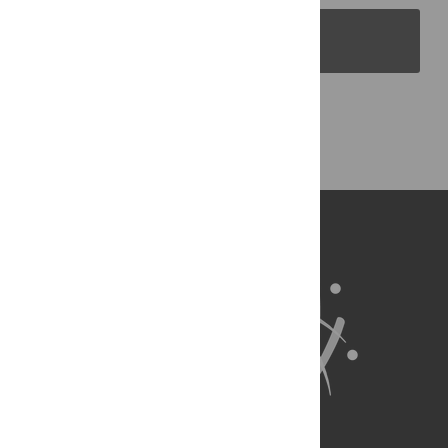
PLOS Blogs
Back to Top