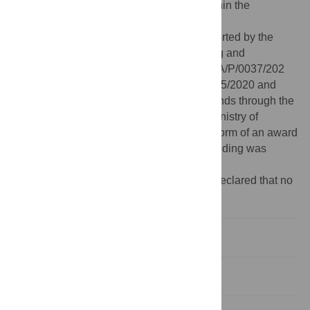
Data Availability:
All relevant data are within the
manuscript.
Funding:
This study was financially supported by the
“institute for nanostructures, nanomodelling and
nanofabrication”—associated laboratory LA/P/0037/202
within the scope of the projects UIDB/50025/2020 and
UID-P/50025/2020 financed by national funds through the
Fundação para a Ciência e Tecnologia/ Ministry of
Education, Science and Innovation in the form of an award
received by ALF. No additional external funding was
received for this study.
Competing interests:
The authors have declared that no
competing interests exist.
Introduction
Model