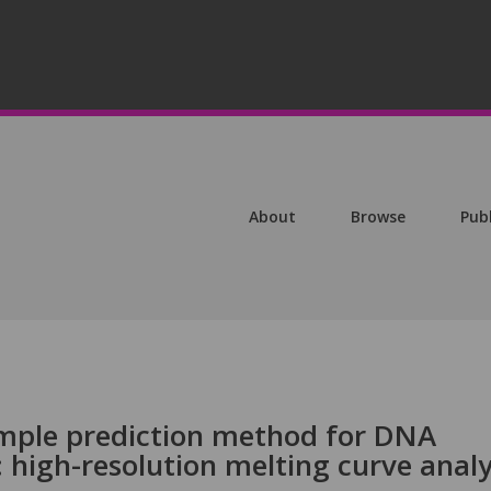
About
Browse
Pub
imple prediction method for DNA
high-resolution melting curve analy