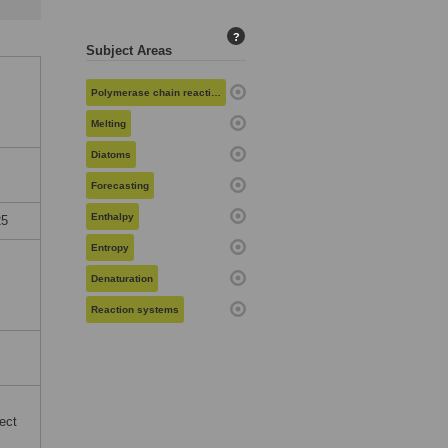
?
Subject Areas
Polymerase chain reaction
Melting
Diatoms
Forecasting
Enthalpy
25
Entropy
Denaturation
Reaction systems
ect