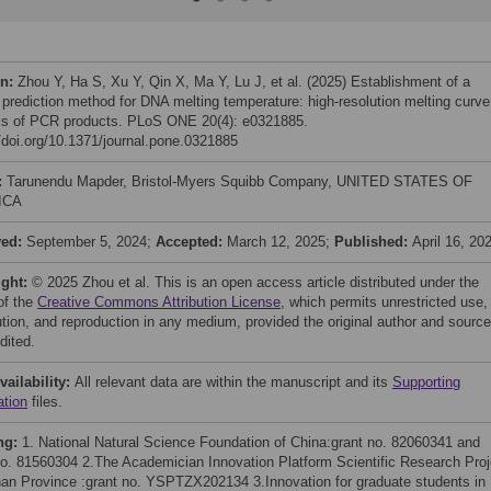
on:
Zhou Y, Ha S, Xu Y, Qin X, Ma Y, Lu J, et al. (2025) Establishment of a
 prediction method for DNA melting temperature: high-resolution melting curve
is of PCR products. PLoS ONE 20(4): e0321885.
//doi.org/10.1371/journal.pone.0321885
:
Tarunendu Mapder, Bristol-Myers Squibb Company, UNITED STATES OF
ICA
ved:
September 5, 2024;
Accepted:
March 12, 2025;
Published:
April 16, 20
ight:
© 2025 Zhou et al. This is an open access article distributed under the
of the
Creative Commons Attribution License
, which permits unrestricted use,
bution, and reproduction in any medium, provided the original author and source
dited.
vailability:
All relevant data are within the manuscript and its
Supporting
ation
files.
ng:
1. National Natural Science Foundation of China:grant no. 82060341 and
no. 81560304 2.The Academician Innovation Platform Scientific Research Proj
nan Province :grant no. YSPTZX202134 3.Innovation for graduate students in