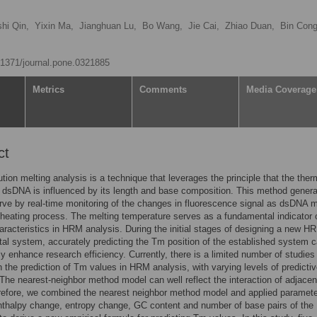
hi Qin,
Yixin Ma,
Jianghuan Lu,
Bo Wang,
Jie Cai,
Zhiao Duan,
Bin Con
0.1371/journal.pone.0321885
Metrics
Comments
Media Coverage
ct
ution melting analysis is a technique that leverages the principle that the ther
of dsDNA is influenced by its length and base composition. This method gener
rve by real-time monitoring of the changes in fluorescence signal as dsDNA m
 heating process. The melting temperature serves as a fundamental indicator 
racteristics in HRM analysis. During the initial stages of designing a new H
al system, accurately predicting the Tm position of the established system 
tly enhance research efficiency. Currently, there is a limited number of studies
 the prediction of Tm values in HRM analysis, with varying levels of predicti
The nearest-neighbor method model can well reflect the interaction of adjace
refore, we combined the nearest neighbor method model and applied paramet
nthalpy change, entropy change, GC content and number of base pairs of th