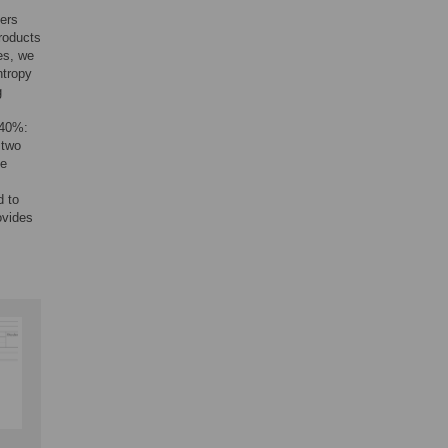
mers
roducts
es, we
ntropy
g
<40%:
 two
he
d to
ovides