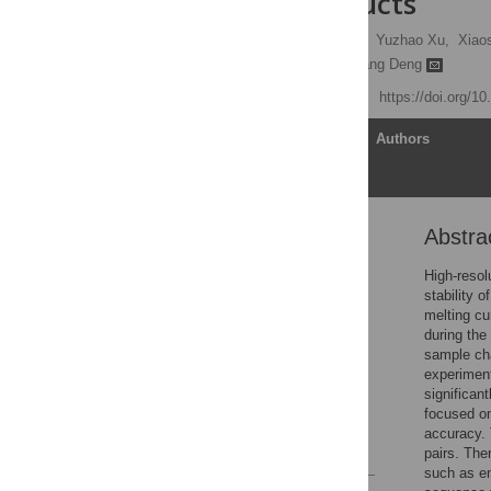
of PCR products
Yunchao Zhou,
Shan Ha,
Yuzhao Xu,
Xiaos
Jianhua Chen
,
Jianqiang Deng
Published: April 16, 2025
https://doi.org/1
Article
Authors
Abstra
Abstract
Introduction
High-resol
stability 
Materials and methods
melting cu
Results
during the
sample cha
Discussion
experiment
Conclusions
significan
focused on
Supporting information
accuracy. 
References
pairs. The
such as e