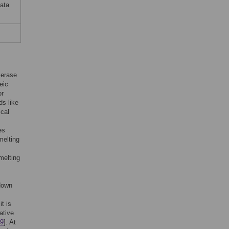
data
merase
eic
or
ds like
ical
es
melting
melting
 down
t is
ative
9
]. At