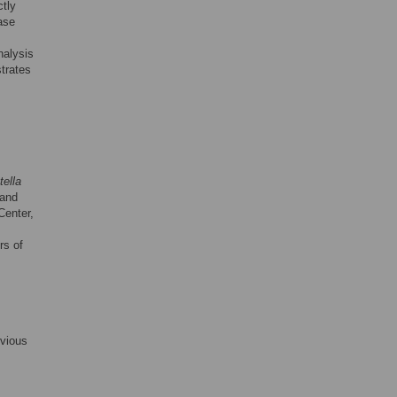
ctly
ase
nalysis
trates
ella
and
enter,
rs of
evious