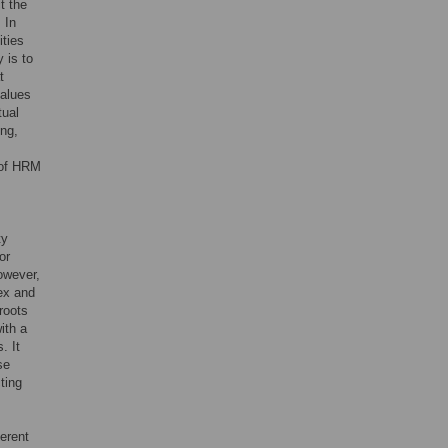
t the
 In
ities
 is to
t
values
tual
ing,
 of HRM
ty
or
owever,
lex and
sroots
ith a
. It
se
ting
erent