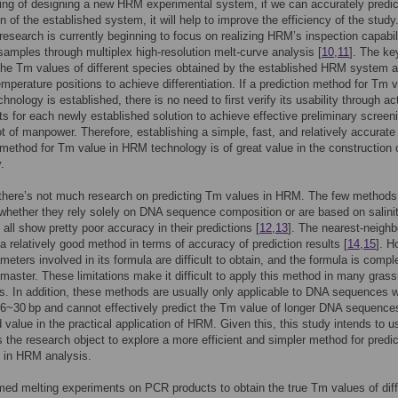
ing of designing a new HRM experimental system, if we can accurately predic
n of the established system, it will help to improve the efficiency of the study.
, research is currently beginning to focus on realizing HRM’s inspection capabil
samples through multiplex high-resolution melt-curve analysis [
10
,
11
]. The key
 the Tm values of different species obtained by the established HRM system a
temperature positions to achieve differentiation. If a prediction method for Tm 
hnology is established, there is no need to first verify its usability through ac
s for each newly established solution to achieve effective preliminary screen
ot of manpower. Therefore, establishing a simple, fast, and relatively accurate
 method for Tm value in HRM technology is of great value in the construction
.
 there’s not much research on predicting Tm values in HRM. The few methods
 whether they rely solely on DNA sequence composition or are based on salini
 all show pretty poor accuracy in their predictions [
12
,
13
]. The nearest-neighb
a relatively good method in terms of accuracy of prediction results [
14
,
15
]. H
eters involved in its formula are difficult to obtain, and the formula is comp
to master. These limitations make it difficult to apply this method in many gras
es. In addition, these methods are usually only applicable to DNA sequences w
16~30 bp and cannot effectively predict the Tm value of longer DNA sequences
d value in the practical application of HRM. Given this, this study intends to u
 the research object to explore a more efficient and simpler method for predic
 in HRM analysis.
ed melting experiments on PCR products to obtain the true Tm values of diff