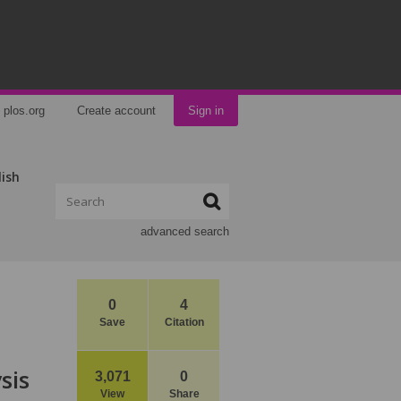
plos.org
Create account
Sign in
lish
advanced search
0
4
Save
Citation
sis
3,071
0
View
Share