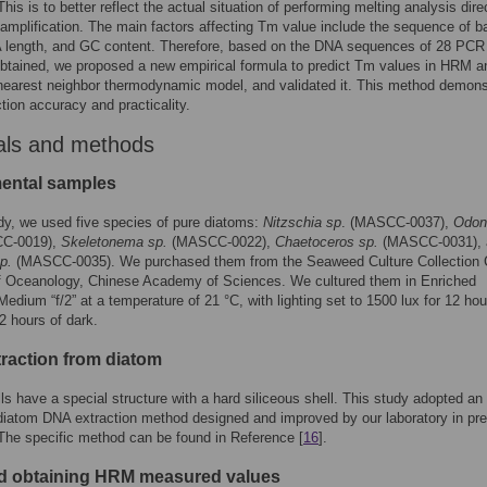
his is to better reflect the actual situation of performing melting analysis dire
amplification. The main factors affecting Tm value include the sequence of b
A length, and GC content. Therefore, based on the DNA sequences of 28 PCR
btained, we proposed a new empirical formula to predict Tm values in HRM a
nearest neighbor thermodynamic model, and validated it. This method demons
ction accuracy and practicality.
als and methods
ental samples
udy, we used five species of pure diatoms:
Nitzschia sp
. (MASCC-0037),
Odont
C-0019),
Skeletonema sp.
(MASCC-0022),
Chaetoceros sp.
(MASCC-0031), 
p.
(MASCC-0035). We purchased them from the Seaweed Culture Collection C
of Oceanology, Chinese Academy of Sciences. We cultured them in Enriched
edium “f/2” at a temperature of 21 °C, with lighting set to 1500 lux for 12 hou
12 hours of dark.
raction from diatom
ls have a special structure with a hard siliceous shell. This study adopted an
iatom DNA extraction method designed and improved by our laboratory in pr
The specific method can be found in Reference [
16
].
 obtaining HRM measured values