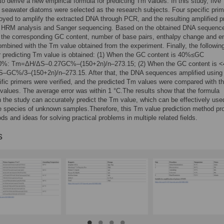
o derive a new empirical formula for predicting Tm values. In this study, five
 seawater diatoms were selected as the research subjects. Four specific pri
yed to amplify the extracted DNA through PCR, and the resulting amplified p
 HRM analysis and Sanger sequencing. Based on the obtained DNA sequenc
 the corresponding GC content, number of base pairs, enthalpy change and e
mbined with the Tm value obtained from the experiment. Finally, the followin
r predicting Tm value is obtained: (1) When the GC content is 40%≤GC
0%: Tm=ΔH/ΔS–0.27GC%–(150+2n)/n–273.15; (2) When the GC content is 
GC%/3–(150+2n)/n–273.15. After that, the DNA sequences amplified using
ific primers were verified, and the predicted Tm values were compared with t
alues. The average error was within 1 °C.The results show that the formula
n the study can accurately predict the Tm value, which can be effectively use
he species of unknown samples.Therefore, this Tm value prediction method pr
s and ideas for solving practical problems in multiple related fields.
s