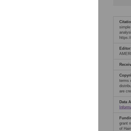
Citati
simple
analys
https:
Editor
AMER
Recei
Copyr
terms 
distri
are cre
Data A
Inform
Fundi
grant 
of Hai