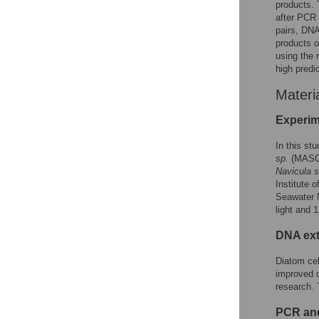
products. T
after PCR 
pairs, DN
products o
using the 
high predi
Materi
Experim
In this st
sp.
(MASC
Navicula s
Institute 
Seawater M
light and 
DNA ext
Diatom cel
improved d
research. 
PCR and