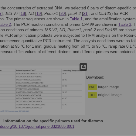
the concentration of extracted DNA. we selected 6 pairs of diatom-specific p
7
],
18S-V7
[
18
],
ND
[
19
],
Primer1
[
20
],
psaA-2
[
21
], and
Dia18S
) for PCR
ion. The primer sequences are shown in
Table 1
, and the amplification system
able 2
. The PCR reaction conditions of primer
UPA99
are shown in
Table 3
. 
on conditions of primers
18S-V7
,
ND
,
Primer1
,
psaA-2
and
Dia18S
are shown
he PCR amplification products were subjected to HRM analysis on the Rotor
fluorescence quantitative PCR instrument. The analysis conditions were as fol
uration at 95 °C for 1 min; gradual heating from 60 °C to 95 °C, ramp rate 0.1 °
measured Tm values of different diatoms and different primers were obtained.
Download:
larger image
PNG
original image
TIFF
1.
Information on the specific primers used for diatoms.
/doi.org/10.1371/journal.pone.0321885.t001