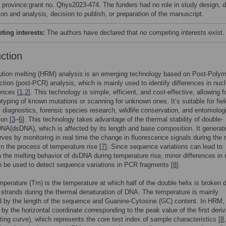
 province:grant no. Qhys2023-474. The funders had no role in study design, 
ion and analysis, decision to publish, or preparation of the manuscript.
ing interests:
The authors have declared that no competing interests exist.
uction
ution melting (HRM) analysis is an emerging technology based on Post-Poly
tion (post-PCR) analysis, which is mainly used to identify differences in nucl
ences [
1
,
2
]. This technology is simple, efficient, and cost-effective, allowing f
typing of known mutations or scanning for unknown ones. It’s suitable for fiel
 diagnostics, forensic species research, wildlife conservation, and entomolog
ion [
3
–
6
]. This technology takes advantage of the thermal stability of double-
NA(dsDNA), which is affected by its length and base composition. It generat
rves by monitoring in real time the change in fluorescence signals during the 
n the process of temperature rise [
7
]. Since sequence variations can lead to
 the melting behavior of dsDNA during temperature rise, minor differences in 
 be used to detect sequence variations in PCR fragments [
8
].
mperature (Tm) is the temperature at which half of the double helix is broken
e strands during the thermal denaturation of DNA. The temperature is mainly
 by the length of the sequence and Guanine-Cytosine (GC) content. In HRM, i
by the horizontal coordinate corresponding to the peak value of the first deriv
ting curve), which represents the core test index of sample characteristics [
8
,