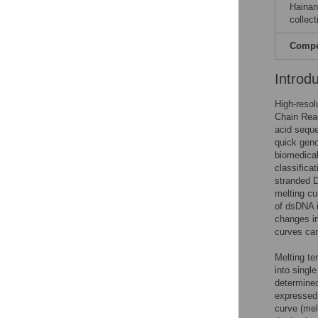
Hainan
collect
Compet
Introd
High-resol
Chain Reac
acid sequ
quick geno
biomedical
classificat
stranded D
melting cu
of dsDNA i
changes in
curves can
Melting te
into singl
determined
expressed 
curve (mel