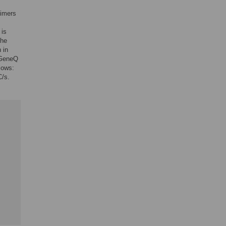
rimers
 is
The
 in
-GeneQ
lows:
C/s.