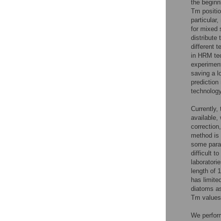
the beginn
Tm positio
particular
for mixed 
distribute
different 
in HRM tec
experiment
saving a l
prediction
technology
Currently,
available,
correction,
method is 
some param
difficult 
laboratori
length of 
has limite
diatoms as
Tm values
We perform