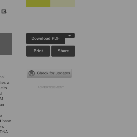
g
,
Download PDF
Print
Share
mal
ates a
elts
ADVERTISEMENT
of
RM
can
ve
nt base
ers
e DNA