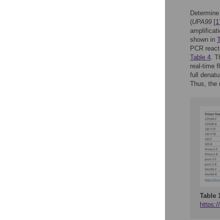
Determine 
(
UPA99
[
1
amplificat
shown in
T
PCR reacti
Table 4
. T
real-time 
full denat
Thus, the 
Table 
https:/