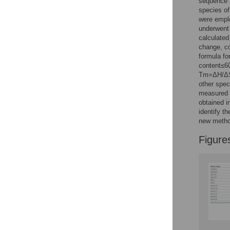
sequence t
Reader Comments
species of
Figures
were emplo
underwent
calculated
change, co
formula fo
content≤6
Tm=ΔH/ΔS–
other spec
measured v
obtained i
identify t
new method
Figure