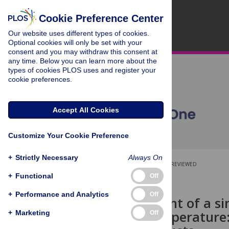
Cookie Preference Center
Our website uses different types of cookies.
Optional cookies will only be set with your
consent and you may withdraw this consent at
any time. Below you can learn more about the
types of cookies PLOS uses and register your
cookie preferences.
Accept All Cookies
Customize Your Cookie Preference
+
Strictly Necessary
Always On
OPEN ACCESS
PEER-REVIEWED
+
Functional
Off
RESEARCH ARTICLE
+
Performance and Analytics
Off
Establishment of a s
melting temperature: 
+
Marketing
Off