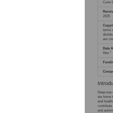
Curie-
Recei
2025
Copyr
terms 
distri
are cre
Data A
files."
Fundi
Compet
Introd
Deep-sea e
are home t
and health
contribute
and automo