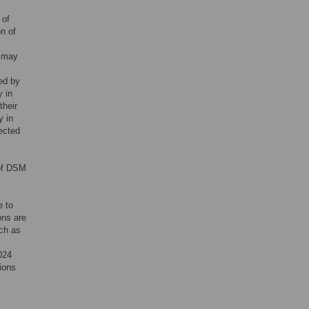
 of
on of
o may
ed by
y in
their
y in
ected
 of DSM
e to
ons are
uch as
024
ions