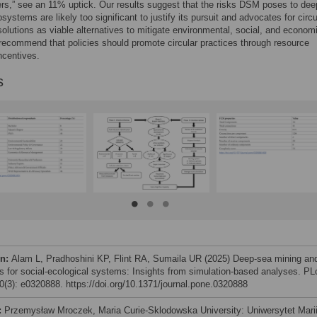
rs,” see an 11% uptick. Our results suggest that the risks DSM poses to de
systems are likely too significant to justify its pursuit and advocates for circu
lutions as viable alternatives to mitigate environmental, social, and econom
recommend that policies should promote circular practices through resource
ncentives.
s
on:
Alam L, Pradhoshini KP, Flint RA, Sumaila UR (2025) Deep-sea mining an
sks for social-ecological systems: Insights from simulation-based analyses. P
(3): e0320888. https://doi.org/10.1371/journal.pone.0320888
:
Przemysław Mroczek, Maria Curie-Sklodowska University: Uniwersytet Mari