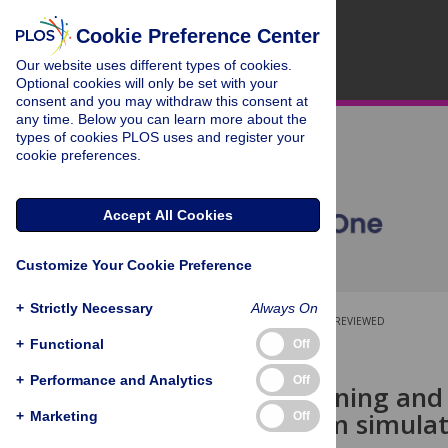
Cookie Preference Center
Our website uses different types of cookies.
Optional cookies will only be set with your
consent and you may withdraw this consent at
any time. Below you can learn more about the
types of cookies PLOS uses and register your
cookie preferences.
Accept All Cookies
Customize Your Cookie Preference
+
Strictly Necessary
Always On
OPEN ACCESS
PEER-REVIEWED
+
Functional
Off
RESEARCH ARTICLE
+
Performance and Analytics
Off
Deep-sea mining and i
Insights from simula
+
Marketing
Off