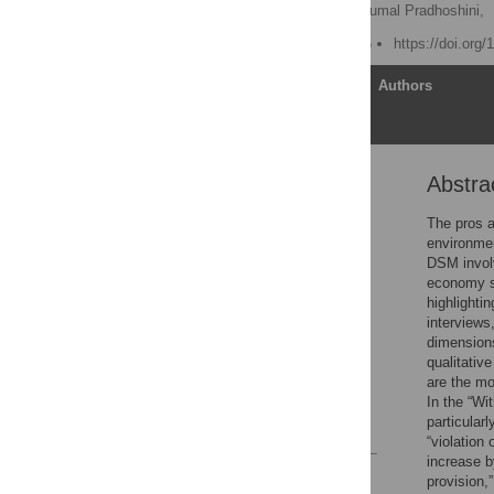
Lubna Alam,
Kumara Perumal Pradhoshini,
Published: March 28, 2025
https://doi.org
Article
Authors
Abstra
Abstract
Introduction
The pros a
environmen
Materials and methods
DSM involv
Results
economy so
highlighti
Discussion
interviews
Conclusion
dimension
qualitativ
Supporting information
are the mos
Acknowledgments
In the “Wi
particularl
References
“violation 
increase b
Reader Comments
provision,