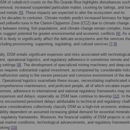
SM of cobalt-rich crusts on the Rio Grande Rise highlights disturbances suc
removal, increased suspended particulate matter, crushing by tailings, and tox
sed metals [
5
]. These impacts are expected to alter the ecosystem and its
g for decades to centuries. Climate models predict increased biomass for bige
and yellowfin tuna in the Clarion-Clipperton Zone (CCZ) due to climate change
ns between mining, fish populations, and climate change remain complex, how
ts suggest potential for greater environmental and economic conflicts [
6
]. As 
 is likely to significantly affect the delicate ecosystems and the services th
cluding provisioning, supporting, regulating, and cultural services [
7
,
8
].
ly, DSM entails significant expenses and risks associated with technologica
t, operational logistics, and regulatory adherence in sometimes remote and
g settings [
9
]. The development of specialized mining machinery and deep-se
es requires substantial capital investment, accompanied by considerable risk
malfunction owing to the severe pressure and corrosive environment of the de
]. Operational logistics exacerbate these issues, necessitating sophisticated 
omprehensive maintenance, and proficient people, all of which escalate exp
hermore, adherence to international and national regulatory frameworks may in
 expenses and delays, especially as DSM laws continue to develop [
12
]. In t
ects encountered persistent delays attributable to technical and regulatory cha
hese considerations collectively classify DSM as a high-risk economic endeav
tability dependent on assumed increasing global demand for essential mineral
 regulatory frameworks. Moreover, the financial viability of DSM projects is cl
obal market conditions, technological advancements, and regulatory framework
volving [
15
].