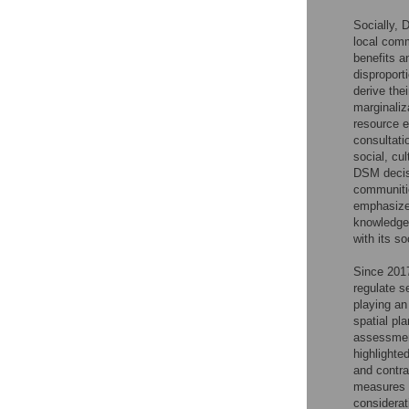
Socially, 
local comm
benefits a
disproport
derive the
marginaliz
resource ex
consultati
social, cu
DSM decisi
communitie
emphasize 
knowledge 
with its so
Since 2017
regulate s
playing an
spatial pl
assessmen
highlighte
and contra
measures t
considerat