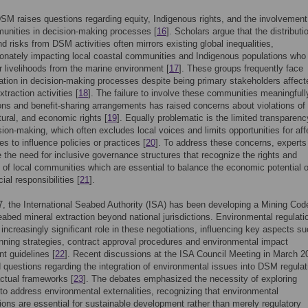
DSM raises questions regarding equity, Indigenous rights, and the involvement
unities in decision-making processes [
16
]. Scholars argue that the distributi
nd risks from DSM activities often mirrors existing global inequalities,
ionately impacting local coastal communities and Indigenous populations wh
ir livelihoods from the marine environment [
17
]. These groups frequently face
ation in decision-making processes despite being primary stakeholders affect
traction activities [
18
]. The failure to involve these communities meaningfull
ons and benefit-sharing arrangements has raised concerns about violations of 
ltural, and economic rights [
19
]. Equally problematic is the limited transparenc
on-making, which often excludes local voices and limits opportunities for aff
s to influence policies or practices [
20
]. To address these concerns, experts
the need for inclusive governance structures that recognize the rights and
of local communities which are essential to balance the economic potential
cial responsibilities [
21
].
, the International Seabed Authority (ISA) has been developing a Mining Cod
eabed mineral extraction beyond national jurisdictions. Environmental regulati
 increasingly significant role in these negotiations, influencing key aspects s
anning strategies, contract approval procedures and environmental impact
t guidelines [
22
]. Recent discussions at the ISA Council Meeting in March 2
d questions regarding the integration of environmental issues into DSM regulat
ctual frameworks [
23
]. The debates emphasized the necessity of exploring
o address environmental externalities, recognizing that environmental
ions are essential for sustainable development rather than merely regulatory