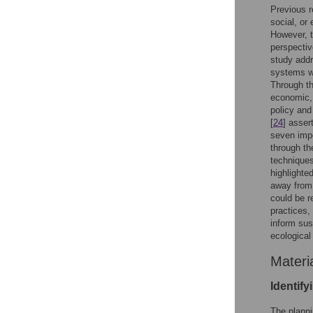
Previous r
social, or
However, t
perspectiv
study addr
systems wh
Through th
economic, 
policy and
[
24
] asser
seven imp
through th
techniques
highlighte
away from 
could be r
practices,
inform sus
ecological
Materi
Identify
The planni