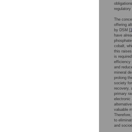
obligation
regulatory
The concep
offering a
by DSM [
have alrea
phosphate 
cobalt, wh
this raise
is require
efficiency
and reduce
mineral de
prolong th
society for
recovery, 
primary ra
electronic 
alternativ
valuable m
Therefore,
to elimina
and socioe