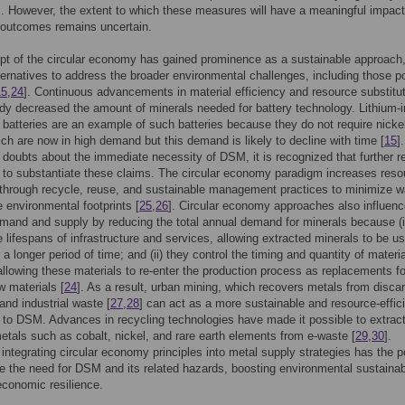
s. However, the extent to which these measures will have a meaningful impac
 outcomes remains uncertain.
t of the circular economy has gained prominence as a sustainable approach
lternatives to address the broader environmental challenges, including those 
15
,
24
]. Continuous advancements in material efficiency and resource substitu
dy decreased the amount of minerals needed for battery technology. Lithium-i
batteries are an example of such batteries because they do not require nickel
ich are now in high demand but this demand is likely to decline with time [
15
]
s doubts about the immediate necessity of DSM, it is recognized that further 
d to substantiate these claims. The circular economy paradigm increases reso
 through recycle, reuse, and sustainable management practices to minimize 
 environmental footprints [
25
,
26
]. Circular economy approaches also influen
mand and supply by reducing the total annual demand for minerals because (i
e lifespans of infrastructure and services, allowing extracted minerals to be us
 a longer period of time; and (ii) they control the timing and quantity of materia
allowing these materials to re-enter the production process as replacements fo
w materials [
24
]. As a result, urban mining, which recovers metals from disca
and industrial waste [
27
,
28
] can act as a more sustainable and resource-effic
e to DSM. Advances in recycling technologies have made it possible to extrac
etals such as cobalt, nickel, and rare earth elements from e-waste [
29
,
30
].
 integrating circular economy principles into metal supply strategies has the p
te the need for DSM and its related hazards, boosting environmental sustainabi
conomic resilience.