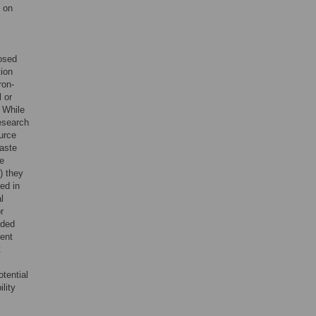
t on
,
posed
tion
ron-
 or
. While
research
urce
waste
ce
) they
ed in
l
r
rded
ient
t
otential
lity