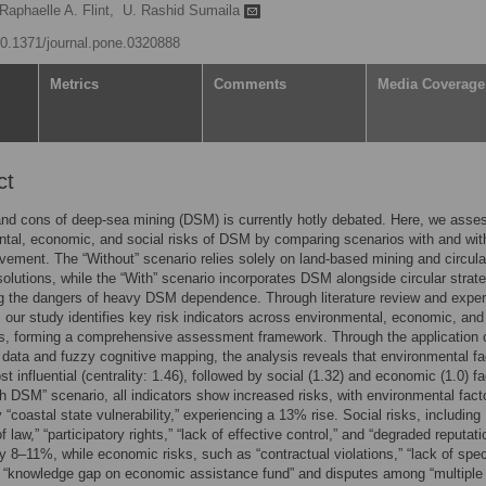
Raphaelle A. Flint,
U. Rashid Sumaila
/10.1371/journal.pone.0320888
Metrics
Comments
Media Coverage
ct
nd cons of deep-sea mining (DSM) is currently hotly debated. Here, we asse
tal, economic, and social risks of DSM by comparing scenarios with and wit
ement. The “Without” scenario relies solely on land-based mining and circula
lutions, while the “With” scenario incorporates DSM alongside circular strate
ng the dangers of heavy DSM dependence. Through literature review and exper
, our study identifies key risk indicators across environmental, economic, and
s, forming a comprehensive assessment framework. Through the application 
e data and fuzzy cognitive mapping, the analysis reveals that environmental fa
t influential (centrality: 1.46), followed by social (1.32) and economic (1.0) fa
th DSM” scenario, all indicators show increased risks, with environmental fact
y “coastal state vulnerability,” experiencing a 13% rise. Social risks, including
of law,” “participatory rights,” “lack of effective control,” and “degraded reputati
y 8–11%, while economic risks, such as “contractual violations,” “lack of spec
” “knowledge gap on economic assistance fund” and disputes among “multiple