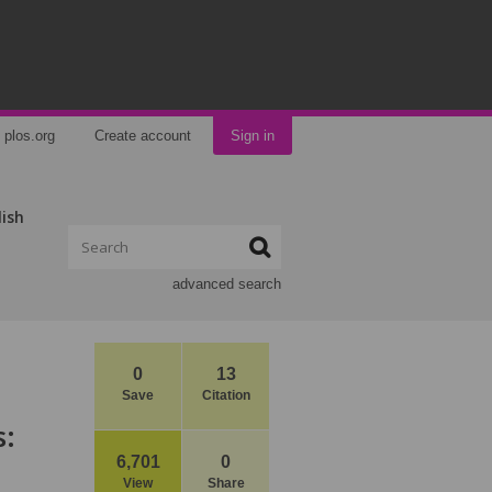
plos.org
Create account
Sign in
lish
advanced search
0
13
Save
Citation
s:
6,701
0
View
Share