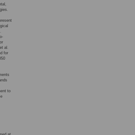
tal,
gies.
present
gical
.
o-
or
t al.
d for
050
tments
mands
ment to
ze
imed at