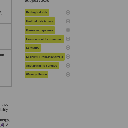
Subject Areas
8,
Ecological risk
Medical risk factors
Marine ecosystems
Environmental economics
Centrality
ion
Economic impact analysis
Sustainability science
Water pollution
 they
bility
d
energy,
,
4
]. A