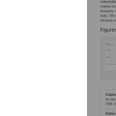
Figures
stakeholde
marine eco
economy so
risks. We 
recovery i
Figure
Citati
its ri
ONE 20
Editor