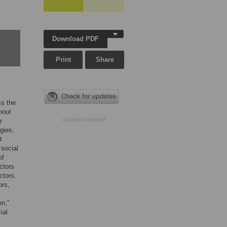
Download PDF
Print
Share
ss the
hout
r
ADVERTISEMENT
gies,
t
 social
of
ctors
ctors.
ors,
on,”
ial