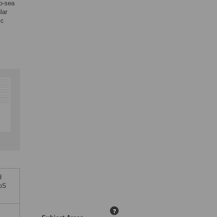
ep-sea
lar
ic
d
LoS
?
i