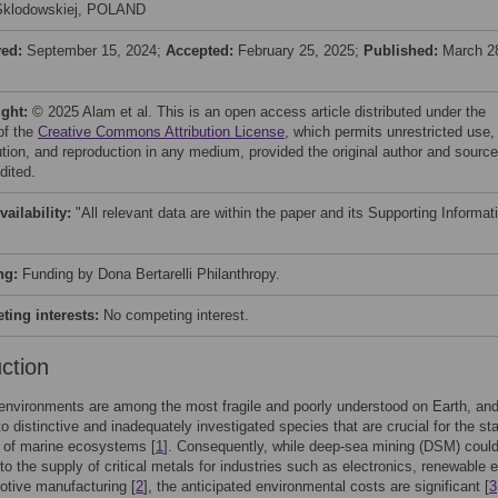
Sklodowskiej, POLAND
ved:
September 15, 2024;
Accepted:
February 25, 2025;
Published:
March 2
ight:
© 2025 Alam et al. This is an open access article distributed under the
of the
Creative Commons Attribution License
, which permits unrestricted use,
bution, and reproduction in any medium, provided the original author and source
dited.
vailability:
"All relevant data are within the paper and its Supporting Informat
ng:
Funding by Dona Bertarelli Philanthropy.
ing interests:
No competing interest.
uction
nvironments are among the most fragile and poorly understood on Earth, and
o distinctive and inadequately investigated species that are crucial for the sta
 of marine ecosystems [
1
]. Consequently, while deep-sea mining (DSM) coul
 to the supply of critical metals for industries such as electronics, renewable 
tive manufacturing [
2
], the anticipated environmental costs are significant [
3