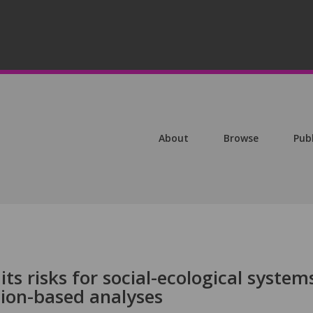
About
Browse
Pub
ts risks for social-ecological system
tion-based analyses