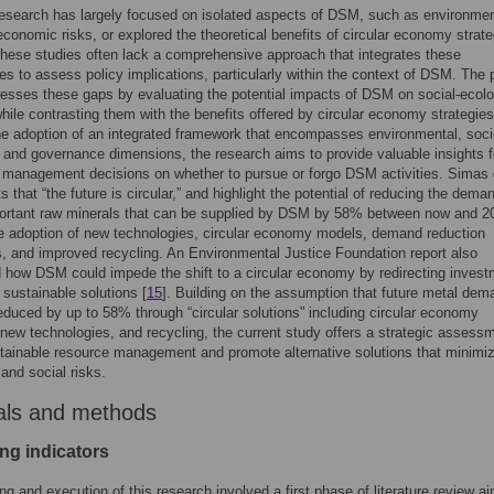
esearch has largely focused on isolated aspects of DSM, such as environmen
 economic risks, or explored the theoretical benefits of circular economy strate
hese studies often lack a comprehensive approach that integrates these
es to assess policy implications, particularly within the context of DSM. The 
esses these gaps by evaluating the potential impacts of DSM on social-ecolo
ile contrasting them with the benefits offered by circular economy strategies
e adoption of an integrated framework that encompasses environmental, soci
and governance dimensions, the research aims to provide valuable insights f
 management decisions on whether to pursue or forgo DSM activities. Simas e
ts that “the future is circular,” and highlight the potential of reducing the deman
ortant raw minerals that can be supplied by DSM by 58% between now and 2
e adoption of new technologies, circular economy models, demand reduction
, and improved recycling. An Environmental Justice Foundation report also
d how DSM could impede the shift to a circular economy by redirecting inves
sustainable solutions [
15
]. Building on the assumption that future metal de
educed by up to 58% through “circular solutions” including circular economy
 new technologies, and recycling, the current study offers a strategic assess
tainable resource management and promote alternative solutions that minimi
 and social risks.
als and methods
ing indicators
ng and execution of this research involved a first phase of literature review a