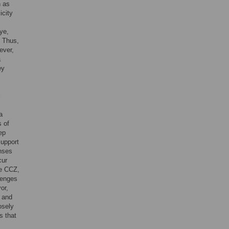
h as
icity
ye,
. Thus,
ever,
a
ey
l
a
s of
ep
support
enses
cur
he CCZ,
llenges
or,
s and
osely
s that