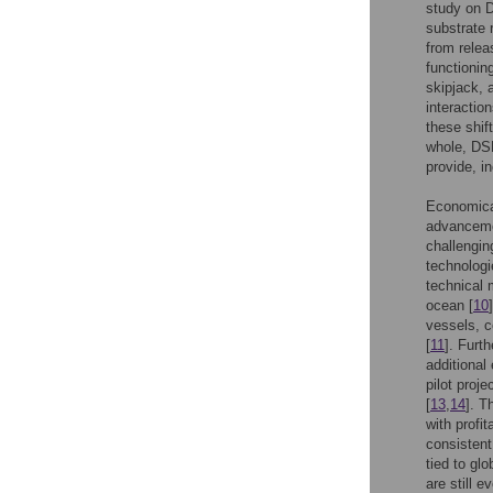
study on D
substrate 
from relea
functionin
skipjack, 
interactio
these shif
whole, DSM
provide, in
Economical
advancemen
challengin
technologi
technical 
ocean [
10
vessels, c
[
11
]. Furt
additional
pilot proj
[
13
,
14
]. T
with profi
consistent
tied to gl
are still e