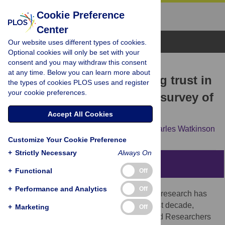
Cookie Preference
Center
Browse Topics
Our website uses different types of cookies.
Optional cookies will only be set with your
consent and you may withdraw this consent
RESEARCH ARTICLE
at any time. Below you can learn more about
Research citations building trust in
the types of cookies PLOS uses and register
your cookie preferences.
Wikipedia: Results from a survey of
published authors
Accept All Cookies
Carlos Areia,
Kath Burton,
Mike Taylor,
Charles Watkinson
Customize Your Cookie Preference
+
Strictly Necessary
Always On
Abstract
+
Functional
Off
+
Performance and Analytics
Off
The use of Wikipedia citations in scholarly research has
been the topic of much inquiry over the past decade,
+
Marketing
Off
however little is known regarding perceived Researchers